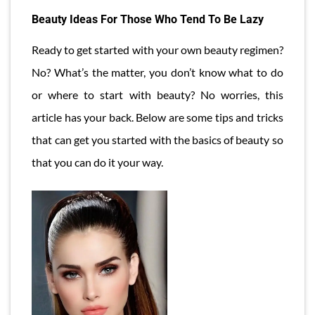
Beauty Ideas For Those Who Tend To Be Lazy
Ready to get started with your own beauty regimen?
No? What’s the matter, you don’t know what to do
or where to start with beauty? No worries, this
article has your back. Below are some tips and tricks
that can get you started with the basics of beauty so
that you can do it your way.