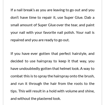
If a nail break’s as you are leaving to go out and you
don’t have time to repair it, use Super Glue. Dab a
small amount of Super Glue over the tear, and paint
your nail with your favorite nail polish. Your nail is
repaired and you are ready to go out.
If you have ever gotten that perfect hairstyle, and
decided to use hairspray to keep it that way, you
have undoubtedly gotten that helmet look. A way to
combat this is to spray the hairspray onto the brush,
and run it through the hair from the roots to the
tips. This will result in a hold with volume and shine,
and without the plastered look.