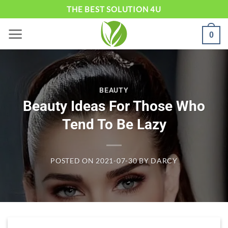
Skip
THE BEST SOLUTION 4U
to
0
content
BEAUTY
Beauty Ideas For Those Who
Tend To Be Lazy
POSTED ON
2021-07-30
BY
DARCY