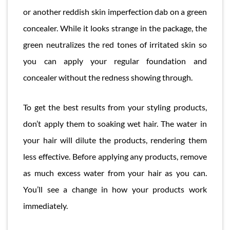
or another reddish skin imperfection dab on a green
concealer. While it looks strange in the package, the
green neutralizes the red tones of irritated skin so
you can apply your regular foundation and
concealer without the redness showing through.
To get the best results from your styling products,
don’t apply them to soaking wet hair. The water in
your hair will dilute the products, rendering them
less effective. Before applying any products, remove
as much excess water from your hair as you can.
You’ll see a change in how your products work
immediately.