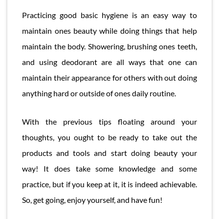
Practicing good basic hygiene is an easy way to
maintain ones beauty while doing things that help
maintain the body. Showering, brushing ones teeth,
and using deodorant are all ways that one can
maintain their appearance for others with out doing
anything hard or outside of ones daily routine.
With the previous tips floating around your
thoughts, you ought to be ready to take out the
products and tools and start doing beauty your
way! It does take some knowledge and some
practice, but if you keep at it, it is indeed achievable.
So, get going, enjoy yourself, and have fun!