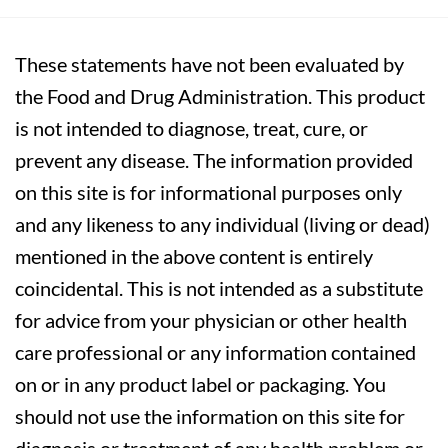
These statements have not been evaluated by
the Food and Drug Administration. This product
is not intended to diagnose, treat, cure, or
prevent any disease. The information provided
on this site is for informational purposes only
and any likeness to any individual (living or dead)
mentioned in the above content is entirely
coincidental. This is not intended as a substitute
for advice from your physician or other health
care professional or any information contained
on or in any product label or packaging. You
should not use the information on this site for