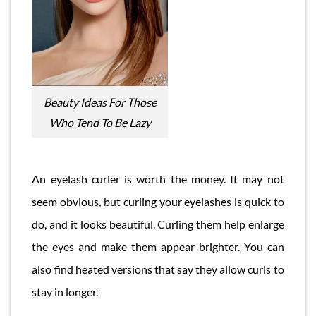
Beauty Ideas For Those
Who Tend To Be Lazy
An eyelash curler is worth the money. It may not
seem obvious, but curling your eyelashes is quick to
do, and it looks beautiful. Curling them help enlarge
the eyes and make them appear brighter. You can
also find heated versions that say they allow curls to
stay in longer.