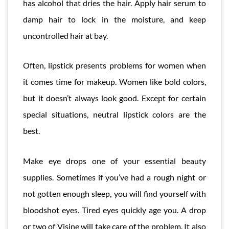
has alcohol that dries the hair. Apply hair serum to
damp hair to lock in the moisture, and keep
uncontrolled hair at bay.
Often, lipstick presents problems for women when
it comes time for makeup. Women like bold colors,
but it doesn’t always look good. Except for certain
special situations, neutral lipstick colors are the
best.
Make eye drops one of your essential beauty
supplies. Sometimes if you’ve had a rough night or
not gotten enough sleep, you will find yourself with
bloodshot eyes. Tired eyes quickly age you. A drop
or two of Visine will take care of the problem. It also