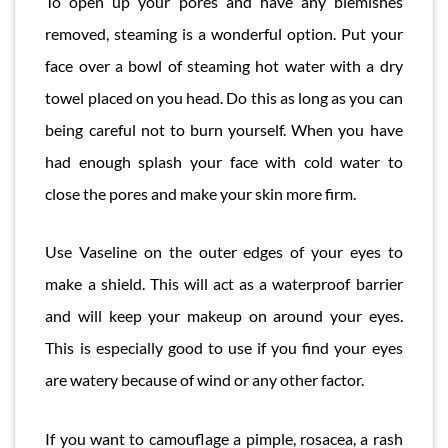
To open up your pores and have any blemishes
removed, steaming is a wonderful option. Put your
face over a bowl of steaming hot water with a dry
towel placed on you head. Do this as long as you can
being careful not to burn yourself. When you have
had enough splash your face with cold water to
close the pores and make your skin more firm.
Use Vaseline on the outer edges of your eyes to
make a shield. This will act as a waterproof barrier
and will keep your makeup on around your eyes.
This is especially good to use if you find your eyes
are watery because of wind or any other factor.
If you want to camouflage a pimple, rosacea, a rash