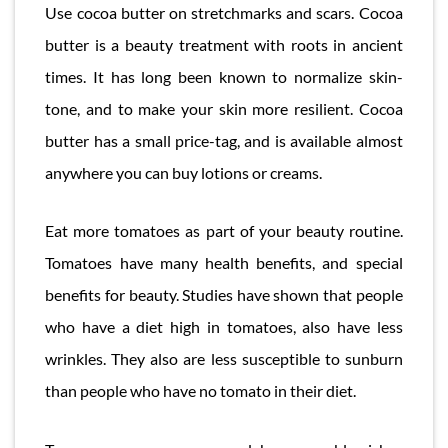
Use cocoa butter on stretchmarks and scars. Cocoa
butter is a beauty treatment with roots in ancient
times. It has long been known to normalize skin-
tone, and to make your skin more resilient. Cocoa
butter has a small price-tag, and is available almost
anywhere you can buy lotions or creams.
Eat more tomatoes as part of your beauty routine.
Tomatoes have many health benefits, and special
benefits for beauty. Studies have shown that people
who have a diet high in tomatoes, also have less
wrinkles. They also are less susceptible to sunburn
than people who have no tomato in their diet.