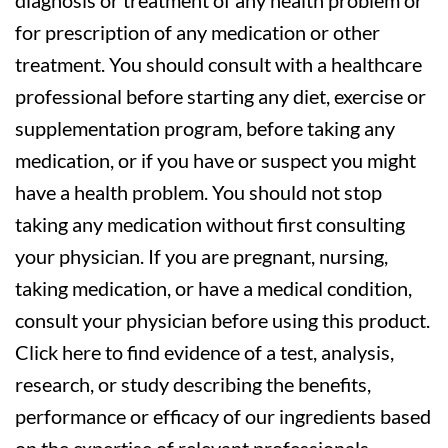
diagnosis or treatment of any health problem or
for prescription of any medication or other
treatment. You should consult with a healthcare
professional before starting any diet, exercise or
supplementation program, before taking any
medication, or if you have or suspect you might
have a health problem. You should not stop
taking any medication without first consulting
your physician. If you are pregnant, nursing,
taking medication, or have a medical condition,
consult your physician before using this product.
Click here to find evidence of a test, analysis,
research, or study describing the benefits,
performance or efficacy of our ingredients based