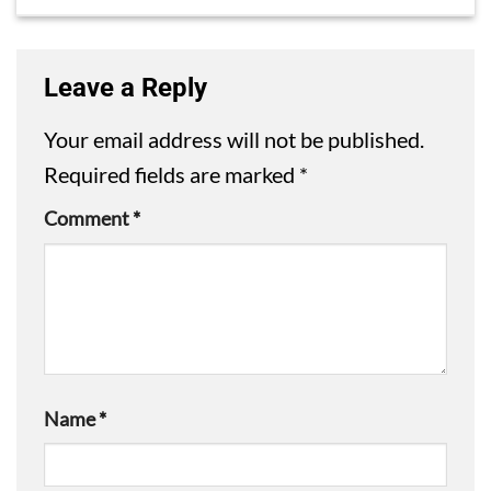
Leave a Reply
Your email address will not be published.
Required fields are marked
*
Comment
*
Name
*