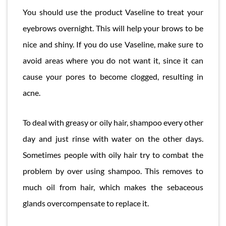
You should use the product Vaseline to treat your
eyebrows overnight. This will help your brows to be
nice and shiny. If you do use Vaseline, make sure to
avoid areas where you do not want it, since it can
cause your pores to become clogged, resulting in
acne.
To deal with greasy or oily hair, shampoo every other
day and just rinse with water on the other days.
Sometimes people with oily hair try to combat the
problem by over using shampoo. This removes to
much oil from hair, which makes the sebaceous
glands overcompensate to replace it.