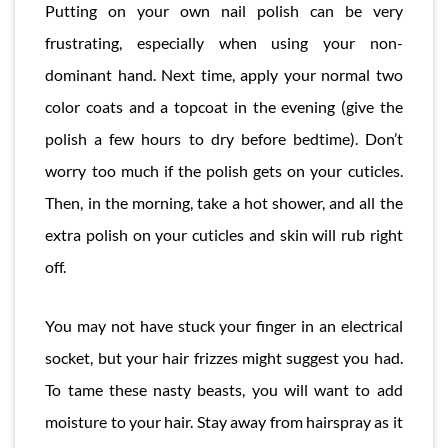
Putting on your own nail polish can be very
frustrating, especially when using your non-
dominant hand. Next time, apply your normal two
color coats and a topcoat in the evening (give the
polish a few hours to dry before bedtime). Don’t
worry too much if the polish gets on your cuticles.
Then, in the morning, take a hot shower, and all the
extra polish on your cuticles and skin will rub right
off.
You may not have stuck your finger in an electrical
socket, but your hair frizzes might suggest you had.
To tame these nasty beasts, you will want to add
moisture to your hair. Stay away from hairspray as it