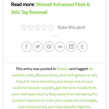
Read more:
Skincell Advanced Mole &
Skin Tag Removal
Rate this post
This entry was posted in
Beauty
and tagged
An
eyelash curler
,
Beauty Ideas
,
deal with greasy or oily
hair
,
Eat more tomatoes
,
eye drops one of your
essential beauty supplies
,
get the best results from
your styling products
,
Stay away from hairspray
,
the
product Vaseline to treat your eyebrows overnight
,
Use cocoa butter
,
your own beauty regimen
.