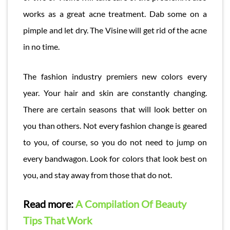
works as a great acne treatment. Dab some on a
pimple and let dry. The Visine will get rid of the acne
in no time.
The fashion industry premiers new colors every
year. Your hair and skin are constantly changing.
There are certain seasons that will look better on
you than others. Not every fashion change is geared
to you, of course, so you do not need to jump on
every bandwagon. Look for colors that look best on
you, and stay away from those that do not.
Read more:
A Compilation Of Beauty
Tips That Work