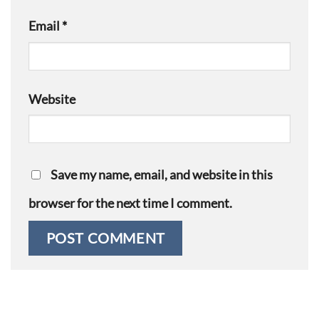
Email
*
Website
Save my name, email, and website in this
browser for the next time I comment.