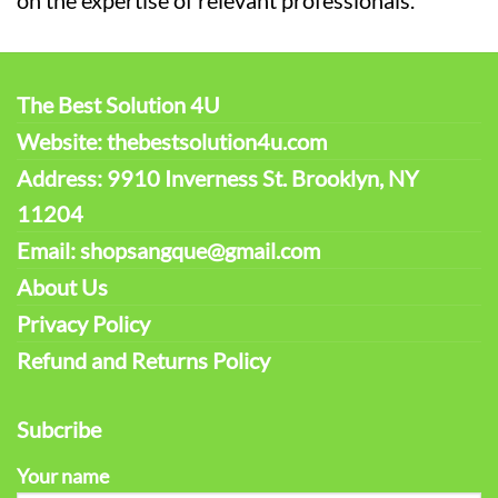
on the expertise of relevant professionals.
The Best Solution 4U
Website: thebestsolution4u.com
Address: 9910 Inverness St. Brooklyn, NY
11204
Email: shopsangque@gmail.com
About Us
Privacy Policy
Refund and Returns Policy
Subcribe
Your name