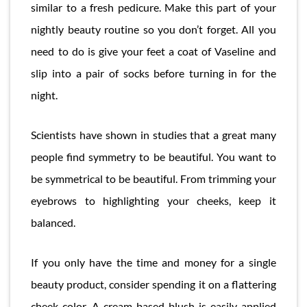
similar to a fresh pedicure. Make this part of your
nightly beauty routine so you don’t forget. All you
need to do is give your feet a coat of Vaseline and
slip into a pair of socks before turning in for the
night.
Scientists have shown in studies that a great many
people find symmetry to be beautiful. You want to
be symmetrical to be beautiful. From trimming your
eyebrows to highlighting your cheeks, keep it
balanced.
If you only have the time and money for a single
beauty product, consider spending it on a flattering
cheek color. A cream-based blush is easily applied