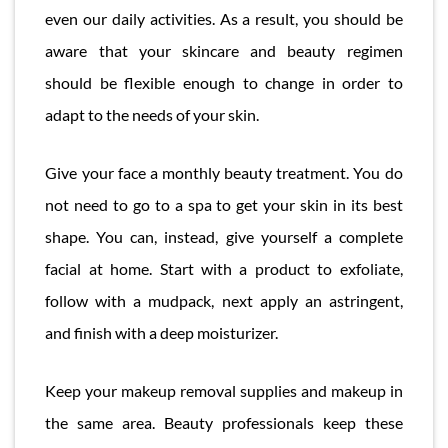
even our daily activities. As a result, you should be
aware that your skincare and beauty regimen
should be flexible enough to change in order to
adapt to the needs of your skin.
Give your face a monthly beauty treatment. You do
not need to go to a spa to get your skin in its best
shape. You can, instead, give yourself a complete
facial at home. Start with a product to exfoliate,
follow with a mudpack, next apply an astringent,
and finish with a deep moisturizer.
Keep your makeup removal supplies and makeup in
the same area. Beauty professionals keep these