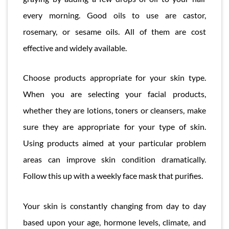
every morning. Good oils to use are castor,
rosemary, or sesame oils. All of them are cost
effective and widely available.
Choose products appropriate for your skin type.
When you are selecting your facial products,
whether they are lotions, toners or cleansers, make
sure they are appropriate for your type of skin.
Using products aimed at your particular problem
areas can improve skin condition dramatically.
Follow this up with a weekly face mask that purifies.
Your skin is constantly changing from day to day
based upon your age, hormone levels, climate, and