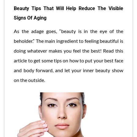
Beauty Tips That Will Help Reduce The Visible
Signs Of Aging
As the adage goes, “beauty is in the eye of the
beholder.” The main ingredient to feeling beautiful is
doing whatever makes you feel the best! Read this
article to get some tips on how to put your best face
and body forward, and let your inner beauty show
on the outside.