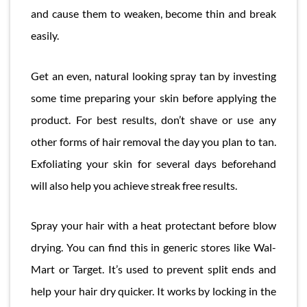
and cause them to weaken, become thin and break
easily.
Get an even, natural looking spray tan by investing
some time preparing your skin before applying the
product. For best results, don’t shave or use any
other forms of hair removal the day you plan to tan.
Exfoliating your skin for several days beforehand
will also help you achieve streak free results.
Spray your hair with a heat protectant before blow
drying. You can find this in generic stores like Wal-
Mart or Target. It’s used to prevent split ends and
help your hair dry quicker. It works by locking in the