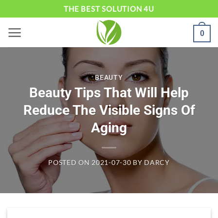
Skip
THE BEST SOLUTION 4U
to
0
content
BEAUTY
Beauty Tips That Will Help
Reduce The Visible Signs Of
Aging
POSTED ON
2021-07-30
BY
DARCY