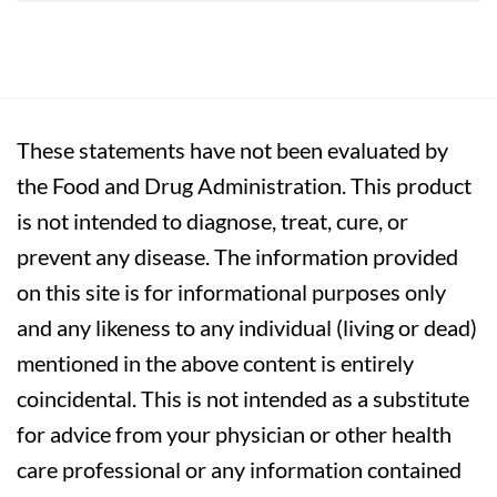
These statements have not been evaluated by
the Food and Drug Administration. This product
is not intended to diagnose, treat, cure, or
prevent any disease. The information provided
on this site is for informational purposes only
and any likeness to any individual (living or dead)
mentioned in the above content is entirely
coincidental. This is not intended as a substitute
for advice from your physician or other health
care professional or any information contained