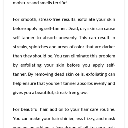
moisture and smells terrific!
For smooth, streak-free results, exfoliate your skin
before applying self-tanner. Dead, dry skin can cause
self-tanner to absorb unevenly. This can result in
streaks, splotches and areas of color that are darker
than they should be. You can eliminate this problem
by exfoliating your skin before you apply self-
tanner. By removing dead skin cells, exfoliating can
help ensure that yourself tanner absorbs evenly and
gives you a beautiful, streak-free glow.
For beautiful hair, add oil to your hair care routine.
You can make your hair shinier, less frizzy, and mask
graying by adding a few drops of oil to your hair