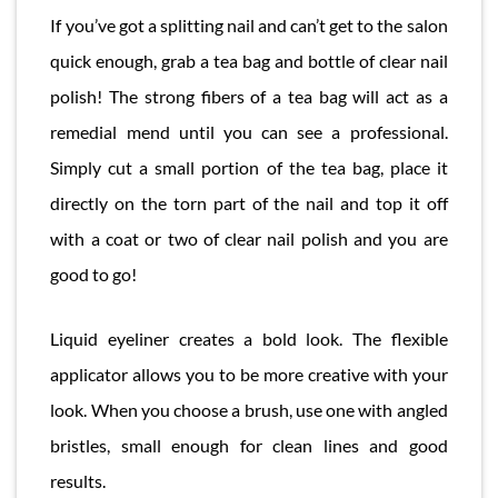
If you’ve got a splitting nail and can’t get to the salon
quick enough, grab a tea bag and bottle of clear nail
polish! The strong fibers of a tea bag will act as a
remedial mend until you can see a professional.
Simply cut a small portion of the tea bag, place it
directly on the torn part of the nail and top it off
with a coat or two of clear nail polish and you are
good to go!
Liquid eyeliner creates a bold look. The flexible
applicator allows you to be more creative with your
look. When you choose a brush, use one with angled
bristles, small enough for clean lines and good
results.