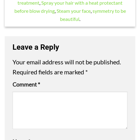
treatment
,
Spray your hair with a heat protectant
before blow drying
,
Steam your face
,
symmetry to be
beautiful
.
Leave a Reply
Your email address will not be published.
Required fields are marked
*
Comment
*