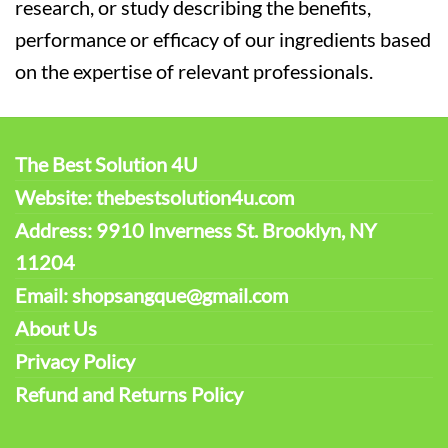
research, or study describing the benefits,
performance or efficacy of our ingredients based
on the expertise of relevant professionals.
The Best Solution 4U
Website: thebestsolution4u.com
Address: 9910 Inverness St. Brooklyn, NY
11204
Email: shopsangque@gmail.com
About Us
Privacy Policy
Refund and Returns Policy