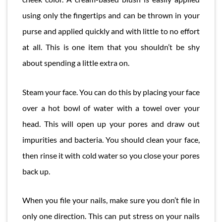
using only the fingertips and can be thrown in your
purse and applied quickly and with little to no effort
at all. This is one item that you shouldn’t be shy
about spending a little extra on.
Steam your face. You can do this by placing your face
over a hot bowl of water with a towel over your
head. This will open up your pores and draw out
impurities and bacteria. You should clean your face,
then rinse it with cold water so you close your pores
back up.
When you file your nails, make sure you don’t file in
only one direction. This can put stress on your nails