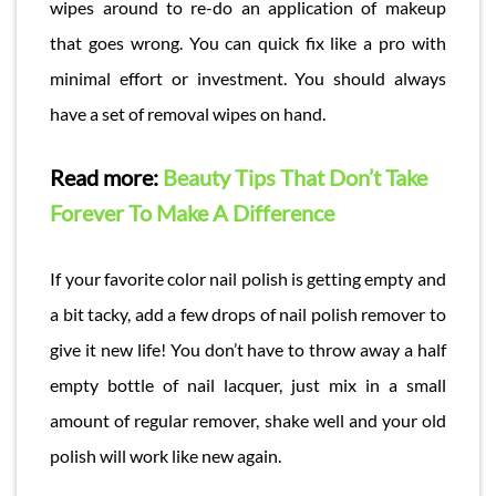
wipes around to re-do an application of makeup
that goes wrong. You can quick fix like a pro with
minimal effort or investment. You should always
have a set of removal wipes on hand.
Read more:
Beauty Tips That Don’t Take
Forever To Make A Difference
If your favorite color nail polish is getting empty and
a bit tacky, add a few drops of nail polish remover to
give it new life! You don’t have to throw away a half
empty bottle of nail lacquer, just mix in a small
amount of regular remover, shake well and your old
polish will work like new again.