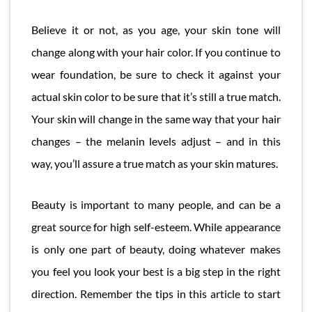
Believe it or not, as you age, your skin tone will
change along with your hair color. If you continue to
wear foundation, be sure to check it against your
actual skin color to be sure that it’s still a true match.
Your skin will change in the same way that your hair
changes – the melanin levels adjust – and in this
way, you’ll assure a true match as your skin matures.
Beauty is important to many people, and can be a
great source for high self-esteem. While appearance
is only one part of beauty, doing whatever makes
you feel you look your best is a big step in the right
direction. Remember the tips in this article to start