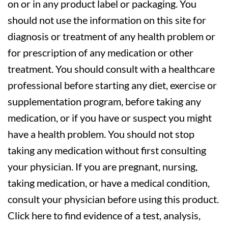
on or in any product label or packaging. You
should not use the information on this site for
diagnosis or treatment of any health problem or
for prescription of any medication or other
treatment. You should consult with a healthcare
professional before starting any diet, exercise or
supplementation program, before taking any
medication, or if you have or suspect you might
have a health problem. You should not stop
taking any medication without first consulting
your physician. If you are pregnant, nursing,
taking medication, or have a medical condition,
consult your physician before using this product.
Click here to find evidence of a test, analysis,