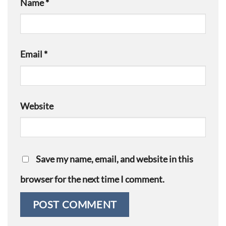
Name
*
Email
*
Website
Save my name, email, and website in this
browser for the next time I comment.