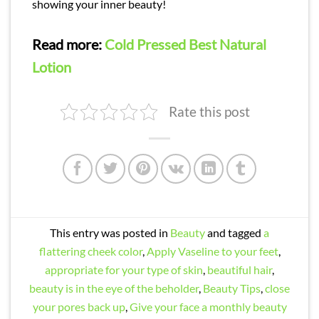
showing your inner beauty!
Read more:
Cold Pressed Best Natural
Lotion
Rate this post
This entry was posted in
Beauty
and tagged
a
flattering cheek color
,
Apply Vaseline to your feet
,
appropriate for your type of skin
,
beautiful hair
,
beauty is in the eye of the beholder
,
Beauty Tips
,
close
your pores back up
,
Give your face a monthly beauty