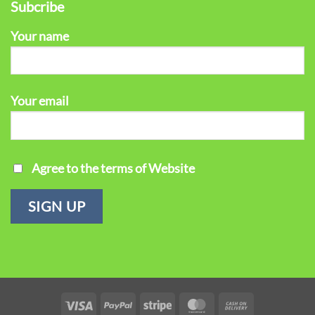
Subcribe
Your name
Your email
Agree to the terms of Website
Visa
PayPal
Stripe
MasterCard
Cash