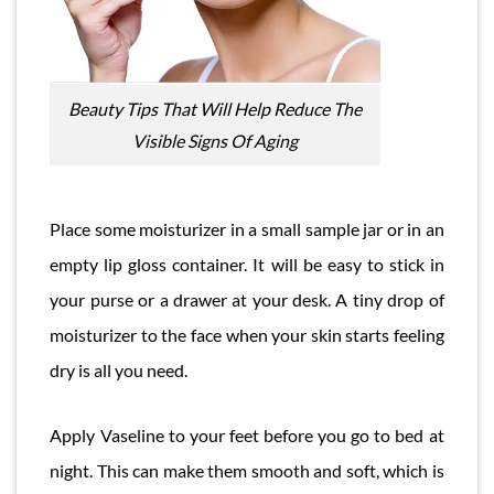
Beauty Tips That Will Help Reduce The
Visible Signs Of Aging
Place some moisturizer in a small sample jar or in an
empty lip gloss container. It will be easy to stick in
your purse or a drawer at your desk. A tiny drop of
moisturizer to the face when your skin starts feeling
dry is all you need.
Apply Vaseline to your feet before you go to bed at
night. This can make them smooth and soft, which is