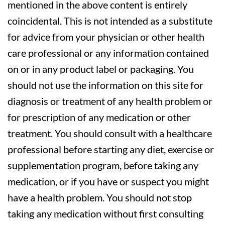
mentioned in the above content is entirely
coincidental. This is not intended as a substitute
for advice from your physician or other health
care professional or any information contained
on or in any product label or packaging. You
should not use the information on this site for
diagnosis or treatment of any health problem or
for prescription of any medication or other
treatment. You should consult with a healthcare
professional before starting any diet, exercise or
supplementation program, before taking any
medication, or if you have or suspect you might
have a health problem. You should not stop
taking any medication without first consulting