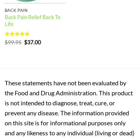
BACK PAIN
Back Pain Relief Back To
Life
Rated
5
Original
Current
$
99.95
$
37.00
out of 5
price
price
was:
is:
$99.95.
$37.00.
These statements have not been evaluated by
the Food and Drug Administration. This product
is not intended to diagnose, treat, cure, or
prevent any disease. The information provided
on this site is for informational purposes only
and any likeness to any individual (living or dead)