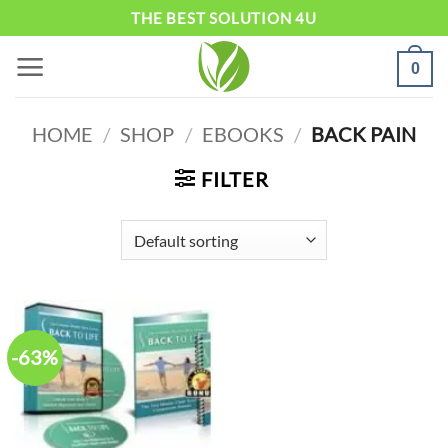
Skip
THE BEST SOLUTION 4U
to
0
content
HOME
/
SHOP
/
EBOOKS
/
BACK PAIN
FILTER
-63%