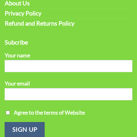
About Us
Privacy Policy
Refund and Returns Policy
Subcribe
Your name
Your email
Agree to the terms of Website