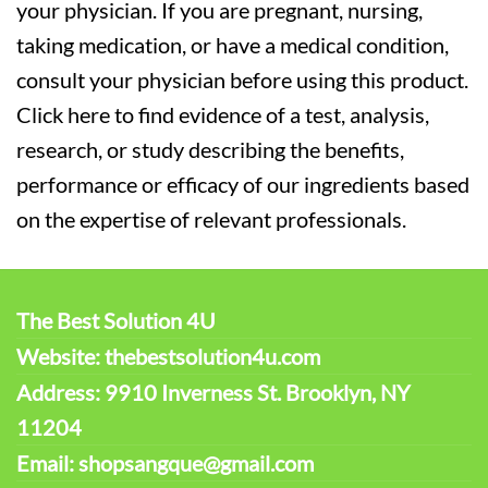
your physician. If you are pregnant, nursing,
taking medication, or have a medical condition,
consult your physician before using this product.
Click here to find evidence of a test, analysis,
research, or study describing the benefits,
performance or efficacy of our ingredients based
on the expertise of relevant professionals.
The Best Solution 4U
Website: thebestsolution4u.com
Address: 9910 Inverness St. Brooklyn, NY
11204
Email: shopsangque@gmail.com