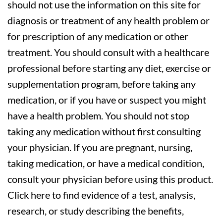
should not use the information on this site for
diagnosis or treatment of any health problem or
for prescription of any medication or other
treatment. You should consult with a healthcare
professional before starting any diet, exercise or
supplementation program, before taking any
medication, or if you have or suspect you might
have a health problem. You should not stop
taking any medication without first consulting
your physician. If you are pregnant, nursing,
taking medication, or have a medical condition,
consult your physician before using this product.
Click here to find evidence of a test, analysis,
research, or study describing the benefits,