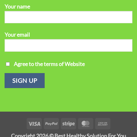
Your name
Your email
Agree to the terms of Website
Visa
PayPal
Stripe
MasterCard
Cash
On
Copyright 2026 ©
Best Healthy Solution For You