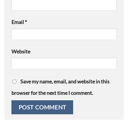
Email
*
Website
Save my name, email, and website in this
browser for the next time I comment.