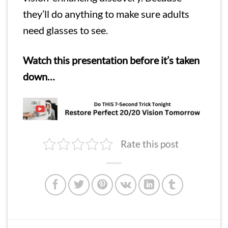
they’ll do anything to make sure adults
need glasses to see.
Watch this presentation before it’s taken
down…
Rate this post