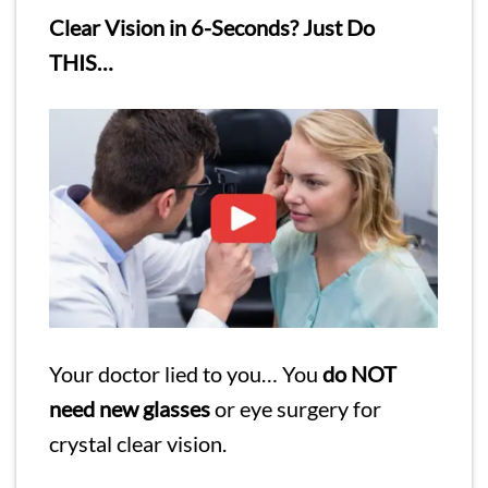
Clear Vision in 6-Seconds? Just Do
THIS…
Your doctor lied to you… You
do NOT
need new glasses
or eye surgery for
crystal clear vision.