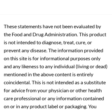
These statements have not been evaluated by
the Food and Drug Administration. This product
is not intended to diagnose, treat, cure, or
prevent any disease. The information provided
on this site is for informational purposes only
and any likeness to any individual (living or dead)
mentioned in the above content is entirely
coincidental. This is not intended as a substitute
for advice from your physician or other health
care professional or any information contained
on or in any product label or packaging. You