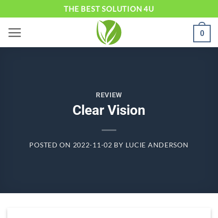
Skip
THE BEST SOLUTION 4U
to
0
content
REVIEW
Clear Vision
POSTED ON
2022-11-02
BY
LUCIE ANDERSON