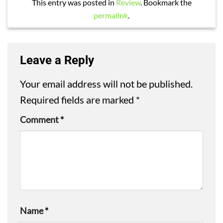
This entry was posted in
Review
. Bookmark the
permalink
.
Leave a Reply
Your email address will not be published.
Required fields are marked
*
Comment
*
Name
*