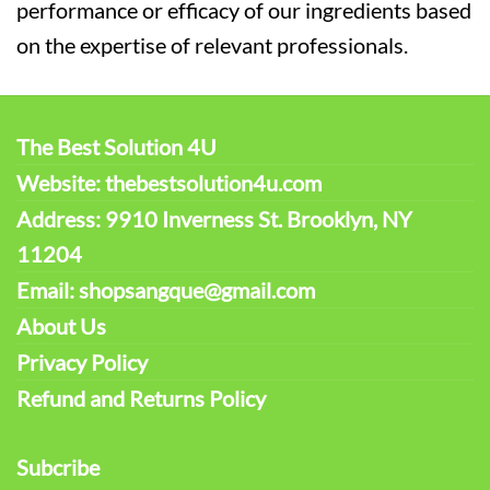
performance or efficacy of our ingredients based
on the expertise of relevant professionals.
The Best Solution 4U
Website: thebestsolution4u.com
Address: 9910 Inverness St. Brooklyn, NY
11204
Email: shopsangque@gmail.com
About Us
Privacy Policy
Refund and Returns Policy
Subcribe