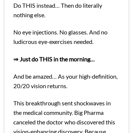
Do THIS instead… Then do literally
nothing else.
No eye injections. No glasses. And no
ludicrous eye-exercises needed.
⇒ Just do THIS in the morning…
And be amazed… As your high-definition,
20/20 vision returns.
This breakthrough sent shockwaves in
the medical community. Big Pharma
canceled the doctor who discovered this
vision-enhancing discovery. Because