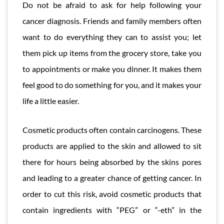
Do not be afraid to ask for help following your
cancer diagnosis. Friends and family members often
want to do everything they can to assist you; let
them pick up items from the grocery store, take you
to appointments or make you dinner. It makes them
feel good to do something for you, and it makes your
life a little easier.
Cosmetic products often contain carcinogens. These
products are applied to the skin and allowed to sit
there for hours being absorbed by the skins pores
and leading to a greater chance of getting cancer. In
order to cut this risk, avoid cosmetic products that
contain ingredients with “PEG” or “-eth” in the