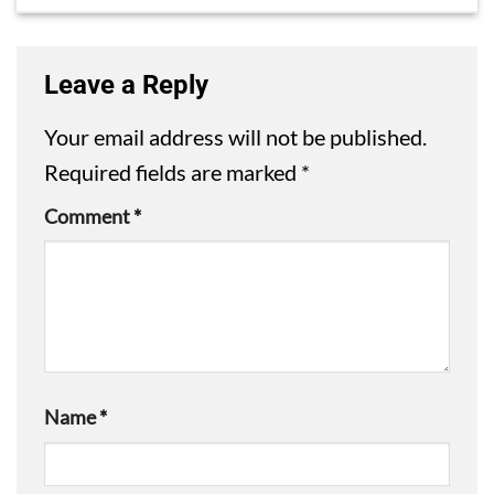
Leave a Reply
Your email address will not be published.
Required fields are marked
*
Comment
*
Name
*