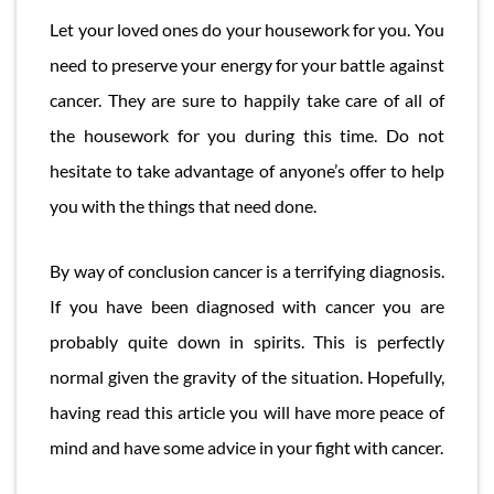
Let your loved ones do your housework for you. You
need to preserve your energy for your battle against
cancer. They are sure to happily take care of all of
the housework for you during this time. Do not
hesitate to take advantage of anyone’s offer to help
you with the things that need done.
By way of conclusion cancer is a terrifying diagnosis.
If you have been diagnosed with cancer you are
probably quite down in spirits. This is perfectly
normal given the gravity of the situation. Hopefully,
having read this article you will have more peace of
mind and have some advice in your fight with cancer.