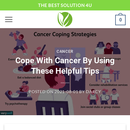
Skip
THE BEST SOLUTION 4U
to
0
content
CANCER
Cope With Cancer By Using
These Helpful Tips
POSTED ON
2021-08-01
BY
DARCY