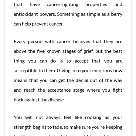
that have cancer-fighting properties and
antioxidant powers. Something as simple as a berry
can help prevent cancer.
Every person with cancer believes that they are
above the five known stages of grief, but the best
thing you can do is to accept that you are
susceptible to them. Giving in to your emotions now
means that you can get the denial out of the way
and reach the acceptance stage where you fight
back against the disease.
You will not always feel like cooking as your
strength begins to fade, so make sure you’re keeping