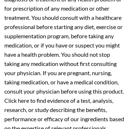
for prescription of any medication or other
treatment. You should consult with a healthcare
professional before starting any diet, exercise or
supplementation program, before taking any
medication, or if you have or suspect you might
have a health problem. You should not stop
taking any medication without first consulting
your physician. If you are pregnant, nursing,
taking medication, or have a medical condition,
consult your physician before using this product.
Click here to find evidence of a test, analysis,
research, or study describing the benefits,
performance or efficacy of our ingredients based
on the expertise of relevant professionals.