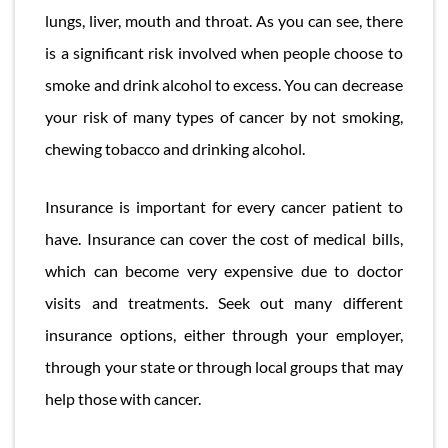
lungs, liver, mouth and throat. As you can see, there
is a significant risk involved when people choose to
smoke and drink alcohol to excess. You can decrease
your risk of many types of cancer by not smoking,
chewing tobacco and drinking alcohol.
Insurance is important for every cancer patient to
have. Insurance can cover the cost of medical bills,
which can become very expensive due to doctor
visits and treatments. Seek out many different
insurance options, either through your employer,
through your state or through local groups that may
help those with cancer.