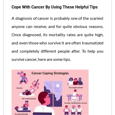
Cope With Cancer By Using These Helpful Tips
A diagnosis of cancer is probably one of the scariest
anyone can receive, and for quite obvious reasons.
Once diagnosed, its mortality rates are quite high,
and even those who survive it are often traumatized
and completely different people after. To help you
survive cancer, here are some tips.