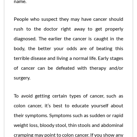
name.
People who suspect they may have cancer should
rush to the doctor right away to get properly
diagnosed. The earlier the cancer is caught in the
body, the better your odds are of beating this
terrible disease and living a normal life. Early stages
of cancer can be defeated with therapy and/or
surgery.
To avoid getting certain types of cancer, such as
colon cancer, it’s best to educate yourself about
their symptoms. Symptoms such as sudden or rapid
weight loss, bloody stool, thin stools and abdominal
cramping may point to colon cancer. If you show any