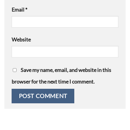
Email
*
Website
Save my name, email, and website in this
browser for the next time I comment.