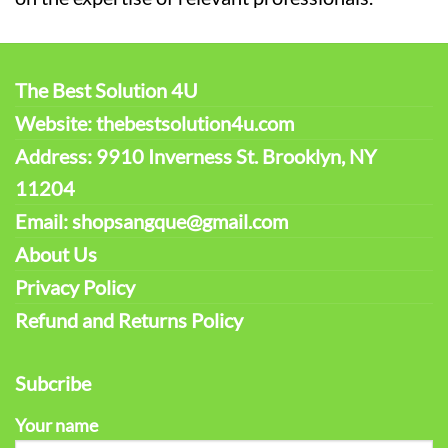
The Best Solution 4U
Website: thebestsolution4u.com
Address: 9910 Inverness St. Brooklyn, NY
11204
Email: shopsangque@gmail.com
About Us
Privacy Policy
Refund and Returns Policy
Subcribe
Your name