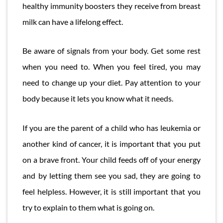
healthy immunity boosters they receive from breast
milk can have a lifelong effect.
Be aware of signals from your body. Get some rest
when you need to. When you feel tired, you may
need to change up your diet. Pay attention to your
body because it lets you know what it needs.
If you are the parent of a child who has leukemia or
another kind of cancer, it is important that you put
on a brave front. Your child feeds off of your energy
and by letting them see you sad, they are going to
feel helpless. However, it is still important that you
try to explain to them what is going on.