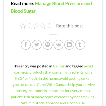
Read more:
Manage Blood Pressure and
Blood Sugar
Rate this post
This entry was posted in
Cancer
and tagged
avoid
cosmetic products that contain ingredients with
"PEG" or "-eth" in the name
,
avoid getting certain
types of cancer
,
Cope With Cancer
,
help you survive
cancer
,
Insurance is important for every cancer
patient
,
risk of many types of cancer by not smoking
,
take it in stride
,
tobacco and alcohol use
.