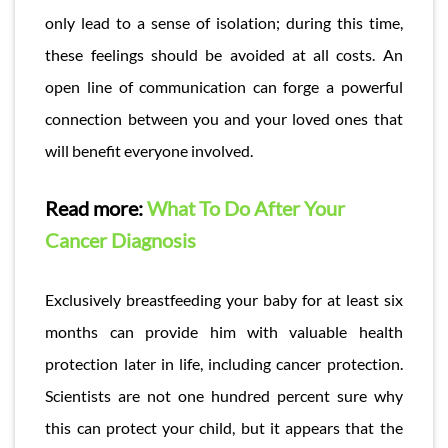
only lead to a sense of isolation; during this time,
these feelings should be avoided at all costs. An
open line of communication can forge a powerful
connection between you and your loved ones that
will benefit everyone involved.
Read more:
What To Do After Your
Cancer Diagnosis
Exclusively breastfeeding your baby for at least six
months can provide him with valuable health
protection later in life, including cancer protection.
Scientists are not one hundred percent sure why
this can protect your child, but it appears that the