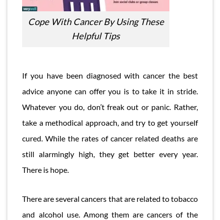
Cope With Cancer By Using These
Helpful Tips
If you have been diagnosed with cancer the best
advice anyone can offer you is to take it in stride.
Whatever you do, don’t freak out or panic. Rather,
take a methodical approach, and try to get yourself
cured. While the rates of cancer related deaths are
still alarmingly high, they get better every year.
There is hope.
There are several cancers that are related to tobacco
and alcohol use. Among them are cancers of the