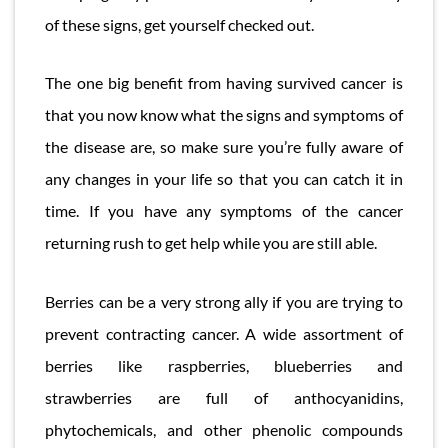
of these signs, get yourself checked out.
The one big benefit from having survived cancer is
that you now know what the signs and symptoms of
the disease are, so make sure you’re fully aware of
any changes in your life so that you can catch it in
time. If you have any symptoms of the cancer
returning rush to get help while you are still able.
Berries can be a very strong ally if you are trying to
prevent contracting cancer. A wide assortment of
berries like raspberries, blueberries and
strawberries are full of anthocyanidins,
phytochemicals, and other phenolic compounds