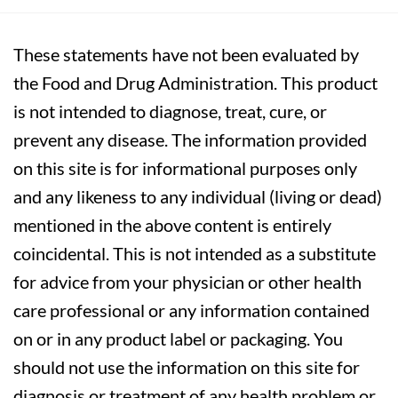
These statements have not been evaluated by
the Food and Drug Administration. This product
is not intended to diagnose, treat, cure, or
prevent any disease. The information provided
on this site is for informational purposes only
and any likeness to any individual (living or dead)
mentioned in the above content is entirely
coincidental. This is not intended as a substitute
for advice from your physician or other health
care professional or any information contained
on or in any product label or packaging. You
should not use the information on this site for
diagnosis or treatment of any health problem or