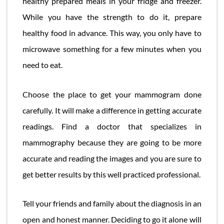
healthy prepared meals in your fridge and freezer.
While you have the strength to do it, prepare
healthy food in advance. This way, you only have to
microwave something for a few minutes when you
need to eat.
Choose the place to get your mammogram done
carefully. It will make a difference in getting accurate
readings. Find a doctor that specializes in
mammography because they are going to be more
accurate and reading the images and you are sure to
get better results by this well practiced professional.
Tell your friends and family about the diagnosis in an
open and honest manner. Deciding to go it alone will