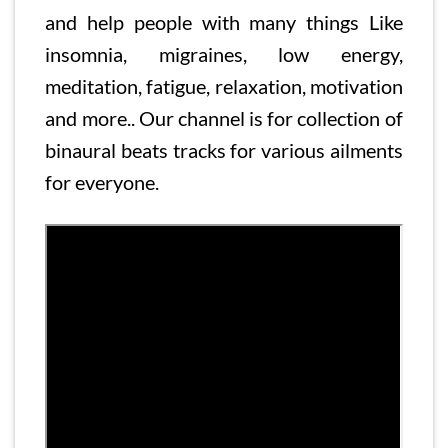
and help people with many things Like
insomnia, migraines, low energy,
meditation, fatigue, relaxation, motivation
and more.. Our channel is for collection of
binaural beats tracks for various ailments
for everyone.