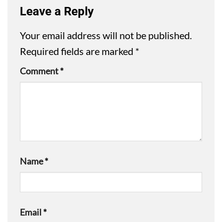
Leave a Reply
Your email address will not be published.
Required fields are marked
*
Comment
*
Name
*
Email
*