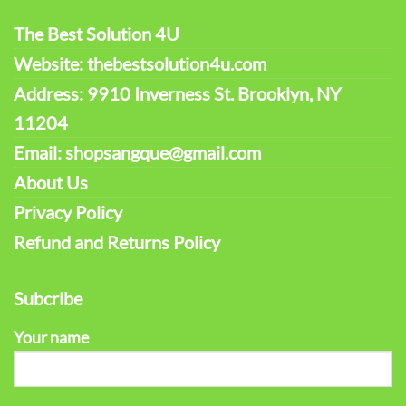
The Best Solution 4U
Website: thebestsolution4u.com
Address: 9910 Inverness St. Brooklyn, NY
11204
Email: shopsangque@gmail.com
About Us
Privacy Policy
Refund and Returns Policy
Subcribe
Your name