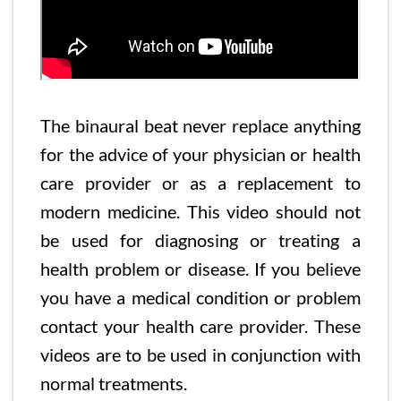
The binaural beat never replace anything
for the advice of your physician or health
care provider or as a replacement to
modern medicine. This video should not
be used for diagnosing or treating a
health problem or disease. If you believe
you have a medical condition or problem
contact your health care provider. These
videos are to be used in conjunction with
normal treatments.