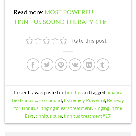
Read more:
MOST POWERFUL
TINNITUS SOUND THERAPY 1 Hr
Rate this post
This entry was posted in
Tinnitus
and tagged
binaural
beats music
,
Ears Sound
,
Extremely Powerful
,
Remedy
for Tinnitus
,
ringing in ears treatment
,
Ringing in the
Ears
,
tinnitus cure
,
tinnitus treatment#17
.