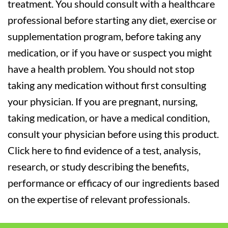
treatment. You should consult with a healthcare
professional before starting any diet, exercise or
supplementation program, before taking any
medication, or if you have or suspect you might
have a health problem. You should not stop
taking any medication without first consulting
your physician. If you are pregnant, nursing,
taking medication, or have a medical condition,
consult your physician before using this product.
Click here to find evidence of a test, analysis,
research, or study describing the benefits,
performance or efficacy of our ingredients based
on the expertise of relevant professionals.