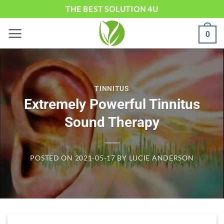
Skip
THE BEST SOLUTION 4U
to
0
content
TINNITUS
Extremely Powerful Tinnitus
Sound Therapy
POSTED ON
2021-05-17
BY
LUCIE ANDERSON