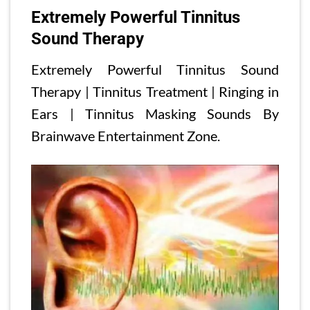
Extremely Powerful Tinnitus
Sound Therapy
Extremely Powerful Tinnitus Sound
Therapy | Tinnitus Treatment | Ringing in
Ears | Tinnitus Masking Sounds By
Brainwave Entertainment Zone.