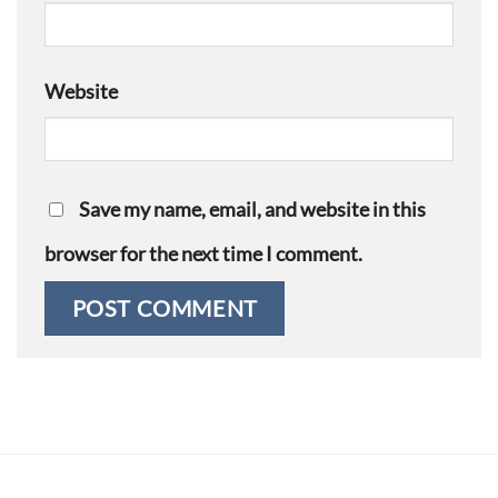
Website
Save my name, email, and website in this
browser for the next time I comment.