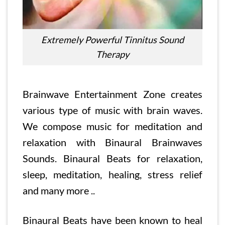
Extremely Powerful Tinnitus Sound
Therapy
Brainwave Entertainment Zone creates
various type of music with brain waves.
We compose music for meditation and
relaxation with Binaural Brainwaves
Sounds. Binaural Beats for relaxation,
sleep, meditation, healing, stress relief
and many more ..
Binaural Beats have been known to heal