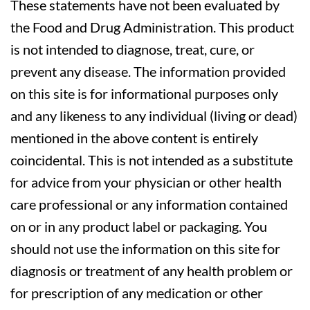
These statements have not been evaluated by
the Food and Drug Administration. This product
is not intended to diagnose, treat, cure, or
prevent any disease. The information provided
on this site is for informational purposes only
and any likeness to any individual (living or dead)
mentioned in the above content is entirely
coincidental. This is not intended as a substitute
for advice from your physician or other health
care professional or any information contained
on or in any product label or packaging. You
should not use the information on this site for
diagnosis or treatment of any health problem or
for prescription of any medication or other