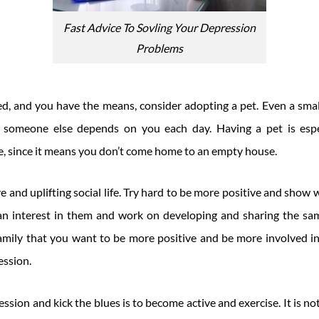
Fast Advice To Sovling Your Depression
Problems
sed, and you have the means, consider adopting a pet. Even a smal
t someone else depends on you each day. Having a pet is espec
ne, since it means you don’t come home to an empty house.
e and uplifting social life. Try hard to be more positive and show
e an interest in them and work on developing and sharing the same
amily that you want to be more positive and be more involved in 
ession.
ssion and kick the blues is to become active and exercise. It is not