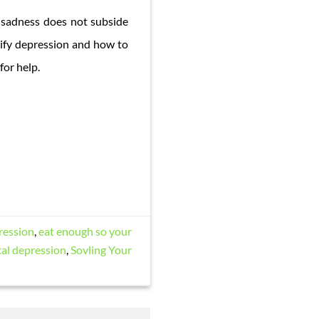
he sadness does not subside
tify depression and how to
for help.
ression
,
eat enough so your
cal depression
,
Sovling Your