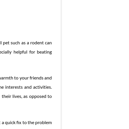
l pet such as a rodent can
ially helpful for beating
 warmth to your friends and
 interests and activities.
their lives, as opposed to
 a quick fix to the problem