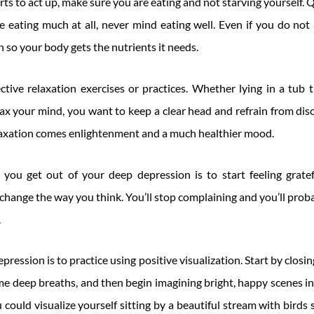
s to act up, make sure you are eating and not starving yourself. 
ke eating much at all, never mind eating well. Even if you do not h
h so your body gets the nutrients it needs.
tive relaxation exercises or practices. Whether lying in a tub t
ax your mind, you want to keep a clear head and refrain from dis
axation comes enlightenment and a much healthier mood.
you get out of your deep depression is to start feeling gratef
l change the way you think. You’ll stop complaining and you’ll prob
.
ression is to practice using positive visualization. Start by closi
e deep breaths, and then begin imagining bright, happy scenes in 
could visualize yourself sitting by a beautiful stream with birds s