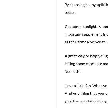
By choosing happy, uplifti
better.
Get some sunlight. Vitam
important supplement is th
as the Pacific Northwest. E
A great way to help you ge
eating some chocolate mak
feel better.
Have a little fun. When yo
Find one thing that you e
you deserve a bit of enjoy