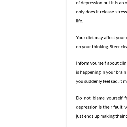
of depression but it is a
only does it release stre
life.
Your diet may affect your 
on your thinking. Steer clea
Inform yourself about clin
is happening in your brai
you suddenly feel sad, it m
Do not blame yourself f
depression is their fault,
just ends up making their