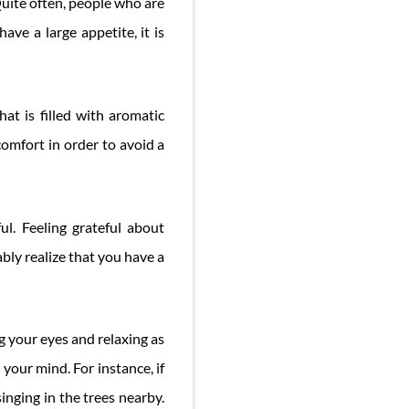
Quite often, people who are
ave a large appetite, it is
hat is filled with aromatic
comfort in order to avoid a
ul. Feeling grateful about
ably realize that you have a
ng your eyes and relaxing as
your mind. For instance, if
inging in the trees nearby.