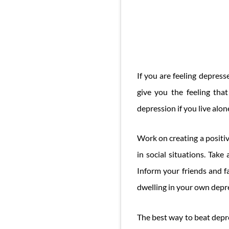
If you are feeling depres
give you the feeling tha
depression if you live alo
Work on creating a positiv
in social situations. Tak
Inform your friends and f
dwelling in your own depr
The best way to beat depre