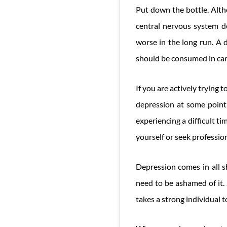
Put down the bottle. Altho
central nervous system d
worse in the long run. A d
should be consumed in car
If you are actively trying
depression at some point i
experiencing a difficult t
yourself or seek profession
Depression comes in all sh
need to be ashamed of it. 
takes a strong individual t