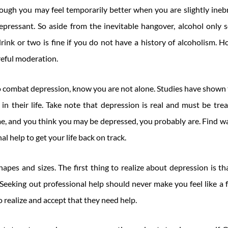
ugh you may feel temporarily better when you are slightly inebri
epressant. So aside from the inevitable hangover, alcohol only 
rink or two is fine if you do not have a history of alcoholism. H
eful moderation.
 to combat depression, know you are not alone. Studies have show
n their life. Take note that depression is real and must be trea
ime, and you think you may be depressed, you probably are. Find w
al help to get your life back on track.
apes and sizes. The first thing to realize about depression is tha
Seeking out professional help should never make you feel like a f
o realize and accept that they need help.