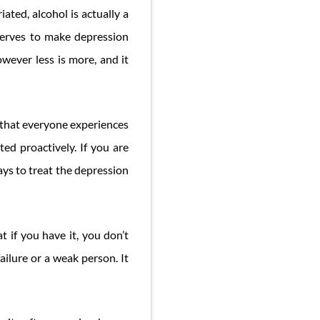
ated, alcohol is actually a
serves to make depression
owever less is more, and it
n that everyone experiences
ted proactively. If you are
ays to treat the depression
t if you have it, you don’t
ailure or a weak person. It