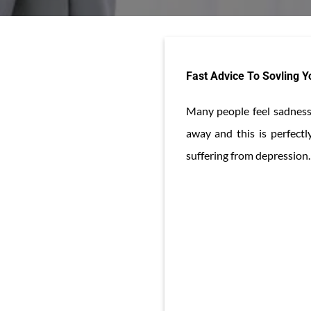
Fast Advice To Sovling 
Many people feel sadness 
away and this is perfect
suffering from depression. 