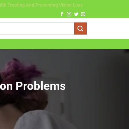
lth Treating And Preventing Vision Loss
ion Problems