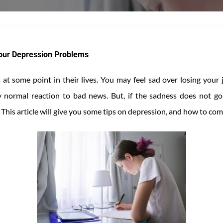
Your Depression Problems
at some point in their lives. You may feel sad over losing your 
ly normal reaction to bad news. But, if the sadness does not g
This article will give you some tips on depression, and how to comb