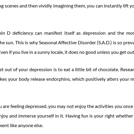
ng scenes and then vividly imagining them, you can instantly lift 
in D deficiency can manifest itself as depression and the most
e sun. This is why Seasonal Affective Disorder (S.A.D.) is so preva
ven if you live in a sunny locale, it does no good unless you get out
t out of your depression is to eat a little bit of chocolate. Res
es your body release endorphins, which positively alters your 
u are feeling depressed, you may not enjoy the activities you once 
njoy and immerse yourself in it. Having fun is your right whether
ment like anyone else.