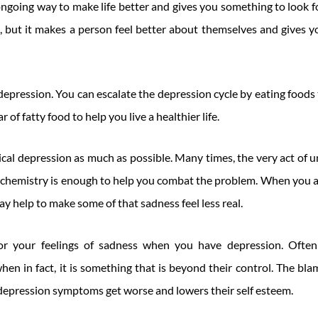
n ongoing way to make life better and gives you something to look
ss, but it makes a person feel better about themselves and gives 
depression. You can escalate the depression cycle by eating foods 
r of fatty food to help you live a healthier life.
ical depression as much as possible. Many times, the very act of
n chemistry is enough to help you combat the problem. When you 
ay help to make some of that sadness feel less real.
or your feelings of sadness when you have depression. Often 
 when in fact, it is something that is beyond their control. The b
 depression symptoms get worse and lowers their self esteem.