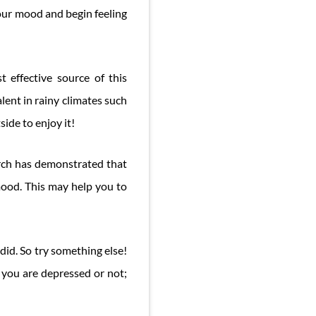
your mood and begin feeling
 effective source of this
lent in rainy climates such
side to enjoy it!
earch has demonstrated that
mood. This may help you to
did. So try something else!
 you are depressed or not;