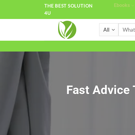
Skip
Ebooks
THE BEST SOLUTION
4U
to
content
Search
for:
Fast Advice