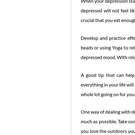
When your depression start
depressed will not feel li
crucial that you eat enoug
Develop and practice effec
beads or using Yoga to rel
depressed mood. With rel
A good tip that can help 
everything in your life wil
whole lot going on for you
One way of dealing with dep
much as possible. Take som
you love the outdoors you 