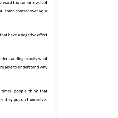
 forward too tomorrow. Not
you some control over your
that have a negative effect
 understanding exactly what
are able to understand why
times, people think that
lame they put on themselves