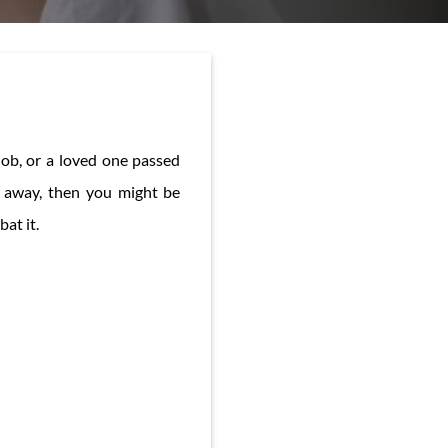
job, or a loved one passed
o away, then you might be
at it.