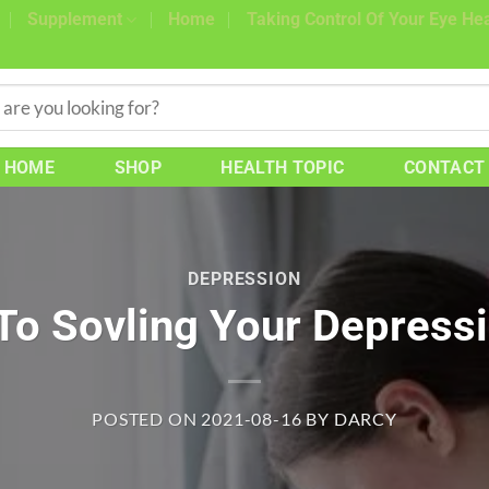
Supplement
Home
Taking Control Of Your Eye Hea
HOME
SHOP
HEALTH TOPIC
CONTACT
DEPRESSION
 To Sovling Your Depress
POSTED ON
2021-08-16
BY
DARCY