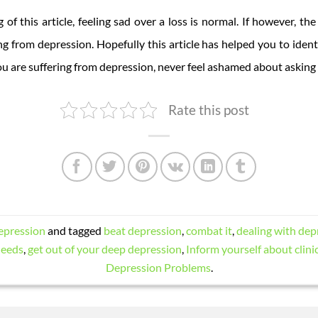
 of this article, feeling sad over a loss is normal. If however, t
ng from depression. Hopefully this article has helped you to iden
e you are suffering from depression, never feel ashamed about asking 
Rate this post
epression
and tagged
beat depression
,
combat it
,
dealing with dep
needs
,
get out of your deep depression
,
Inform yourself about clini
Depression Problems
.