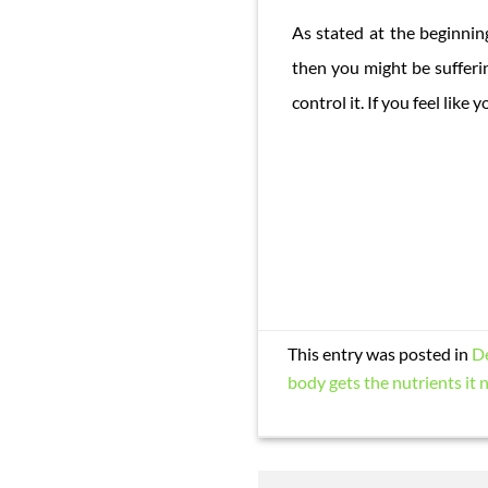
As stated at the beginning
then you might be sufferi
control it. If you feel lik
This entry was posted in
D
body gets the nutrients it 