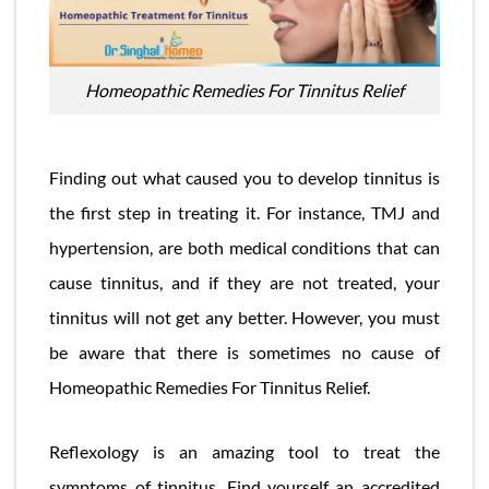
Homeopathic Remedies For Tinnitus Relief
Finding out what caused you to develop tinnitus is
the first step in treating it. For instance, TMJ and
hypertension, are both medical conditions that can
cause tinnitus, and if they are not treated, your
tinnitus will not get any better. However, you must
be aware that there is sometimes no cause of
Homeopathic Remedies For Tinnitus Relief.
Reflexology is an amazing tool to treat the
symptoms of tinnitus. Find yourself an accredited