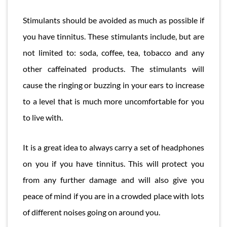
Stimulants should be avoided as much as possible if
you have tinnitus. These stimulants include, but are
not limited to: soda, coffee, tea, tobacco and any
other caffeinated products. The stimulants will
cause the ringing or buzzing in your ears to increase
to a level that is much more uncomfortable for you
to live with.
It is a great idea to always carry a set of headphones
on you if you have tinnitus. This will protect you
from any further damage and will also give you
peace of mind if you are in a crowded place with lots
of different noises going on around you.