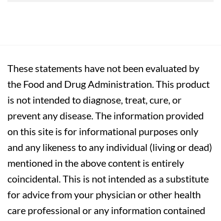
These statements have not been evaluated by
the Food and Drug Administration. This product
is not intended to diagnose, treat, cure, or
prevent any disease. The information provided
on this site is for informational purposes only
and any likeness to any individual (living or dead)
mentioned in the above content is entirely
coincidental. This is not intended as a substitute
for advice from your physician or other health
care professional or any information contained