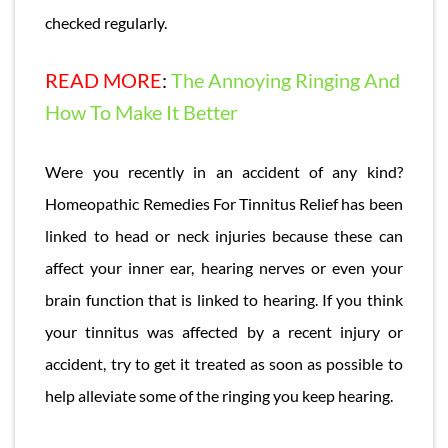
checked regularly.
READ MORE
:
The Annoying Ringing And
How To Make It Better
Were you recently in an accident of any kind?
Homeopathic Remedies For Tinnitus Relief has been
linked to head or neck injuries because these can
affect your inner ear, hearing nerves or even your
brain function that is linked to hearing. If you think
your tinnitus was affected by a recent injury or
accident, try to get it treated as soon as possible to
help alleviate some of the ringing you keep hearing.