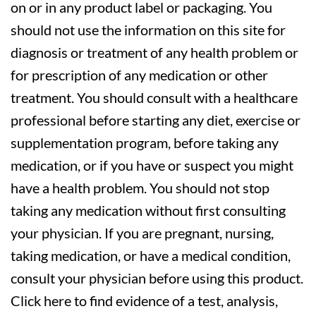
on or in any product label or packaging. You
should not use the information on this site for
diagnosis or treatment of any health problem or
for prescription of any medication or other
treatment. You should consult with a healthcare
professional before starting any diet, exercise or
supplementation program, before taking any
medication, or if you have or suspect you might
have a health problem. You should not stop
taking any medication without first consulting
your physician. If you are pregnant, nursing,
taking medication, or have a medical condition,
consult your physician before using this product.
Click here to find evidence of a test, analysis,