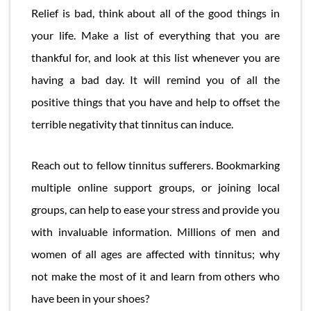
Relief is bad, think about all of the good things in
your life. Make a list of everything that you are
thankful for, and look at this list whenever you are
having a bad day. It will remind you of all the
positive things that you have and help to offset the
terrible negativity that tinnitus can induce.
Reach out to fellow tinnitus sufferers. Bookmarking
multiple online support groups, or joining local
groups, can help to ease your stress and provide you
with invaluable information. Millions of men and
women of all ages are affected with tinnitus; why
not make the most of it and learn from others who
have been in your shoes?