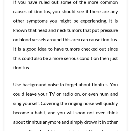
If you have ruled out some of the more common
causes of tinnitus, you should see if there are any
other symptoms you might be experiencing. It is
known that head and neck tumors that put pressure
on blood vessels around this area can cause tinnitus.
It is a good idea to have tumors checked out since
this could also be a more serious condition then just
tinnitus.
Use background noise to forget about tinnitus. You
could leave your TV or radio on, or even hum and
sing yourself. Covering the ringing noise will quickly
become a habit, and you will soon not even think
about tinnitus anymore and simply drown it in other