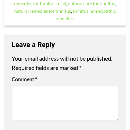
remedies for tinnitus relief
,
natural cure for tinnitus
,
natural remedies for tinnitus
,
tinnitus homeopathic
remedies
.
Leave a Reply
Your email address will not be published.
Required fields are marked
*
Comment
*