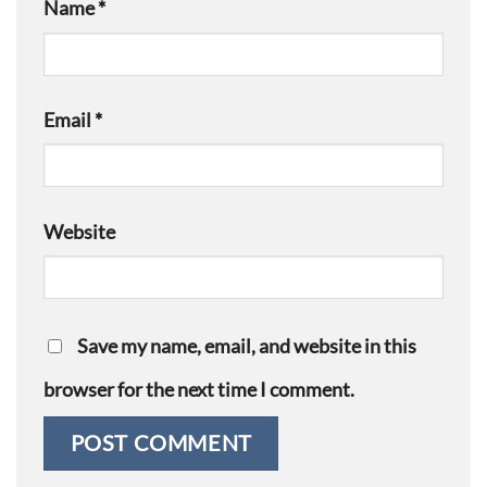
Name
*
Email
*
Website
Save my name, email, and website in this
browser for the next time I comment.