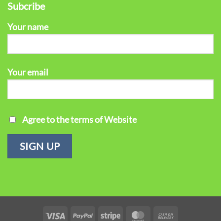
Subcribe
Your name
Your email
Agree to the terms of Website
Visa
PayPal
Stripe
MasterCard
Cash