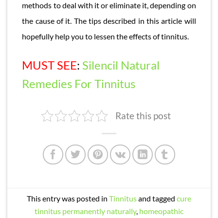
methods to deal with it or eliminate it, depending on
the cause of it. The tips described in this article will
hopefully help you to lessen the effects of tinnitus.
MUST SEE
:
Silencil Natural
Remedies For Tinnitus
Rate this post
This entry was posted in
Tinnitus
and tagged
cure
tinnitus permanently naturally
,
homeopathic