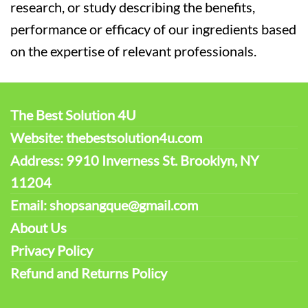
research, or study describing the benefits,
performance or efficacy of our ingredients based
on the expertise of relevant professionals.
The Best Solution 4U
Website: thebestsolution4u.com
Address: 9910 Inverness St. Brooklyn, NY
11204
Email: shopsangque@gmail.com
About Us
Privacy Policy
Refund and Returns Policy