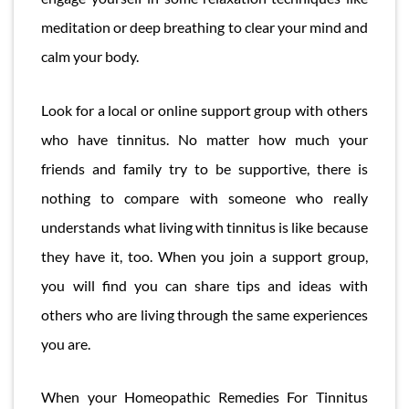
meditation or deep breathing to clear your mind and
calm your body.
Look for a local or online support group with others
who have tinnitus. No matter how much your
friends and family try to be supportive, there is
nothing to compare with someone who really
understands what living with tinnitus is like because
they have it, too. When you join a support group,
you will find you can share tips and ideas with
others who are living through the same experiences
you are.
When your Homeopathic Remedies For Tinnitus