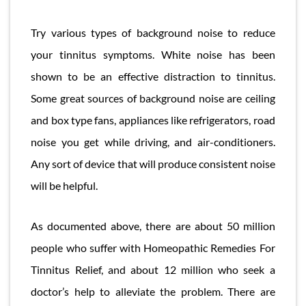
Try various types of background noise to reduce
your tinnitus symptoms. White noise has been
shown to be an effective distraction to tinnitus.
Some great sources of background noise are ceiling
and box type fans, appliances like refrigerators, road
noise you get while driving, and air-conditioners.
Any sort of device that will produce consistent noise
will be helpful.
As documented above, there are about 50 million
people who suffer with Homeopathic Remedies For
Tinnitus Relief, and about 12 million who seek a
doctor’s help to alleviate the problem. There are