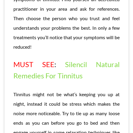
practitioner in your area and ask for references.
Then choose the person who you trust and feel
understands your problems the best. In only a few
treatments you’ll notice that your symptoms will be
reduced!
MUST SEE
:
Silencil Natural
Remedies For Tinnitus
Tinnitus might not be what’s keeping you up at
night, instead it could be stress which makes the
noise more noticeable. Try to tie up as many loose
ends as you can before you go to bed and then
engage yourself in some relaxation techniques like