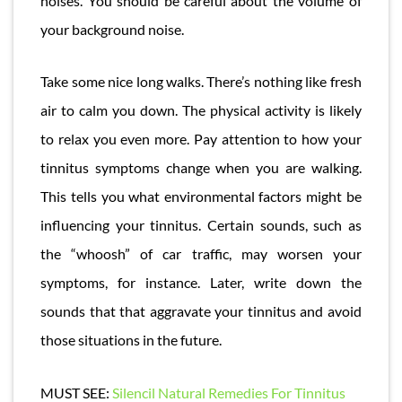
noises. You should be careful about the volume of
your background noise.
Take some nice long walks. There’s nothing like fresh
air to calm you down. The physical activity is likely
to relax you even more. Pay attention to how your
tinnitus symptoms change when you are walking.
This tells you what environmental factors might be
influencing your tinnitus. Certain sounds, such as
the “whoosh” of car traffic, may worsen your
symptoms, for instance. Later, write down the
sounds that that aggravate your tinnitus and avoid
those situations in the future.
MUST SEE:
Silencil Natural Remedies For Tinnitus