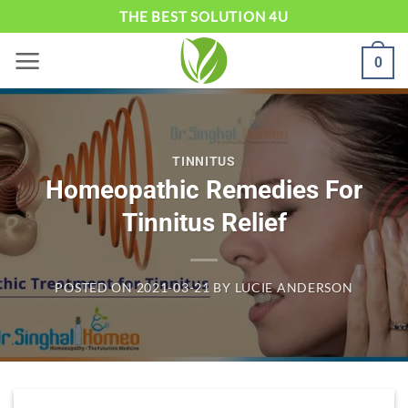
Skip
THE BEST SOLUTION 4U
to
0
content
TINNITUS
Homeopathic Remedies For
Tinnitus Relief
POSTED ON
2021-03-21
BY
LUCIE ANDERSON