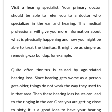
Visit a hearing specialist. Your primary doctor
should be able to refer you to a doctor who
specializes in the ear and hearing. This medical
professional will give you more information about
what is physically happening and how you might be
able to treat the tinnitus. It might be as simple as
removing wax buildup, for example.
Quite often tinnitus is caused by age-related
hearing loss. Since hearing gets worse as a person
gets older, things do not work the way they used to
in that area. Then these hearing loss issues can lead
to the ringing in the ear. Once you are getting close
to sixty, it is a good idea to have your hearing