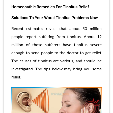
Homeopathic Remedies For Tinnitus Relief
Solutions To Your Worst Tinnitus Problems Now
Recent estimates reveal that about 50 million
people report suffering from tinnitus. About 12
million of those sufferers have tinnitus severe
enough to send people to the doctor to get relief.
The causes of tinnitus are various, and should be
investigated. The tips below may bring you some
relief.