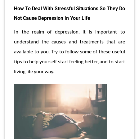
How To Deal With Stressful Situations So They Do
Not Cause Depression In Your Life
In the realm of depression, it is important to
understand the causes and treatments that are
available to you. Try to follow some of these useful
tips to help yourself start feeling better, and to start
living life your way.