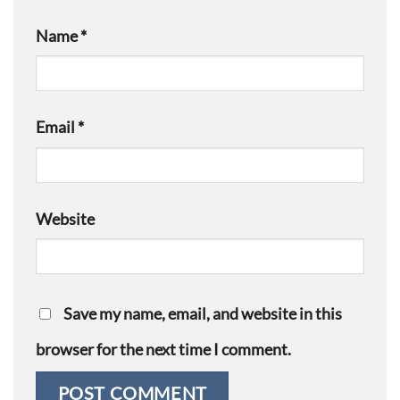
Name
*
Email
*
Website
Save my name, email, and website in this
browser for the next time I comment.