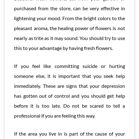
purchased from the store, can be very effective in
lightening your mood. From the bright colors to the
pleasant aroma, the healing power of flowers is not
nearly as trite as it may sound. You should try to use
this to your advantage by having fresh flowers.
If you feel like committing suicide or hurting
someone else, it is important that you seek help
immediately. These are signs that your depression
has gotten out of control and you should get help
before it is too late. Do not be scared to tell a
professional if you are feeling this way.
If the area you live in is part of the cause of your