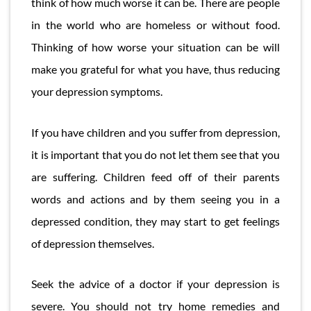
think of how much worse it can be. There are people
in the world who are homeless or without food.
Thinking of how worse your situation can be will
make you grateful for what you have, thus reducing
your depression symptoms.
If you have children and you suffer from depression,
it is important that you do not let them see that you
are suffering. Children feed off of their parents
words and actions and by them seeing you in a
depressed condition, they may start to get feelings
of depression themselves.
Seek the advice of a doctor if your depression is
severe. You should not try home remedies and