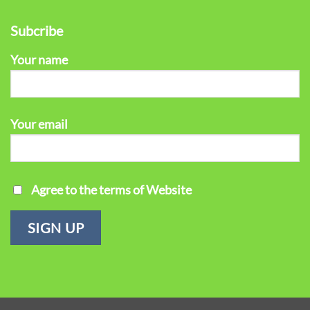
Subcribe
Your name
Your email
Agree to the terms of Website