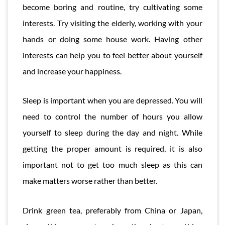
become boring and routine, try cultivating some
interests. Try visiting the elderly, working with your
hands or doing some house work. Having other
interests can help you to feel better about yourself
and increase your happiness.
Sleep is important when you are depressed. You will
need to control the number of hours you allow
yourself to sleep during the day and night. While
getting the proper amount is required, it is also
important not to get too much sleep as this can
make matters worse rather than better.
Drink green tea, preferably from China or Japan,