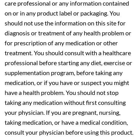
care professional or any information contained
on or in any product label or packaging. You
should not use the information on this site for
diagnosis or treatment of any health problem or
for prescription of any medication or other
treatment. You should consult with a healthcare
professional before starting any diet, exercise or
supplementation program, before taking any
medication, or if you have or suspect you might
have a health problem. You should not stop
taking any medication without first consulting
your physician. If you are pregnant, nursing,
taking medication, or have a medical condition,
consult your physician before using this product.