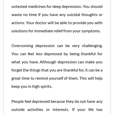
untested medicines for deep depression. You should
waste no time if you have any suicidal thoughts or
actions. Your doctor will be able to provide you with
solutions for immediate relief from your symptoms.
Overcoming depression can be very challenging.
You can feel less depressed by being thankful for
what you have. Although depression can make you
forget the things that you are thankful for, it can be a
great time to remind yourself of them. This will help
keep you in high spirits.
People feel depressed because they do not have any
outside activities or interests. If your life has