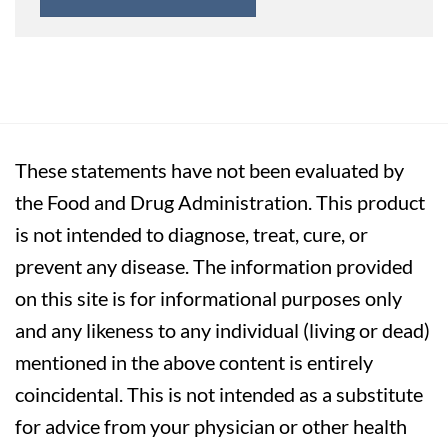
These statements have not been evaluated by
the Food and Drug Administration. This product
is not intended to diagnose, treat, cure, or
prevent any disease. The information provided
on this site is for informational purposes only
and any likeness to any individual (living or dead)
mentioned in the above content is entirely
coincidental. This is not intended as a substitute
for advice from your physician or other health