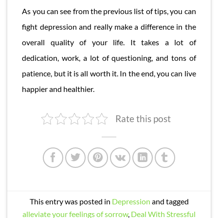
As you can see from the previous list of tips, you can
fight depression and really make a difference in the
overall quality of your life. It takes a lot of
dedication, work, a lot of questioning, and tons of
patience, but it is all worth it. In the end, you can live
happier and healthier.
Rate this post
This entry was posted in
Depression
and tagged
alleviate your feelings of sorrow
,
Deal With Stressful