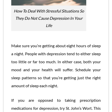
How To Deal With Stressful Situations So
They Do Not Cause Depression In Your
Life
Make sure you’re getting about eight hours of sleep
a night. People with depression tend to either sleep
too little or far too much. In either case, both your
mood and your health will suffer. Schedule your
sleep patterns so that you’re getting just the right
amount of sleep each night.
If you are opposed to taking prescription
medications for depression, try St. John’s Wort. This