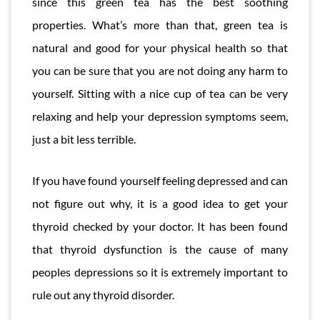
since this green tea has the best soothing
properties. What’s more than that, green tea is
natural and good for your physical health so that
you can be sure that you are not doing any harm to
yourself. Sitting with a nice cup of tea can be very
relaxing and help your depression symptoms seem,
just a bit less terrible.
If you have found yourself feeling depressed and can
not figure out why, it is a good idea to get your
thyroid checked by your doctor. It has been found
that thyroid dysfunction is the cause of many
peoples depressions so it is extremely important to
rule out any thyroid disorder.