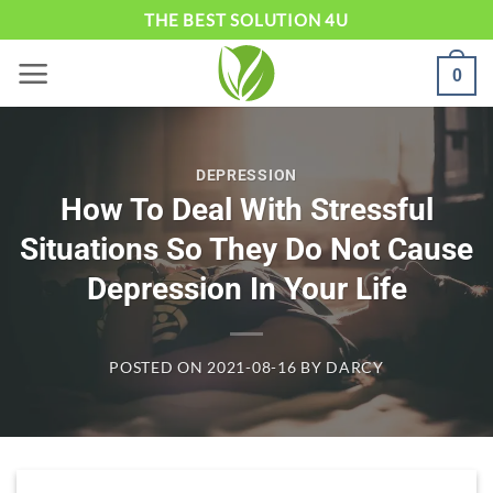
Skip
THE BEST SOLUTION 4U
to
0
content
DEPRESSION
How To Deal With Stressful
Situations So They Do Not Cause
Depression In Your Life
POSTED ON
2021-08-16
BY
DARCY