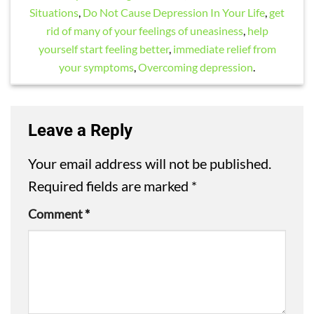
Situations
,
Do Not Cause Depression In Your Life
,
get
rid of many of your feelings of uneasiness
,
help
yourself start feeling better
,
immediate relief from
your symptoms
,
Overcoming depression
.
Leave a Reply
Your email address will not be published.
Required fields are marked
*
Comment
*