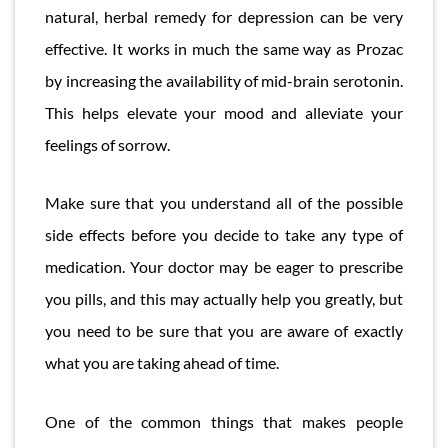
natural, herbal remedy for depression can be very
effective. It works in much the same way as Prozac
by increasing the availability of mid-brain serotonin.
This helps elevate your mood and alleviate your
feelings of sorrow.
Make sure that you understand all of the possible
side effects before you decide to take any type of
medication. Your doctor may be eager to prescribe
you pills, and this may actually help you greatly, but
you need to be sure that you are aware of exactly
what you are taking ahead of time.
One of the common things that makes people