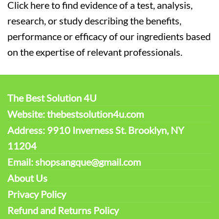
Click here to find evidence of a test, analysis,
research, or study describing the benefits,
performance or efficacy of our ingredients based
on the expertise of relevant professionals.
The Best Solution 4U
Website: thebestsolution4u.com
Address: 9910 Inverness St. Brooklyn, NY
11204
Email: shopsangque@gmail.com
About Us
Privacy Policy
Refund and Returns Policy