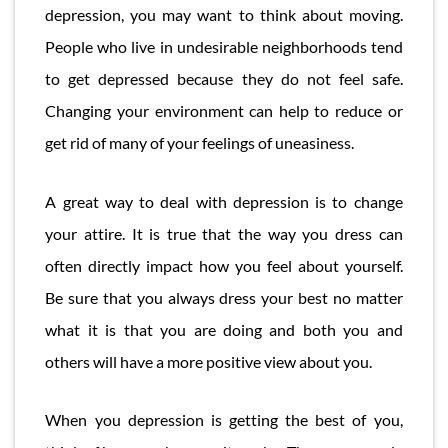
depression, you may want to think about moving.
People who live in undesirable neighborhoods tend
to get depressed because they do not feel safe.
Changing your environment can help to reduce or
get rid of many of your feelings of uneasiness.
A great way to deal with depression is to change
your attire. It is true that the way you dress can
often directly impact how you feel about yourself.
Be sure that you always dress your best no matter
what it is that you are doing and both you and
others will have a more positive view about you.
When you depression is getting the best of you,