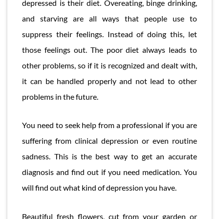
depressed is their diet. Overeating, binge drinking,
and starving are all ways that people use to
suppress their feelings. Instead of doing this, let
those feelings out. The poor diet always leads to
other problems, so if it is recognized and dealt with,
it can be handled properly and not lead to other
problems in the future.
You need to seek help from a professional if you are
suffering from clinical depression or even routine
sadness. This is the best way to get an accurate
diagnosis and find out if you need medication. You
will find out what kind of depression you have.
Beautiful fresh flowers, cut from your garden or