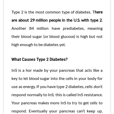
Type 2 is the most common type of diabetes. T
here
are about 29 million people in the U.S. with type 2
.
Another 84 million have prediabetes, meaning
their blood sugar (or blood glucose) is high but not
high enough to be diabetes yet.
What Causes Type 2 Diabetes?
InS is a hor made by your pancreas that acts like a
key to let blood sugar into the cells in your body for
use as energy. If you have type 2 diabetes, cells don’t
respond normally to InS; this is called InS resistance.
Your pancreas makes more InS to try to get cells to
respond. Eventually your pancreas can’t keep up,