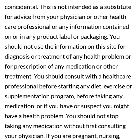
coincidental. This is not intended as a substitute
for advice from your physician or other health
care professional or any information contained
on or in any product label or packaging. You
should not use the information on this site for
diagnosis or treatment of any health problem or
for prescription of any medication or other
treatment. You should consult with a healthcare
professional before starting any diet, exercise or
supplementation program, before taking any
medication, or if you have or suspect you might
have a health problem. You should not stop
taking any medication without first consulting
your physician. If you are pregnant, nursing,