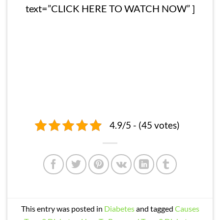
text=”CLICK HERE TO WATCH NOW” ]
4.9/5 - (45 votes)
This entry was posted in
Diabetes
and tagged
Causes