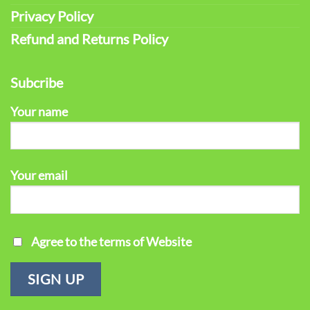
Privacy Policy
Refund and Returns Policy
Subcribe
Your name
Your email
Agree to the terms of Website