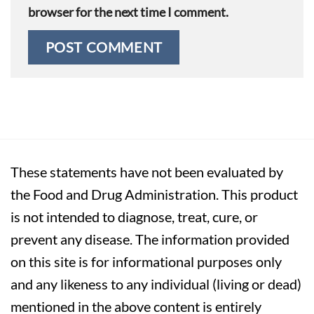
browser for the next time I comment.
These statements have not been evaluated by
the Food and Drug Administration. This product
is not intended to diagnose, treat, cure, or
prevent any disease. The information provided
on this site is for informational purposes only
and any likeness to any individual (living or dead)
mentioned in the above content is entirely