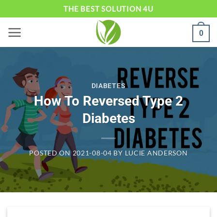
Skip
THE BEST SOLUTION 4U
to
0
content
DIABETES
How To Reversed Type 2
Diabetes
POSTED ON
2021-08-04
BY
LUCIE ANDERSON