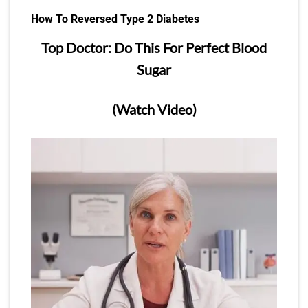
How To Reversed Type 2 Diabetes
Top Doctor: Do This For Perfect Blood
Sugar
(Watch Video)