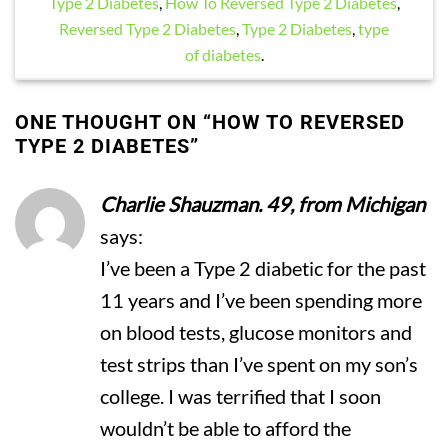
Type 2 Diabetes
,
How To Reversed Type 2 Diabetes
,
Reversed Type 2 Diabetes
,
Type 2 Diabetes
,
type
of diabetes
.
ONE THOUGHT ON “
HOW TO REVERSED
TYPE 2 DIABETES
”
Charlie Shauzman. 49, from Michigan
says:
I’ve been a Type 2 diabetic for the past
11 years and I’ve been spending more
on blood tests, glucose monitors and
test strips than I’ve spent on my son’s
college. I was terrified that I soon
wouldn’t be able to afford the