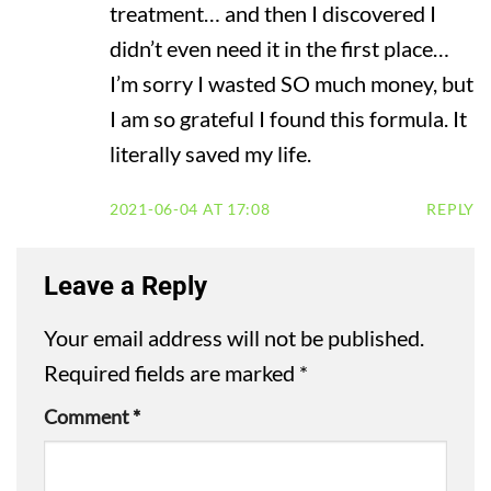
treatment… and then I discovered I
didn’t even need it in the first place…
I’m sorry I wasted SO much money, but
I am so grateful I found this formula. It
literally saved my life.
2021-06-04 AT 17:08
REPLY
Leave a Reply
Your email address will not be published.
Required fields are marked
*
Comment
*