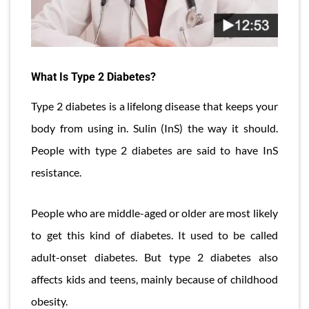
What Is Type 2 Diabetes?
Type 2 diabetes is a lifelong disease that keeps your
body from using in. Sulin (InS) the way it should.
People with type 2 diabetes are said to have InS
resistance.
People who are middle-aged or older are most likely
to get this kind of diabetes. It used to be called
adult-onset diabetes. But type 2 diabetes also
affects kids and teens, mainly because of childhood
obesity.