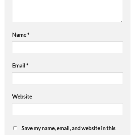
Name
*
Email
*
Website
Save my name, email, and website in this