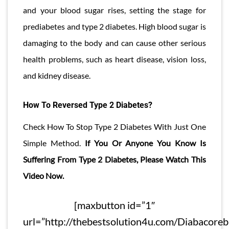
and your blood sugar rises, setting the stage for
prediabetes and type 2 diabetes. High blood sugar is
damaging to the body and can cause other serious
health problems, such as heart disease, vision loss,
and kidney disease.
How To Reversed Type 2 Diabetes?
Check How To Stop Type 2 Diabetes With Just One
Simple Method.
If You Or Anyone You Know Is
Suffering From Type 2 Diabetes, Please Watch This
Video Now.
[maxbutton id=”1″
url=”http://thebestsolution4u.com/Diabacore