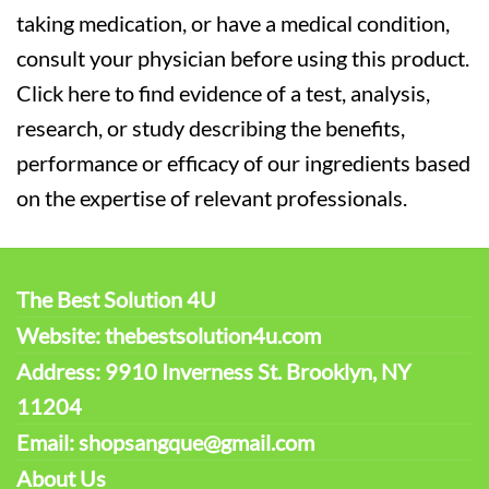
taking medication, or have a medical condition,
consult your physician before using this product.
Click here to find evidence of a test, analysis,
research, or study describing the benefits,
performance or efficacy of our ingredients based
on the expertise of relevant professionals.
The Best Solution 4U
Website: thebestsolution4u.com
Address: 9910 Inverness St. Brooklyn, NY
11204
Email: shopsangque@gmail.com
About Us