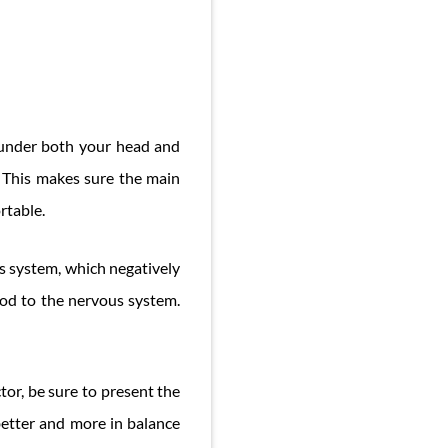
 under both your head and
 This makes sure the main
rtable.
s system, which negatively
ood to the nervous system.
tor, be sure to present the
better and more in balance