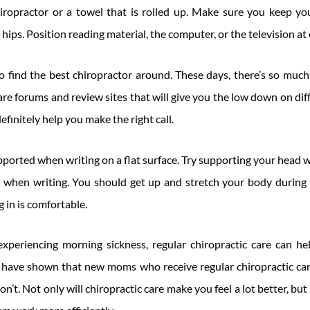
opractor or a towel that is rolled up. Make sure you keep you
hips. Position reading material, the computer, or the television at 
o find the best chiropractor around. These days, there’s so much
 are forums and review sites that will give you the low down on di
efinitely help you make the right call.
ported when writing on a flat surface. Try supporting your head 
 when writing. You should get up and stretch your body during 
g in is comfortable.
experiencing morning sickness, regular chiropractic care can he
s have shown that new moms who receive regular chiropractic car
’t. Not only will chiropractic care make you feel a lot better, but i