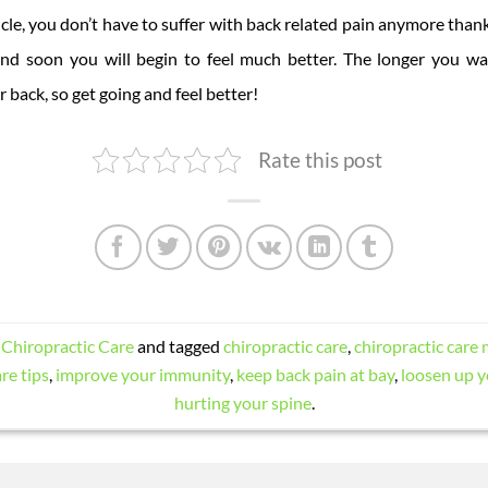
icle, you don’t have to suffer with back related pain anymore thank
and soon you will begin to feel much better. The longer you wa
back, so get going and feel better!
Rate this post
n
Chiropractic Care
and tagged
chiropractic care
,
chiropractic care 
re tips
,
improve your immunity
,
keep back pain at bay
,
loosen up y
hurting your spine
.