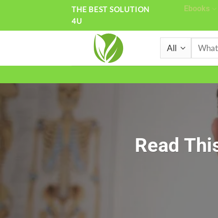
Skip
Ebooks
THE BEST SOLUTION
4U
to
content
Search
for:
Read This