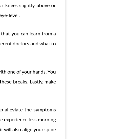
r knees slightly above or
eye-level.
 that you can learn from a
fferent doctors and what to
with one of your hands. You
these breaks. Lastly, make
lp alleviate the symptoms
e experience less morning
t will also align your spine