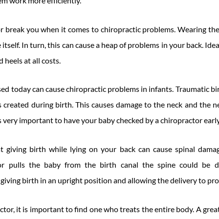
m work more efficiently.
r break you when it comes to chiropractic problems. Wearing th
 itself. In turn, this can cause a heap of problems in your back. Ide
 heels at all costs.
sed today can cause chiropractic problems in infants. Traumatic 
is created during birth. This causes damage to the neck and the
 is very important to have your baby checked by a chiropractor earl
at giving birth while lying on your back can cause spinal dam
tor pulls the baby from the birth canal the spine could be 
ving birth in an upright position and allowing the delivery to pro
or, it is important to find one who treats the entire body. A great