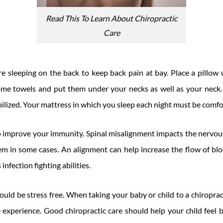
Read This To Learn About Chiropractic
Care
e sleeping on the back to keep back pain at bay. Place a pillow
some towels and put them under your necks as well as your neck.
bilized. Your mattress in which you sleep each night must be comfo
o improve your immunity. Spinal misalignment impacts the nervou
m in some cases. An alignment can help increase the flow of bl
infection fighting abilities.
uld be stress free. When taking your baby or child to a chiroprac
 experience. Good chiropractic care should help your child feel 