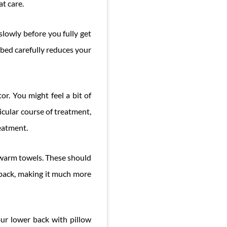
t care.
slowly before you fully get
 bed carefully reduces your
or. You might feel a bit of
rticular course of treatment,
reatment.
r warm towels. These should
r back, making it much more
our lower back with pillow