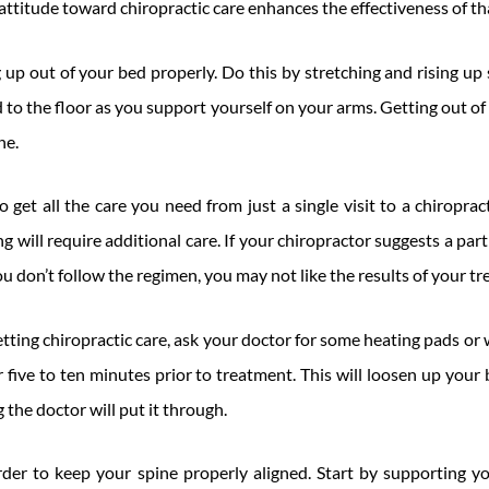
attitude toward chiropractic care enhances the effectiveness of tha
up out of your bed properly. Do this by stretching and rising up 
 to the floor as you support yourself on your arms. Getting out of
ne.
o get all the care you need from just a single visit to a chiropract
ling will require additional care. If your chiropractor suggests a pa
you don’t follow the regimen, you may not like the results of your t
 getting chiropractic care, ask your doctor for some heating pads o
 five to ten minutes prior to treatment. This will loosen up you
 the doctor will put it through.
order to keep your spine properly aligned. Start by supporting y