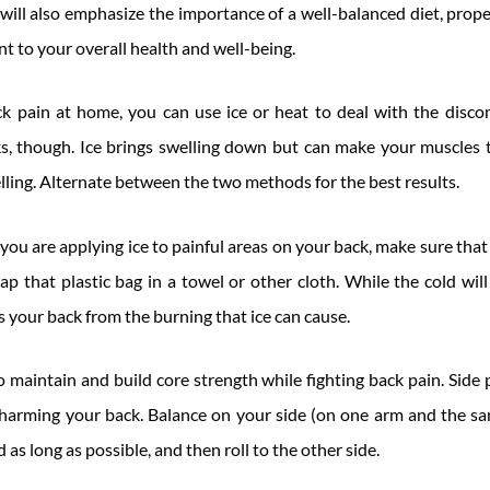
will also emphasize the importance of a well-balanced diet, prope
nt to your overall health and well-being.
 pain at home, you can use ice or heat to deal with the disc
, though. Ice brings swelling down but can make your muscles ti
ling. Alternate between the two methods for the best results.
ou are applying ice to painful areas on your back, make sure that
ap that plastic bag in a towel or other cloth. While the cold wi
s your back from the burning that ice can cause.
maintain and build core strength while fighting back pain. Side p
harming your back. Balance on your side (on one arm and the sa
 as long as possible, and then roll to the other side.