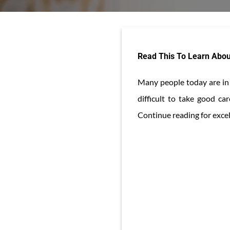
Read This To Learn Abou
Many people today are in s
difficult to take good c
Continue reading for excell