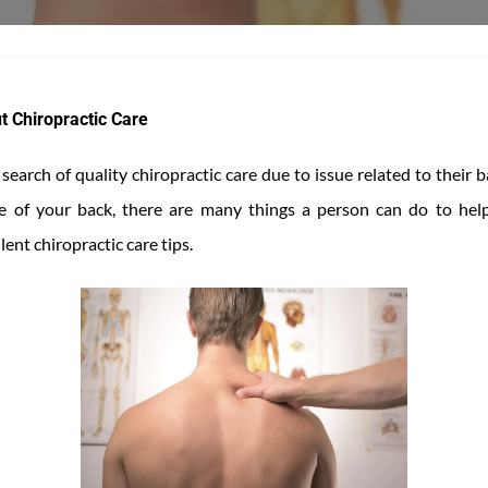
t Chiropractic Care
earch of quality chiropractic care due to issue related to their
are of your back, there are many things a person can do to help
ent chiropractic care tips.