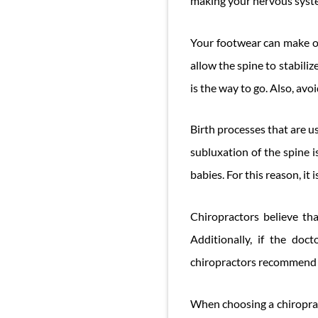
making your nervous syste
Your footwear can make o
allow the spine to stabilize
is the way to go. Also, avoid
Birth processes that are u
subluxation of the spine 
babies. For this reason, it
Chiropractors believe th
Additionally, if the doc
chiropractors recommend gi
When choosing a chiropract