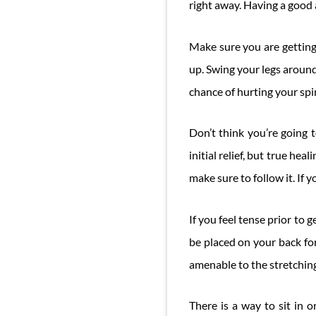
right away. Having a good 
Make sure you are getting 
up. Swing your legs around
chance of hurting your spi
Don’t think you’re going t
initial relief, but true hea
make sure to follow it. If 
If you feel tense prior to
be placed on your back for
amenable to the stretching
There is a way to sit in 