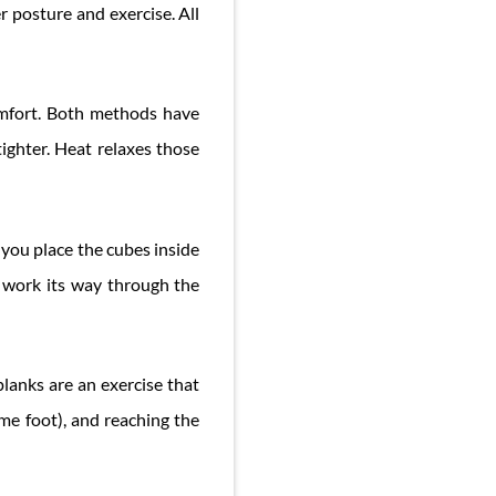
r posture and exercise. All
omfort. Both methods have
ghter. Heat relaxes those
 you place the cubes inside
ll work its way through the
lanks are an exercise that
me foot), and reaching the