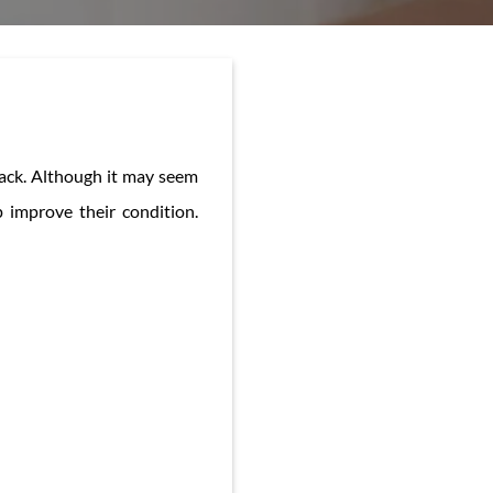
 back. Although it may seem
 improve their condition.