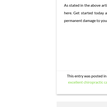
As stated in the above art
here. Get started today 
permanent damage to your 
This entry was posted i
excellent chiropractic ca