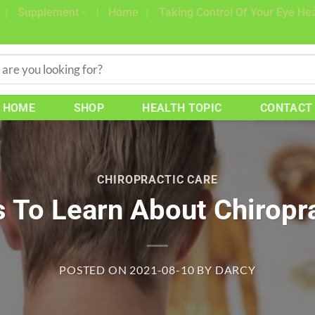
Supplement
Home
Taking Control Of Your Eye Hea
HOME
SHOP
HEALTH TOPIC
CONTACT
CHIROPRACTIC CARE
 To Learn About Chiropr
POSTED ON
2021-08-10
BY
DARCY