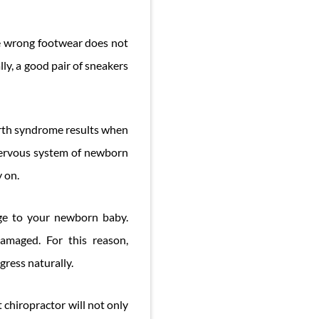
e wrong footwear does not
ally, a good pair of sneakers
birth syndrome results when
 nervous system of newborn
y on.
age to your newborn baby.
damaged. For this reason,
gress naturally.
 chiropractor will not only