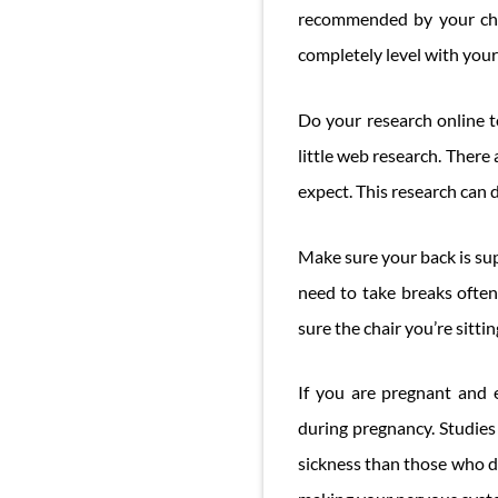
recommended by your chir
completely level with your 
Do your research online t
little web research. There
expect. This research can d
Make sure your back is sup
need to take breaks often
sure the chair you’re sittin
If you are pregnant and 
during pregnancy. Studie
sickness than those who don