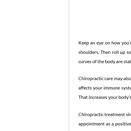
Keep an eye on how you’r
shoulders. Then roll up 
curves of the body are sta
Chiropractic care may als
affects your immune syste
That increases your body’s 
Chiropractic treatment sho
appointment as a positive