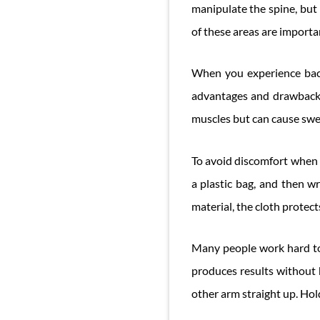
manipulate the spine, but 
of these areas are importa
When you experience back
advantages and drawbacks
muscles but can cause swel
To avoid discomfort when y
a plastic bag, and then wr
material, the cloth protect
Many people work hard to 
produces results without 
other arm straight up. Hold