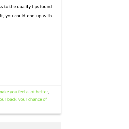
s to the quality tips found
it, you could end up with
make you feel a lot better
,
our back
,
your chance of