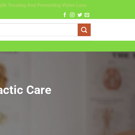
lth Treating And Preventing Vision Loss
actic Care