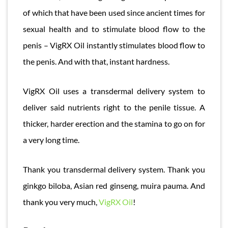
of which that have been used since ancient times for
sexual health and to stimulate blood flow to the
penis – VigRX Oil instantly stimulates blood flow to
the penis. And with that, instant hardness.
VigRX Oil uses a transdermal delivery system to
deliver said nutrients right to the penile tissue. A
thicker, harder erection and the stamina to go on for
a very long time.
Thank you transdermal delivery system. Thank you
ginkgo biloba, Asian red ginseng, muira pauma. And
thank you very much,
VigRX Oil
!