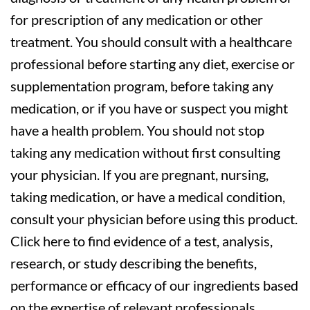
for prescription of any medication or other
treatment. You should consult with a healthcare
professional before starting any diet, exercise or
supplementation program, before taking any
medication, or if you have or suspect you might
have a health problem. You should not stop
taking any medication without first consulting
your physician. If you are pregnant, nursing,
taking medication, or have a medical condition,
consult your physician before using this product.
Click here to find evidence of a test, analysis,
research, or study describing the benefits,
performance or efficacy of our ingredients based
on the expertise of relevant professionals.