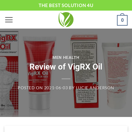
Skip
THE BEST SOLUTION 4U
to
0
content
MEN HEALTH
Review of VigRX Oil
POSTED ON
2021-06-03
BY
LUCIE ANDERSON