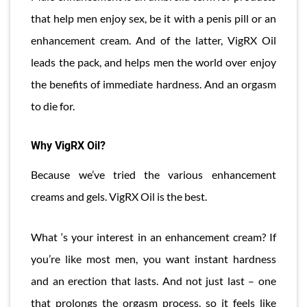
that help men enjoy sex, be it with a penis pill or an
enhancement cream. And of the latter, VigRX Oil
leads the pack, and helps men the world over enjoy
the benefits of immediate hardness. And an orgasm
to die for.
Why VigRX Oil?
Because we’ve tried the various enhancement
creams and gels. VigRX Oil is the best.
What ‘s your interest in an enhancement cream? If
you’re like most men, you want instant hardness
and an erection that lasts. And not just last – one
that prolongs the orgasm process, so it feels like