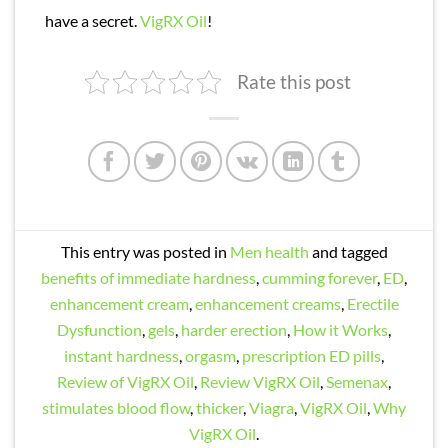
have a secret.
VigRX Oil
!
Rate this post
This entry was posted in
Men health
and tagged
benefits of immediate hardness
,
cumming forever
,
ED
,
enhancement cream
,
enhancement creams
,
Erectile
Dysfunction
,
gels
,
harder erection
,
How it Works
,
instant hardness
,
orgasm
,
prescription ED pills
,
Review of VigRX Oil
,
Review VigRX Oil
,
Semenax
,
stimulates blood flow
,
thicker
,
Viagra
,
VigRX Oil
,
Why
VigRX Oil
.