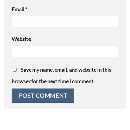
Email
*
Website
Save my name, email, and website in this
browser for the next time I comment.