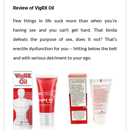
Review of VigRX Oil
Few things in life suck more than when you’re
having sex and you can’t get hard. That kinda
defeats the purpose of sex, does it not? That’s
erectile dysfunction for you – hitting below the belt
and with serious detriment to your ego.