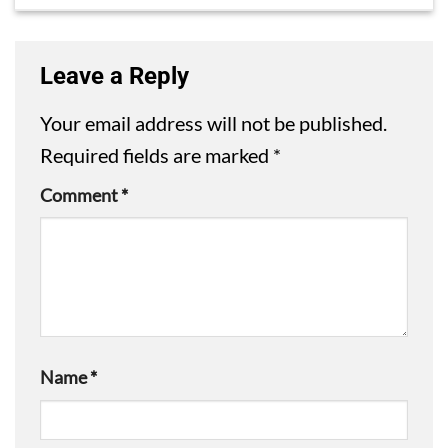
Leave a Reply
Your email address will not be published.
Required fields are marked
*
Comment
*
Name
*