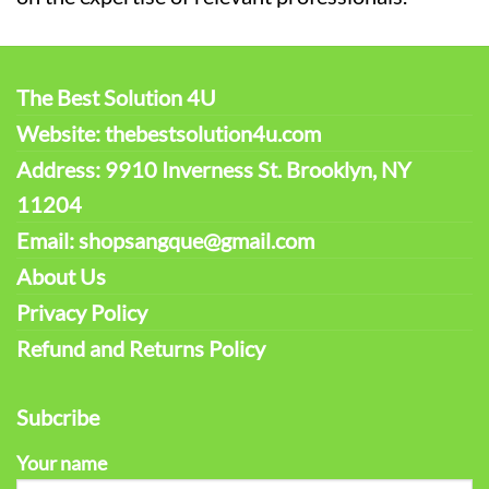
The Best Solution 4U
Website: thebestsolution4u.com
Address: 9910 Inverness St. Brooklyn, NY
11204
Email: shopsangque@gmail.com
About Us
Privacy Policy
Refund and Returns Policy
Subcribe
Your name