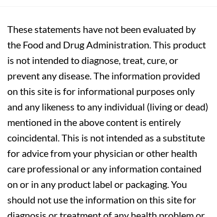
These statements have not been evaluated by
the Food and Drug Administration. This product
is not intended to diagnose, treat, cure, or
prevent any disease. The information provided
on this site is for informational purposes only
and any likeness to any individual (living or dead)
mentioned in the above content is entirely
coincidental. This is not intended as a substitute
for advice from your physician or other health
care professional or any information contained
on or in any product label or packaging. You
should not use the information on this site for
diagnosis or treatment of any health problem or