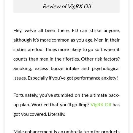
Review of VigRX Oil
Hey, we’ve all been there. ED can strike anyone,
although it’s more common as you age. Men in their
sixties are four times more likely to go soft when it
counts than men in their forties. Other risk factors?
Smoking, excess booze intake and psychological
issues. Especially if you’ve got performance anxiety!
Fortunately, you’ve stumbled on the ultimate back-
up plan. Worried that you’ll go limp?
VigRX Oil
has
got you covered. Literally.
Male enhancement is an umbrella term for products