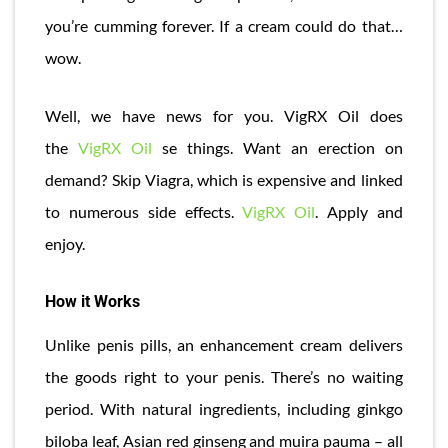
you’re cumming forever. If a cream could do that…
wow.
Well, we have news for you. VigRX Oil does
the
VigRX Oil
se things. Want an erection on
demand? Skip Viagra, which is expensive and linked
to numerous side effects.
VigRX Oil
. Apply and
enjoy.
How it Works
Unlike penis pills, an enhancement cream delivers
the goods right to your penis. There’s no waiting
period. With natural ingredients, including ginkgo
biloba leaf, Asian red ginseng and muira pauma – all