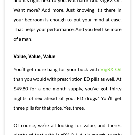
and it’s right next to you. Not hard? Add VigRX Oil.
Want more? Add more. Just knowing it’s there in
your bedroom is enough to put your mind at ease.
That helps your performance. And you feel like more
of a man!
Value, Value, Value
You’ll get more bang for your buck with
VigRX Oil
than you would with prescription ED pills as well. At
$49.80 for a one month supply, you’ve got thirty
nights of sex ahead of you. ED drugs? You’ll get
three pills for that price. Yes, three.
Of course, we’re all looking for value, and there’s
plenty of that with VigRX Oil. A six month supply