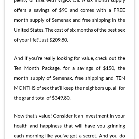
offers a savings of $90 and comes with a FREE
month supply of Semenax and free shipping in the
United States. The cost of six months of the best sex
of your life? Just $209.80.
And if you’re really looking for value, check out the
Ten Month Package, for a savings of $150, the
month supply of Semenax, free shipping and TEN
MONTHS of sex that’ll keep the neighbors up, all for
the grand total of $349.80.
Now that’s value! Consider it an investment in your
health and happiness that will have you grinning
each morning like you’ve got a secret. And you do