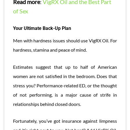
Read more
:
VigRX Oil and the Best Part
of Sex
Your Ultimate Back-Up Plan
Men with hardness issues should use VigRX Oil. For
hardness, stamina and peace of mind.
Estimates suggest that up to half of American
women are not satisfied in the bedroom. Does that
stress you? Performance-related ED, or the thought
of not performing, is a major cause of strife in
relationships behind closed doors.
Fortunately, you’ve got insurance against limpness