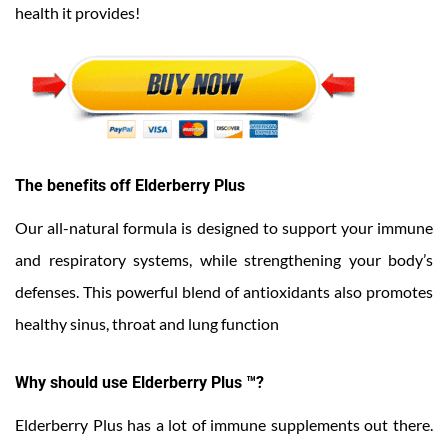
health it provides!
The benefits off Elderberry Plus
Our all-natural formula is designed to support your immune
and respiratory systems, while strengthening your body’s
defenses. This powerful blend of antioxidants also promotes
healthy sinus, throat and lung function
Why should use Elderberry Plus ™?
Elderberry Plus has a lot of immune supplements out there.