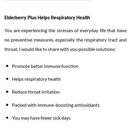
Elderberry Plus Helps Respiratory Health
You are experiencing the stresses of everyday life that have
no preventive measures, especially the respiratory tract and
throat. I would like to share with you possible solutions:
Promote better immune function
Helps respiratory health
Reduce throat irritation
Packed with immune-boosting antioxidants
You may have fewer sick days