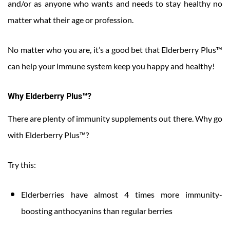
and/or as anyone who wants and needs to stay healthy no
matter what their age or profession.
No matter who you are, it’s a good bet that Elderberry Plus™
can help your immune system keep you happy and healthy!
Why Elderberry Plus™?
There are plenty of immunity supplements out there. Why go
with Elderberry Plus™?
Try this:
Elderberries have almost 4 times more immunity-
boosting anthocyanins than regular berries