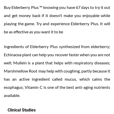
Buy Elderberry Plus ™ knowing you have 67 days to try it out
and get money back if it doesn’t make you enjoyable while
playing the game. Try and experience Elderberry Plus. It will
be as effective as you want it to be
Ingredients of Elderberry Plus synthesized from elderberry;
Echinacea plant can help you recover faster when you are not
well; Mullein is a plant that helps with respiratory diseases;
Marshmellow Root may help with coughing, partly because it
has an active ingredient called mucus, which calms the
esophagus; Vitamin C is one of the best anti-aging nutrients
available.
Clinical Studies