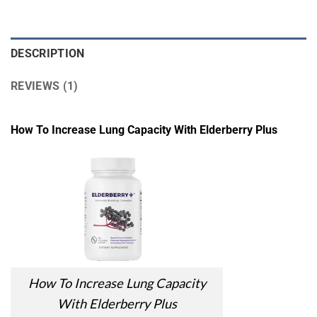
DESCRIPTION
REVIEWS (1)
How To Increase Lung Capacity With Elderberry Plus
How To Increase Lung Capacity
With Elderberry Plus