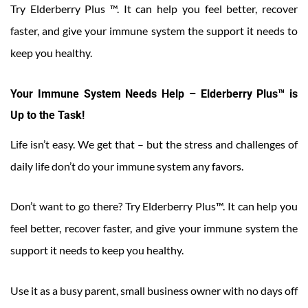
Try Elderberry Plus ™. It can help you feel better, recover
faster, and give your immune system the support it needs to
keep you healthy.
Your Immune System Needs Help – Elderberry Plus™ is
Up to the Task!
Life isn’t easy. We get that – but the stress and challenges of
daily life don’t do your immune system any favors.
Don’t want to go there? Try Elderberry Plus™. It can help you
feel better, recover faster, and give your immune system the
support it needs to keep you healthy.
Use it as a busy parent, small business owner with no days off