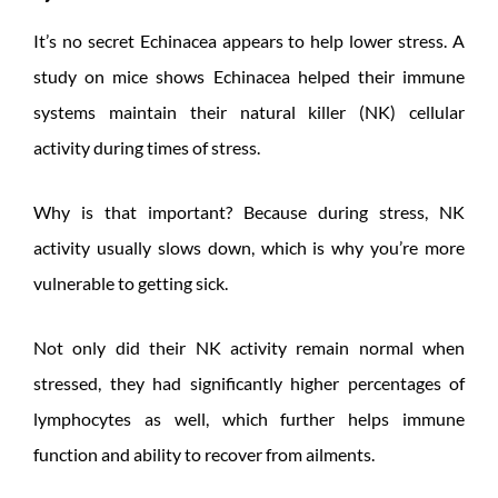
It’s no secret Echinacea appears to help lower stress. A
study on mice shows Echinacea helped their immune
systems maintain their natural killer (NK) cellular
activity during times of stress.
Why is that important? Because during stress, NK
activity usually slows down, which is why you’re more
vulnerable to getting sick.
Not only did their NK activity remain normal when
stressed, they had significantly higher percentages of
lymphocytes as well, which further helps immune
function and ability to recover from ailments.