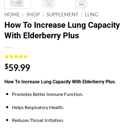
HOME
/
SHOP
/
SUPPLEMENT
/
LUNG
How To Increase Lung Capacity
With Elderberry Plus
Rated
1
5
$
59.99
out of 5
based on
customer
How To Increase Lung Capacity With Elderberry Plus.
rating
Promotes Better Immune Function.
Helps Respiratory Health.
Reduces Throat Irritation.