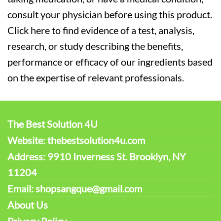
consult your physician before using this product.
Click here to find evidence of a test, analysis,
research, or study describing the benefits,
performance or efficacy of our ingredients based
on the expertise of relevant professionals.
The Best Solution 4U
Website: thebestsolution4u.com
Address: 9910 Inverness St. Brooklyn, NY
11204
Email: shopsangque@gmail.com
About Us
Privacy Policy