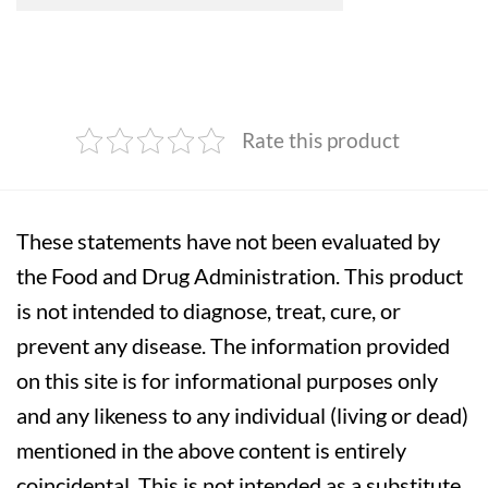
Rate this product
These statements have not been evaluated by
the Food and Drug Administration. This product
is not intended to diagnose, treat, cure, or
prevent any disease. The information provided
on this site is for informational purposes only
and any likeness to any individual (living or dead)
mentioned in the above content is entirely
coincidental. This is not intended as a substitute