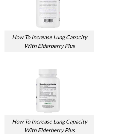
How To Increase Lung Capacity
With Elderberry Plus
How To Increase Lung Capacity
With Elderberry Plus