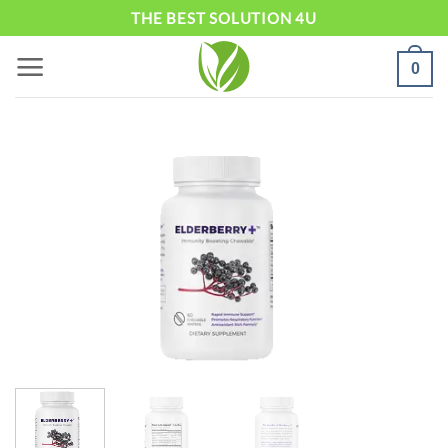
Skip
THE BEST SOLUTION 4U
to
0
content