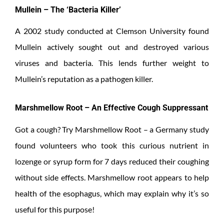
Mullein – The ‘Bacteria Killer’
A 2002 study conducted at Clemson University found
Mullein actively sought out and destroyed various
viruses and bacteria. This lends further weight to
Mullein’s reputation as a pathogen killer.
Marshmellow Root – An Effective Cough Suppressant
Got a cough? Try Marshmellow Root – a Germany study
found volunteers who took this curious nutrient in
lozenge or syrup form for 7 days reduced their coughing
without side effects. Marshmellow root appears to help
health of the esophagus, which may explain why it’s so
useful for this purpose!