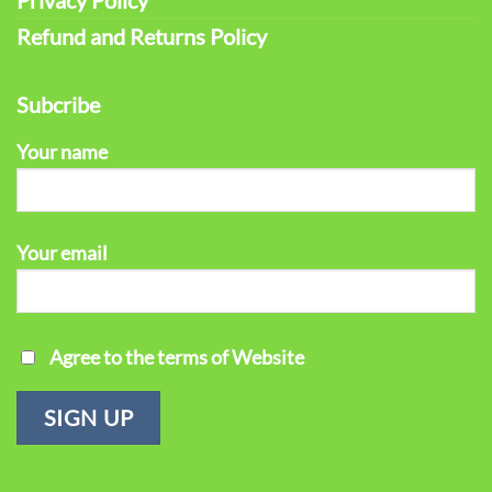
Refund and Returns Policy
Subcribe
Your name
Your email
Agree to the terms of Website