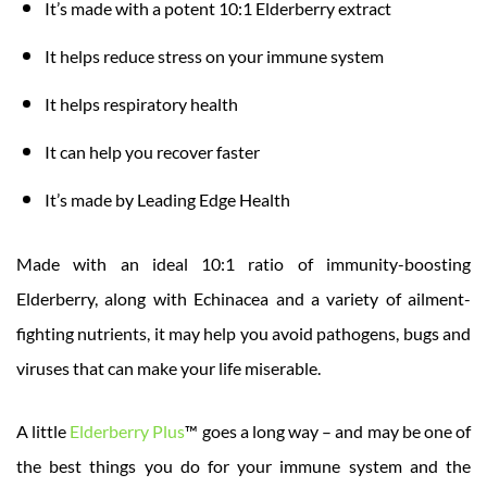
It’s made with a potent 10:1 Elderberry extract
It helps reduce stress on your immune system
It helps respiratory health
It can help you recover faster
It’s made by Leading Edge Health
Made with an ideal 10:1 ratio of immunity-boosting
Elderberry, along with Echinacea and a variety of ailment-
fighting nutrients, it may help you avoid pathogens, bugs and
viruses that can make your life miserable.
A little
Elderberry Plus
™ goes a long way – and may be one of
the best things you do for your immune system and the