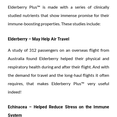
Elderberry Plus™ is made with a series of clinically
studied nutrients that show immense promise for their
immune-boosting properties. These studies include:
Elderberry – May Help Air Travel
A study of 312 passengers on an overseas flight from
Australia found Elderberry helped their physical and
respiratory health during and after their flight. And with
the demand for travel and the long-haul flights it often
requires, that makes Elderberry Plus™ very useful
indeed!
Echinacea – Helped Reduce Stress on the Immune
System