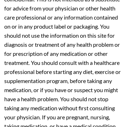
for advice from your physician or other health
care professional or any information contained
on or in any product label or packaging. You
should not use the information on this site for
diagnosis or treatment of any health problem or
for prescription of any medication or other
treatment. You should consult with a healthcare
professional before starting any diet, exercise or
supplementation program, before taking any
medication, or if you have or suspect you might
have a health problem. You should not stop
taking any medication without first consulting
your physician. If you are pregnant, nursing,
taking medication, or have a medical condition,