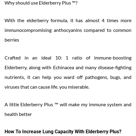
Why should use Elderberry Plus ™?
With the elderberry formula, it has almost 4 times more
immunocompromising anthocyanins compared to common
berries
Crafted in an ideal 10: 1 ratio of immune-boosting
Elderberry, along with Echinacea and many disease-fighting
nutrients, it can help you ward off pathogens, bugs, and
viruses that can cause life. you miserable.
A little Elderberry Plus ™ will make my immune system and
health better
How To Increase Lung Capacity With Elderberry Plus?