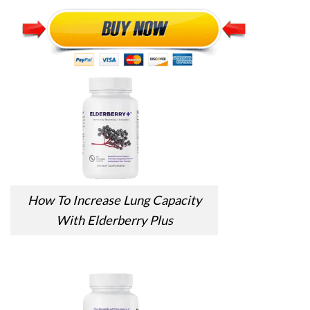
How To Increase Lung Capacity
With Elderberry Plus