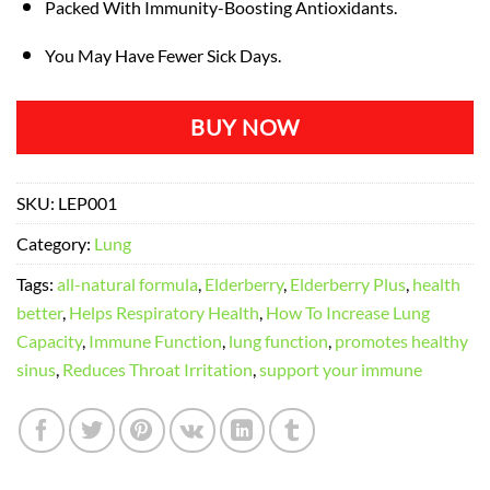
Packed With Immunity-Boosting Antioxidants.
You May Have Fewer Sick Days.
BUY NOW
SKU:
LEP001
Category:
Lung
Tags:
all-natural formula
,
Elderberry
,
Elderberry Plus
,
health
better
,
Helps Respiratory Health
,
How To Increase Lung
Capacity
,
Immune Function
,
lung function
,
promotes healthy
sinus
,
Reduces Throat Irritation
,
support your immune