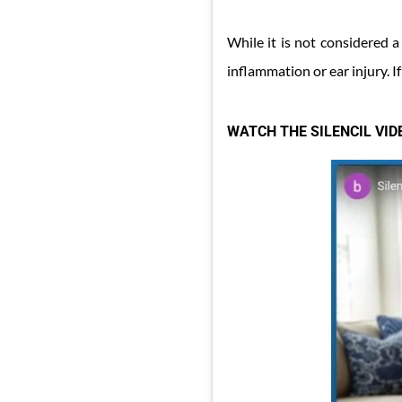
While it is not considered a
inflammation or ear injury. If 
WATCH THE SILENCIL VI