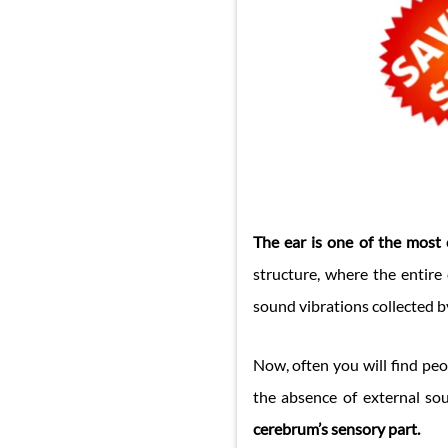
The ear is one of the most 
structure, where the entire 
sound vibrations collected by
Now, often you will find peo
the absence of external s
cerebrum’s sensory part.