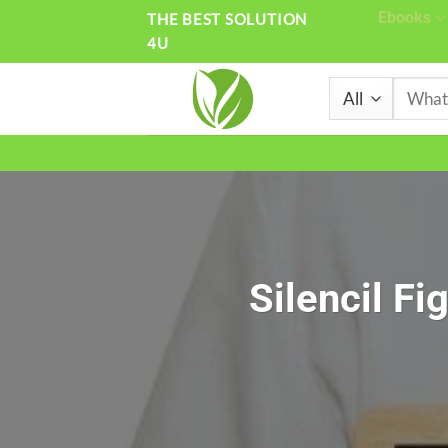
Skip
Ebooks
THE BEST SOLUTION
4U
to
content
Search
for:
Silencil Fi