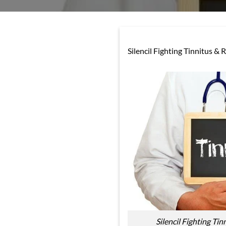
Silencil Fighting Tinnitus & 
Silencil Fighting Tin