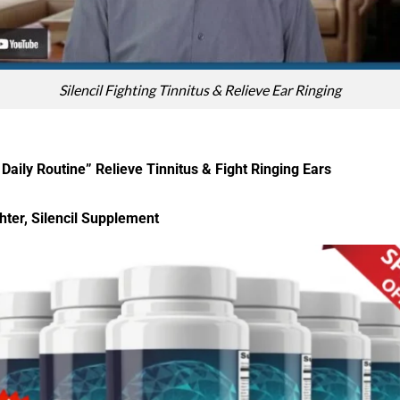
Silencil Fighting Tinnitus & Relieve Ear Ringing
Daily Routine” Relieve Tinnitus & Fight Ringing Ears
hter, Silencil Supplement