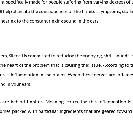
ent specifically made for people suffering from varying degrees of ti
ill help alleviate the consequences of the tinnitus symptoms, star
 hearing to the constant ringing sound in the ears.
s, Silencil is committed to reducing the annoying, shrill sounds in 
he heart of the problem that is causing this issue. According to the
us is inflammation in the brains. When these nerves are inflamed
nd in your ears.
 are behind tinnitus. Meaning: correcting this inflammation i
 comes packed with particular ingredients that are geared toward 