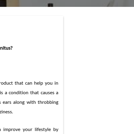
nitus?
 product that can help you in
 is a condition that causes a
’s ears along with throbbing
ziness.
n improve your lifestyle by