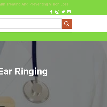
lth Treating And Preventing Vision Loss
 Ear Ringing