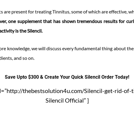
s are present for treating Tinnitus, some of which are effective, w
er, one supplement that has shown tremendous results for cur
tivity is the Silencil.
re knowledge, we will discuss every fundamental thing about the S
dients, and so on.
Save Upto $300 & Create Your Quick Silencil Order Today!
=”http://thebestsolution4u.com/Silencil-get-rid-of-t
Silencil Official” ]