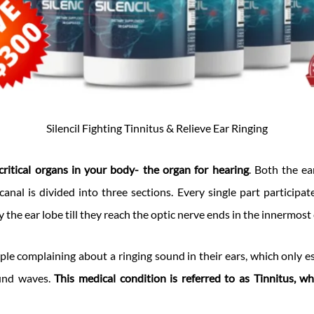
Silencil Fighting Tinnitus & Relieve Ear Ringing
critical organs in your body- the organ for hearing
. Both the ea
canal is divided into three sections. Every single part participat
 the ear lobe till they reach the optic nerve ends in the innermost
ple complaining about a ringing sound in their ears, which only es
ound waves.
This medical condition is referred to as Tinnitus, wh