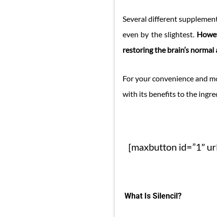
Several different supplement
even by the slightest.
Howev
restoring the brain’s normal ac
For your convenience and mo
with its benefits to the ingre
[maxbutton id=”1″ url
What Is Silencil?