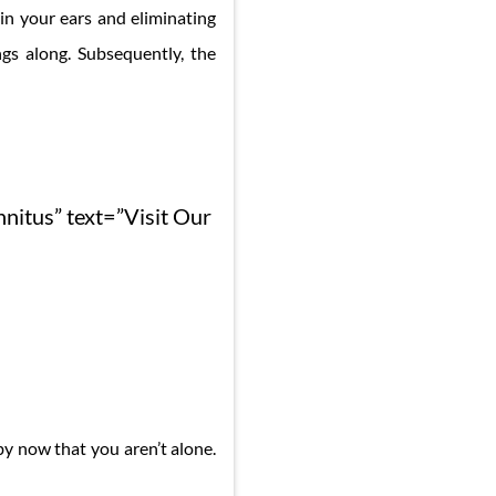
in your ears and eliminating
gs along. Subsequently, the
nnitus” text=”Visit Our
by now that you aren’t alone.