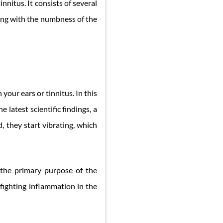
nnitus. It consists of several
ting with the numbness of the
your ears or tinnitus. In this
 latest scientific findings, a
, they start vibrating, which
s the primary purpose of the
fighting inflammation in the