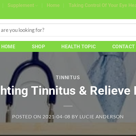
Supplement
Home
Taking Control Of Your Eye Hea
HOME
SHOP
HEALTH TOPIC
CONTACT
TINNITUS
ghting Tinnitus & Relieve
POSTED ON
2021-04-08
BY
LUCIE ANDERSON