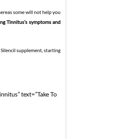
hereas some will not help you
ing Tinnitus’s symptoms and
ilencil supplement, starting
innitus” text=”Take To