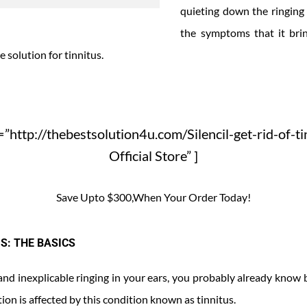
quieting down the ringing 
the symptoms that it brin
e solution for tinnitus.
”http://thebestsolution4u.com/Silencil-get-rid-of-ti
Official Store” ]
Save Upto $300,When Your Order Today!
S: THE BASICS
 and inexplicable ringing in your ears, you probably already know 
ion is affected by this condition known as tinnitus.