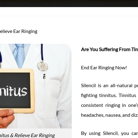
Relieve Ear Ringing
Are You Suffering From Tin
End Ear Ringing Now!
Silencil is an all-natural
fighting tinnitus. Tinnitus
consistent ringing in one
headaches, nausea, and diz
By using Silencil, you ca
nitus & Relieve Ear Ringing