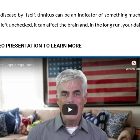
 disease by itself, tinnitus can be an indicator of something muc
left unchecked, it can affect the brain and, in the long run, your dail
DEO PRESENTATION TO LEARN MORE