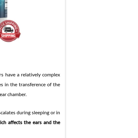
rs have a relatively complex
es in the transference of the
 ear chamber.
calates during sleeping or in
ich affects the ears and the