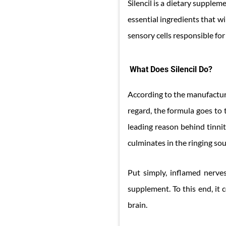
Silencil is a dietary supplem
essential ingredients that w
sensory cells responsible for
What Does Silencil Do?
According to the manufacturer
regard, the formula goes to t
leading reason behind tinnit
culminates in the ringing sou
Put simply, inflamed nerves
supplement. To this end, it
brain.