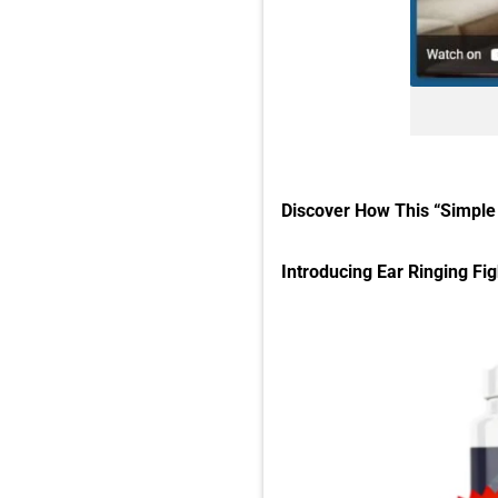
Discover How This “Simple 
Introducing Ear Ringing Fig