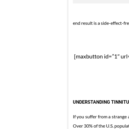
end result is a side-effect-fre
[maxbutton id=”1″ url=
UNDERSTANDING TINNITU
If you suffer from a strange
Over 30% of the U.S. populat