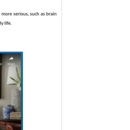
h more serious, such as brain
y life.