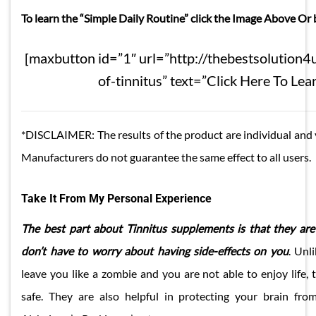
To learn the “Simple Daily Routine” click the Image Above Or
[maxbutton id=”1″ url=”http://thebestsolution4u
of-tinnitus” text=”Click Here To Lea
*DISCLAIMER: The results of the product are individual and 
Manufacturers do not guarantee the same effect to all users.
Take It From My Personal Experience
The best part about Tinnitus supplements is that they are
don’t have to worry about having side-effects on you
. Unl
leave you like a zombie and you are not able to enjoy life, 
safe. They are also helpful in protecting your brain from