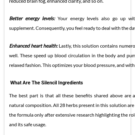
reduced brain fog, enhanced clarity, and so on.
Better energy levels:
Your energy levels also go up wit
supplement. Consequently, you feel ready to deal with the da
​Enhanced heart health:
Lastly, this solution contains numer
well. These speed up blood circulation in the body and pu
relaxed fashion. This optimizes your blood pressure, and with 
What Are The Silencil Ingredients
The best part is that all these benefits shared above are 
natural composition. All 28 herbs present in this solution are
the formula only after extensive research highlighting the rol
and its safe usage.