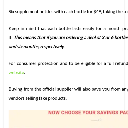
Six supplement bottles with each bottle for $49, taking the to
Keep in mind that each bottle lasts easily for a month pr
it.
This means that if you are ordering a deal of 3 or 6 bottles,
and six months, respectively.
For consumer protection and to be eligible for a full refu
website
.
Buying from the official supplier will also save you from an
vendors selling fake products.