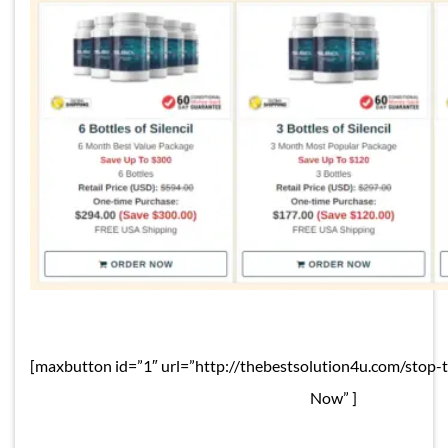
[maxbutton id=”1″ url=”http://thebestsolution4u.com/stop-
Now” ]