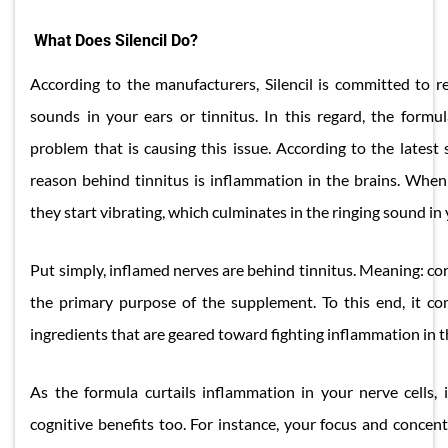
What Does Silencil Do?
According to the manufacturers, Silencil is committed to re
sounds in your ears or tinnitus. In this regard, the formu
problem that is causing this issue. According to the latest sc
reason behind tinnitus is inflammation in the brains. When
they start vibrating, which culminates in the ringing sound in 
Put simply, inflamed nerves are behind tinnitus. Meaning: cor
the primary purpose of the supplement. To this end, it co
ingredients that are geared toward fighting inflammation in t
As the formula curtails inflammation in your nerve cells, i
cognitive benefits too. For instance, your focus and concen