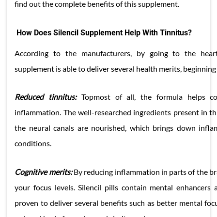
find out the complete benefits of this supplement.
How Does Silencil Supplement Help With Tinnitus?
According to the manufacturers, by going to the heart
supplement is able to deliver several health merits, beginning
Reduced tinnitus:
Topmost of all, the formula helps con
inflammation. The well-researched ingredients present in th
the neural canals are nourished, which brings down infla
conditions.
Cognitive merits:
By reducing inflammation in parts of the b
your focus levels. Silencil pills contain mental enhancers a
proven to deliver several benefits such as better mental foc