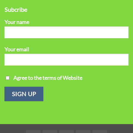
Subcribe
Your name
Your email
Agree to the terms of Website