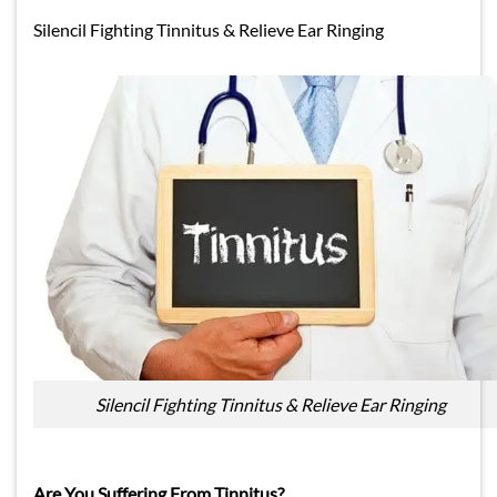
Silencil Fighting Tinnitus & Relieve Ear Ringing
Silencil Fighting Tinnitus & Relieve Ear Ringing
Are You Suffering From Tinnitus?