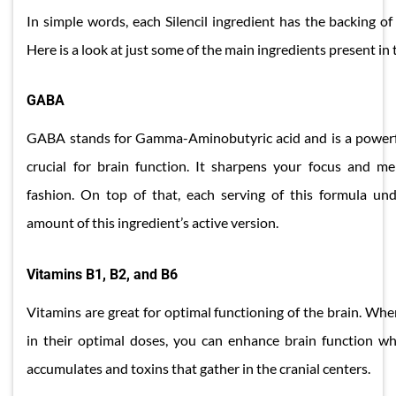
In simple words, each Silencil ingredient has the backing of 
Here is a look at just some of the main ingredients present in 
GABA
GABA stands for Gamma-Aminobutyric acid and is a powerfu
crucial for brain function. It sharpens your focus and me
fashion. On top of that, each serving of this formula un
amount of this ingredient’s active version.
Vitamins B1, B2, and B6
Vitamins are great for optimal functioning of the brain. Wh
in their optimal doses, you can enhance brain function whi
accumulates and toxins that gather in the cranial centers.