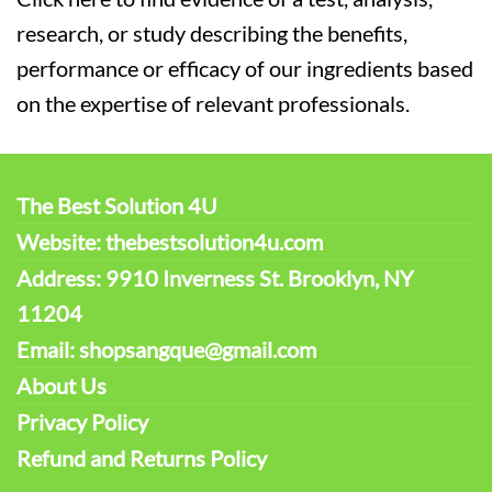
research, or study describing the benefits,
performance or efficacy of our ingredients based
on the expertise of relevant professionals.
The Best Solution 4U
Website: thebestsolution4u.com
Address: 9910 Inverness St. Brooklyn, NY
11204
Email: shopsangque@gmail.com
About Us
Privacy Policy
Refund and Returns Policy