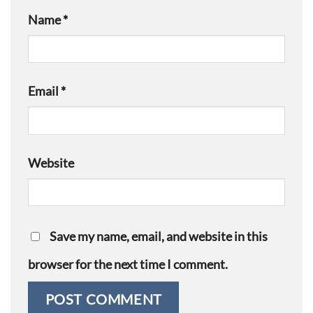
Name
*
Email
*
Website
Save my name, email, and website in this
browser for the next time I comment.