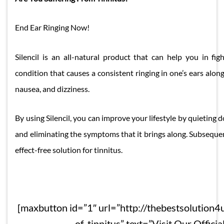
End Ear Ringing Now!
Silencil is an all-natural product that can help you in figh
condition that causes a consistent ringing in one’s ears alo
nausea, and dizziness.
By using Silencil, you can improve your lifestyle by quieting 
and eliminating the symptoms that it brings along. Subsequentl
effect-free solution for tinnitus.
[maxbutton id=”1″ url=”http://thebestsolution4u
of-tinnitus” text=”Visit Our Official