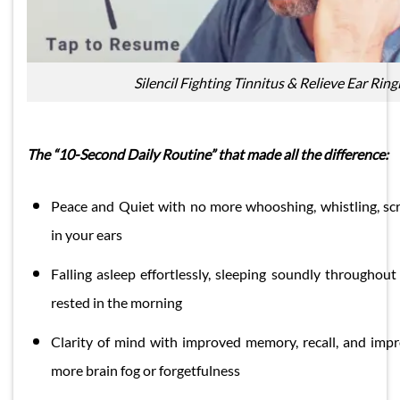
Silencil Fighting Tinnitus & Relieve Ear Ring
The “10-Second Daily Routine” that made all the difference:
Peace and Quiet with no more whooshing, whistling, sc
in your ears
Falling asleep effortlessly, sleeping soundly throughout
rested in the morning
Clarity of mind with improved memory, recall, and imp
more brain fog or forgetfulness