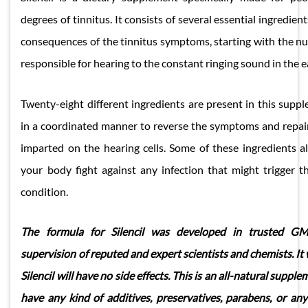
degrees of tinnitus. It consists of several essential ingredient
consequences of the tinnitus symptoms, starting with the nu
responsible for hearing to the constant ringing sound in the e
Twenty-eight different ingredients are present in this supp
in a coordinated manner to reverse the symptoms and repai
imparted on the hearing cells. Some of these ingredients 
your body fight against any infection that might trigger 
condition.
The formula for Silencil was developed in trusted GMP
supervision of reputed and expert scientists and chemists. It
Silencil will have no side effects. This is an all-natural suppl
have any kind of additives, preservatives, parabens, or an