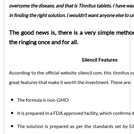
overcome the disease, and that is Tinnitus tablets. I have wa
in finding the right solution. I wouldn’t want anyone else to 
The good news is, there is a very simple meth
the ringing once and for all.
Silencil Features
According to the official website silencil.com, this tinnitu
great features that make it worth the investment. These are:
​The formula is non-GMO
It is prepared in a FDA approved facility, which confirms i
The solution is prepared as per the standards set by GM