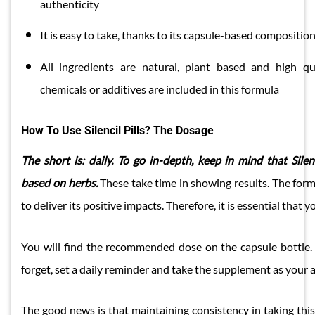
authenticity
​It is easy to take, thanks to its capsule-based compositio
All ingredients are natural, plant based and high qual
chemicals or additives are included in this formula
How To Use Silencil Pills? The Dosage
The short is: daily. To go in-depth, keep in mind that Sile
based on herbs.
These take time in showing results. The form
to deliver its positive impacts. Therefore, it is essential that yo
You will find the recommended dose on the capsule bottle. S
forget, set a daily reminder and take the supplement as your a
The good news is that maintaining consistency in taking this s