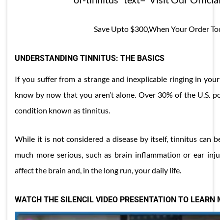
Save Upto $300,When Your Order To
UNDERSTANDING TINNITUS: THE BASICS
If you suffer from a strange and inexplicable ringing in you
know by now that you aren’t alone. Over 30% of the U.S. pop
condition known as tinnitus.
While it is not considered a disease by itself, tinnitus can 
much more serious, such as brain inflammation or ear injury
affect the brain and, in the long run, your daily life.
WATCH THE SILENCIL VIDEO PRESENTATION TO LEARN