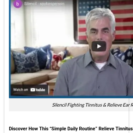
Silencil Fighting Tinnitus & Relieve Ear 
Discover How This “Simple Daily Routine” Relieve Tinnitus