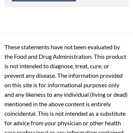
These statements have not been evaluated by
the Food and Drug Administration. This product
is not intended to diagnose, treat, cure, or
prevent any disease. The information provided
on this site is for informational purposes only
and any likeness to any individual (living or dead)
mentioned in the above content is entirely
coincidental. This is not intended as a substitute
for advice from your physician or other health
care professional or any information contained