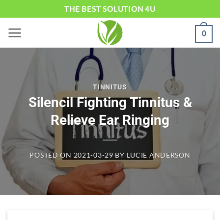
Skip
THE BEST SOLUTION 4U
to
0
content
TINNITUS
Silencil Fighting Tinnitus &
Relieve Ear Ringing
POSTED ON
2021-03-29
BY
LUCIE ANDERSON