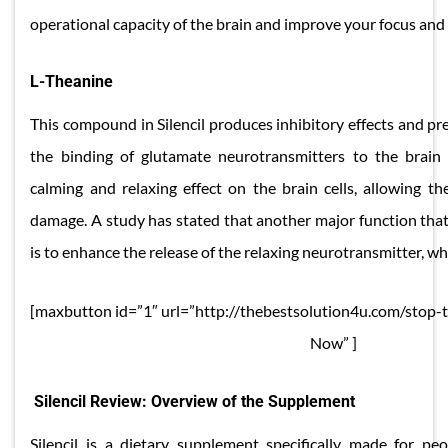
operational capacity of the brain and improve your focus an
​​L-Theanine
This compound in Silencil produces inhibitory effects and pr
the binding of glutamate neurotransmitters to the brain c
calming and relaxing effect on the brain cells, allowing 
damage. A study has stated that another major function that
is to enhance the release of the relaxing neurotransmitter, wh
[maxbutton id=”1″ url=”http://thebestsolution4u.com/stop-
Now” ]
Silencil Review: Overview of the Supplement
Silencil is a dietary supplement specifically made for pe