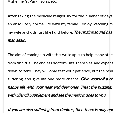
Alzheimer’s, Parkinson’s, etc.
After taking the medicine religiously for the number of days
an absolutely normal life with my family. I enjoy watching 
my wife and kids just like I did before.
The ringing sound has
man again.
The aim of coming up with this write up is to help many othe
from tinnitus. The endless doctor visits, therapies, and expensi
down to zero. They will only test your patience, but the resu
suffering and give life one more chance.
Give yourself a c
happy life with your near and dear ones. Treat the buzzing,
with Silencil Supplement and see the magic it does to you.
If you are also suffering from tinnitus, then there is only on