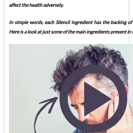
affect the health adversely.
In simple words, each Silencil ingredient has the backing of 
Here is a look at just some of the main ingredients present in 