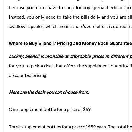
because you don’t have to shop for any special herbs or pre
Instead, you only need to take the pills daily and you are all
swallow capsules, which means there’s zero effort required f
Where to Buy Silencil? Pricing and Money Back Guarantee
Luckily, Silencil is available at affordable prices in different 
for you to pick a deal that offers the supplement quantity t
discounted pricing.
Here are the deals you can choose from:
One supplement bottle for a price of $69
Three supplement bottles for a price of $59 each. The total h