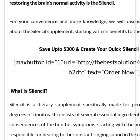
restoring the brain’s normal activity is the Silencil.
For your convenience and more knowledge, we will discus
about the Silencil supplement, starting with its benefits to th
Save Upto $300 & Create Your Quick Silencil
[maxbutton id=”1″ url=”http://thebestsolution4
b2dtc” text=”Order Now” ]
What Is Silencil?
Silencil is a dietary supplement specifically made for pe
degrees of tinnitus. It consists of several essential ingredient
consequences of the tinnitus symptoms, starting with the nu
responsible for hearing to the constant ringing sound in the e