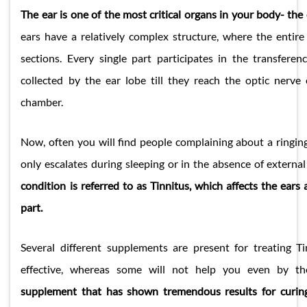
The ear is one of the most critical organs in your body- the
ears have a relatively complex structure, where the entire 
sections. Every single part participates in the transfere
collected by the ear lobe till they reach the optic nerve
chamber.
Now, often you will find people complaining about a ringing
only escalates during sleeping or in the absence of extern
condition is referred to as Tinnitus, which affects the ear
part.
Several different supplements are present for treating T
effective, whereas some will not help you even by th
supplement that has shown tremendous results for curin