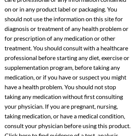
on or in any product label or packaging. You
should not use the information on this site for
diagnosis or treatment of any health problem or
for prescription of any medication or other
treatment. You should consult with a healthcare
professional before starting any diet, exercise or
supplementation program, before taking any
medication, or if you have or suspect you might
have a health problem. You should not stop
taking any medication without first consulting
your physician. If you are pregnant, nursing,
taking medication, or have a medical condition,
consult your physician before using this product.
Click here to find evidence of a test, analysis,