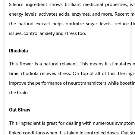
Silencil ingredient shows brilliant medicinal properties, 
energy levels, activates acids, enzymes, and more. Recent m
the natural extract helps optimize sugar levels, reduce t
issues, control anxiety and stress too.
​Rhodiola
This flower is a natural relaxant. This means it stimulates
time, rhodiola relieves stress. On top of all of this, the ing
improve the performance of neurotransmitters while boosting
the brain.
​Oat Straw
This ingredient is great for dealing with numerous symptoms
linked conditions when it is taken in controlled doses. Oat s