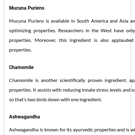
Mucuna Puriens
Mucuna Puriens is available in South America and Asia and
optimizing properties. Researchers in the West have only
properties. Moreover, this ingredient is also applauded
properties.
​Chamomile
Chamomile is another scientifically proven ingredient, ap
properties. It assists with reducing innate stress levels and 
so that’s two birds down with one ingredient.
​Ashwagandha
Ashwagandha is known for its ayurvedic properties and is wi