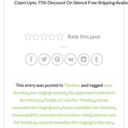
Claim Upto 75% Discount On Silencil Free Shipping Availa
Rate this post
This entry was posted in
Tinnitus
and tagged
cure
tinnitus
,
ear ringing remedy
,
fda approved treatment
for tinnitus
,
Finally a Cure For Tinnitus
,
home
remedies for ringing ears
,
home remedies for tinnitus
,
homeopathic remedies for tinnitus relief
,
natural cure
for tinnitus
,
natural remedies for ringing in the ears
,