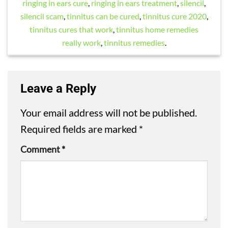
ringing in ears cure
,
ringing in ears treatment
,
silencil
,
silencil scam
,
tinnitus can be cured
,
tinnitus cure 2020
,
tinnitus cures that work
,
tinnitus home remedies
really work
,
tinnitus remedies
.
Leave a Reply
Your email address will not be published.
Required fields are marked
*
Comment
*