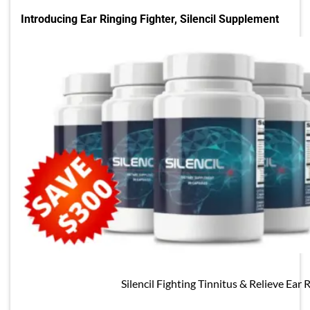
Introducing Ear Ringing Fighter, Silencil Supplement
Silencil Fighting Tinnitus & Relieve Ear 