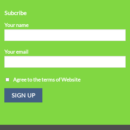
Subcribe
Your name
Your email
Agree to the terms of Website