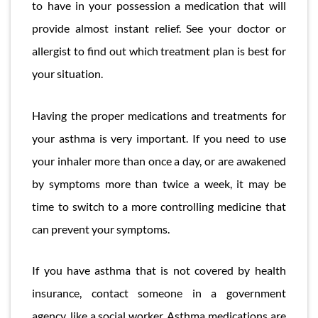
to have in your possession a medication that will
provide almost instant relief. See your doctor or
allergist to find out which treatment plan is best for
your situation.
Having the proper medications and treatments for
your asthma is very important. If you need to use
your inhaler more than once a day, or are awakened
by symptoms more than twice a week, it may be
time to switch to a more controlling medicine that
can prevent your symptoms.
If you have asthma that is not covered by health
insurance, contact someone in a government
agency, like a social worker. Asthma medications are