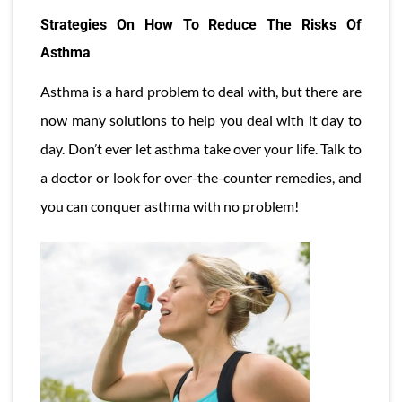
Strategies On How To Reduce The Risks Of
Asthma
Asthma is a hard problem to deal with, but there are
now many solutions to help you deal with it day to
day. Don’t ever let asthma take over your life. Talk to
a doctor or look for over-the-counter remedies, and
you can conquer asthma with no problem!