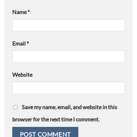
Name
*
Email
*
Website
Save my name, email, and website in this
browser for the next time I comment.