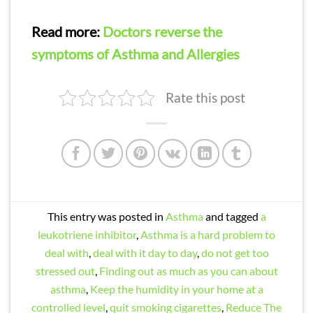
Read more:
Doctors reverse the
symptoms of Asthma and Allergies
Rate this post
This entry was posted in
Asthma
and tagged
a
leukotriene inhibitor
,
Asthma is a hard problem to
deal with
,
deal with it day to day
,
do not get too
stressed out
,
Finding out as much as you can about
asthma
,
Keep the humidity in your home at a
controlled level
,
quit smoking cigarettes
,
Reduce The