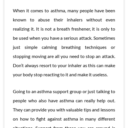
When it comes to asthma, many people have been
known to abuse their inhalers without even
realizing it. It is not a breath freshener, it is only to
be used when you have a serious attack. Sometimes
just simple calming breathing techniques or
stopping moving are all you need to stop an attack.
Don’t always resort to your inhaler as this can make
your body stop reacting to it and make it useless.
Going to an asthma support group or just talking to
people who also have asthma can really help out.
They can provide you with valuable tips and lessons
on how to fight against asthma in many different
situations. Support from those you are around is