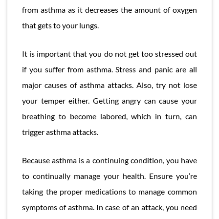
from asthma as it decreases the amount of oxygen
that gets to your lungs.
It is important that you do not get too stressed out
if you suffer from asthma. Stress and panic are all
major causes of asthma attacks. Also, try not lose
your temper either. Getting angry can cause your
breathing to become labored, which in turn, can
trigger asthma attacks.
Because asthma is a continuing condition, you have
to continually manage your health. Ensure you’re
taking the proper medications to manage common
symptoms of asthma. In case of an attack, you need