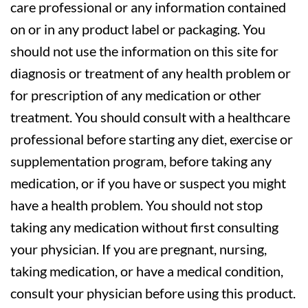
care professional or any information contained
on or in any product label or packaging. You
should not use the information on this site for
diagnosis or treatment of any health problem or
for prescription of any medication or other
treatment. You should consult with a healthcare
professional before starting any diet, exercise or
supplementation program, before taking any
medication, or if you have or suspect you might
have a health problem. You should not stop
taking any medication without first consulting
your physician. If you are pregnant, nursing,
taking medication, or have a medical condition,
consult your physician before using this product.