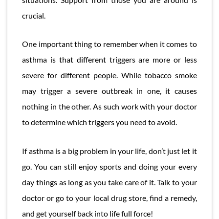
crucial.
One important thing to remember when it comes to
asthma is that different triggers are more or less
severe for different people. While tobacco smoke
may trigger a severe outbreak in one, it causes
nothing in the other. As such work with your doctor
to determine which triggers you need to avoid.
If asthma is a big problem in your life, don’t just let it
go. You can still enjoy sports and doing your every
day things as long as you take care of it. Talk to your
doctor or go to your local drug store, find a remedy,
and get yourself back into life full force!