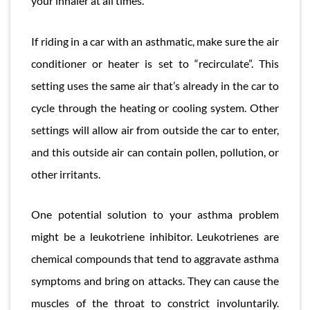
your inhaler at all times.
If riding in a car with an asthmatic, make sure the air
conditioner or heater is set to “recirculate”. This
setting uses the same air that’s already in the car to
cycle through the heating or cooling system. Other
settings will allow air from outside the car to enter,
and this outside air can contain pollen, pollution, or
other irritants.
One potential solution to your asthma problem
might be a leukotriene inhibitor. Leukotrienes are
chemical compounds that tend to aggravate asthma
symptoms and bring on attacks. They can cause the
muscles of the throat to constrict involuntarily.