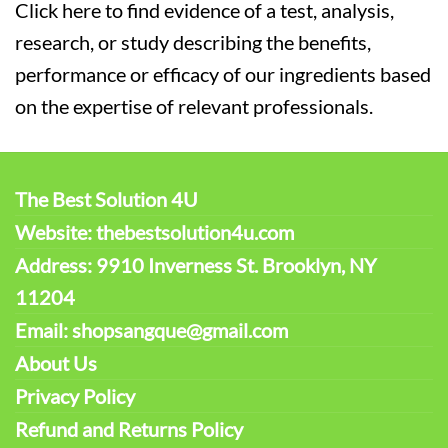
Click here to find evidence of a test, analysis,
research, or study describing the benefits,
performance or efficacy of our ingredients based
on the expertise of relevant professionals.
The Best Solution 4U
Website: thebestsolution4u.com
Address: 9910 Inverness St. Brooklyn, NY
11204
Email: shopsangque@gmail.com
About Us
Privacy Policy
Refund and Returns Policy