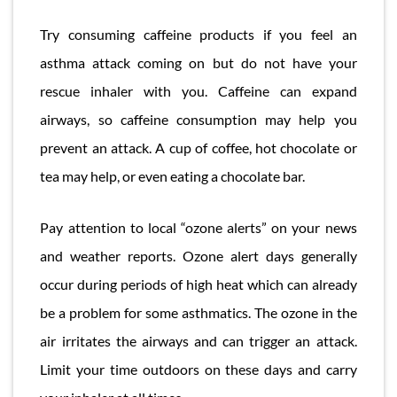
Try consuming caffeine products if you feel an
asthma attack coming on but do not have your
rescue inhaler with you. Caffeine can expand
airways, so caffeine consumption may help you
prevent an attack. A cup of coffee, hot chocolate or
tea may help, or even eating a chocolate bar.
Pay attention to local “ozone alerts” on your news
and weather reports. Ozone alert days generally
occur during periods of high heat which can already
be a problem for some asthmatics. The ozone in the
air irritates the airways and can trigger an attack.
Limit your time outdoors on these days and carry