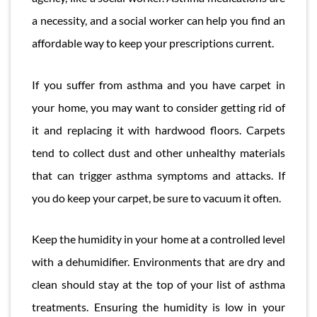
a necessity, and a social worker can help you find an
affordable way to keep your prescriptions current.
If you suffer from asthma and you have carpet in
your home, you may want to consider getting rid of
it and replacing it with hardwood floors. Carpets
tend to collect dust and other unhealthy materials
that can trigger asthma symptoms and attacks. If
you do keep your carpet, be sure to vacuum it often.
Keep the humidity in your home at a controlled level
with a dehumidifier. Environments that are dry and
clean should stay at the top of your list of asthma
treatments. Ensuring the humidity is low in your