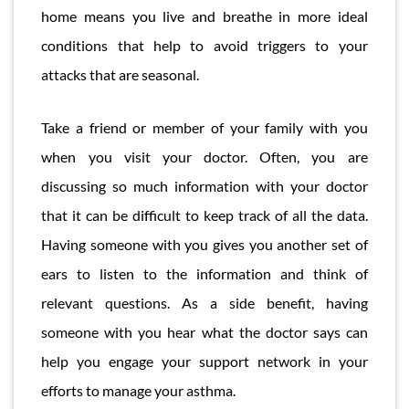
home means you live and breathe in more ideal
conditions that help to avoid triggers to your
attacks that are seasonal.
Take a friend or member of your family with you
when you visit your doctor. Often, you are
discussing so much information with your doctor
that it can be difficult to keep track of all the data.
Having someone with you gives you another set of
ears to listen to the information and think of
relevant questions. As a side benefit, having
someone with you hear what the doctor says can
help you engage your support network in your
efforts to manage your asthma.