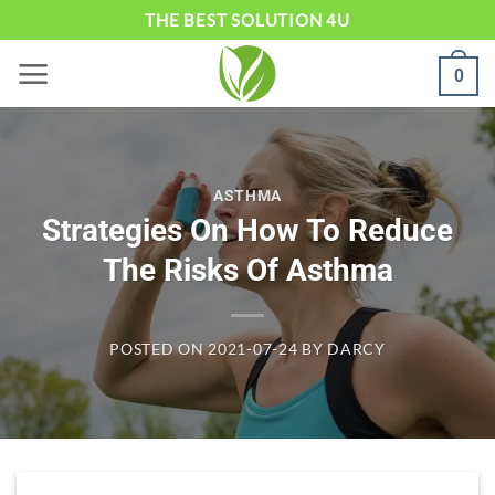
Skip
THE BEST SOLUTION 4U
to
0
content
ASTHMA
Strategies On How To Reduce
The Risks Of Asthma
POSTED ON
2021-07-24
BY
DARCY