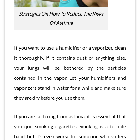
Strategies On How To Reduce The Risks
Of Asthma
If you want to use a humidifier or a vaporizer, clean
it thoroughly. If it contains dust or anything else,
your lungs will be bothered by the particles
contained in the vapor. Let your humidifiers and
vaporizers stand in water for a while and make sure
they are dry before you use them.
If you are suffering from asthma, it is essential that
you quit smoking cigarettes. Smoking is a terrible
habit but it’s even worse for someone who suffers