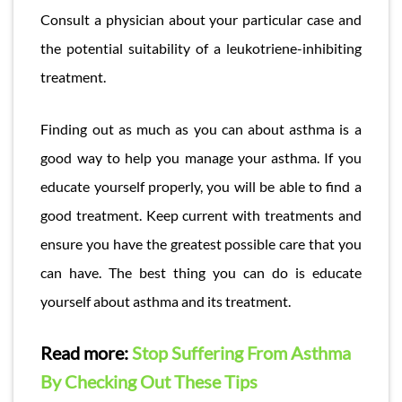
Consult a physician about your particular case and
the potential suitability of a leukotriene-inhibiting
treatment.
Finding out as much as you can about asthma is a
good way to help you manage your asthma. If you
educate yourself properly, you will be able to find a
good treatment. Keep current with treatments and
ensure you have the greatest possible care that you
can have. The best thing you can do is educate
yourself about asthma and its treatment.
Read more:
Stop Suffering From Asthma
By Checking Out These Tips