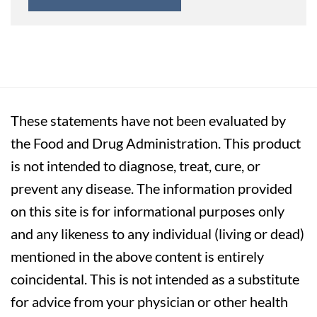
These statements have not been evaluated by
the Food and Drug Administration. This product
is not intended to diagnose, treat, cure, or
prevent any disease. The information provided
on this site is for informational purposes only
and any likeness to any individual (living or dead)
mentioned in the above content is entirely
coincidental. This is not intended as a substitute
for advice from your physician or other health