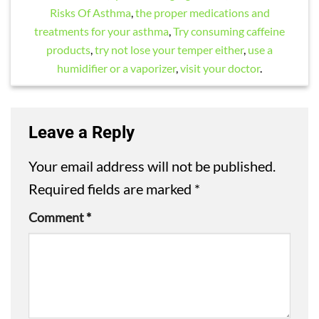
Risks Of Asthma
,
the proper medications and
treatments for your asthma
,
Try consuming caffeine
products
,
try not lose your temper either
,
use a
humidifier or a vaporizer
,
visit your doctor
.
Leave a Reply
Your email address will not be published.
Required fields are marked
*
Comment
*