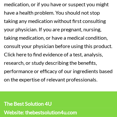
medication, or if you have or suspect you might
have a health problem. You should not stop
taking any medication without first consulting
your physician. If you are pregnant, nursing,
taking medication, or have a medical condition,
consult your physician before using this product.
Click here to find evidence of a test, analysis,
research, or study describing the benefits,
performance or efficacy of our ingredients based
on the expertise of relevant professionals.
The Best Solution 4U
Website: thebestsolution4u.com