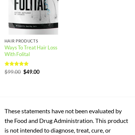
HAIR PRODUCTS
Ways To Treat Hair Loss
With Folital
Rated
5
Original
Current
$
99.00
$
49.00
out of 5
price
price
was:
is:
$99.00.
$49.00.
These statements have not been evaluated by
the Food and Drug Administration. This product
is not intended to diagnose, treat, cure, or