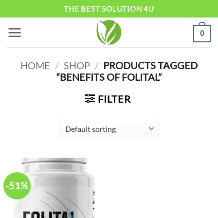
Skip
THE BEST SOLUTION 4U
to
0
content
HOME
/
SHOP
/
PRODUCTS TAGGED
“BENEFITS OF FOLITAL”
FILTER
-51%