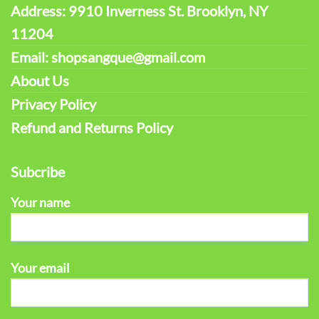
Address: 9910 Inverness St. Brooklyn, NY
11204
Email: shopsangque@gmail.com
About Us
Privacy Policy
Refund and Returns Policy
Subcribe
Your name
Your email