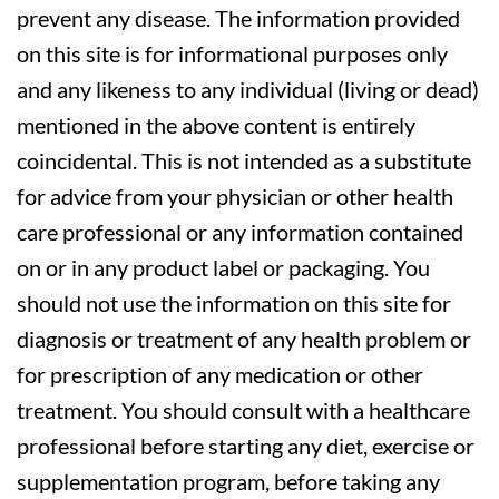
prevent any disease. The information provided
on this site is for informational purposes only
and any likeness to any individual (living or dead)
mentioned in the above content is entirely
coincidental. This is not intended as a substitute
for advice from your physician or other health
care professional or any information contained
on or in any product label or packaging. You
should not use the information on this site for
diagnosis or treatment of any health problem or
for prescription of any medication or other
treatment. You should consult with a healthcare
professional before starting any diet, exercise or
supplementation program, before taking any