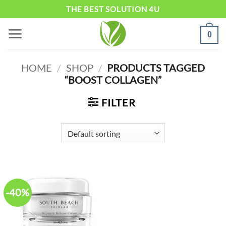
Skip
THE BEST SOLUTION 4U
to
0
content
HOME
/
SHOP
/
PRODUCTS TAGGED
“BOOST COLLAGEN”
FILTER
-40%