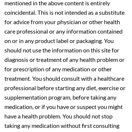
mentioned in the above content is entirely
coincidental. This is not intended as a substitute
for advice from your physician or other health
care professional or any information contained
on or in any product label or packaging. You
should not use the information on this site for
diagnosis or treatment of any health problem or
for prescription of any medication or other
treatment. You should consult with a healthcare
professional before starting any diet, exercise or
supplementation program, before taking any
medication, or if you have or suspect you might
have a health problem. You should not stop
taking any medication without first consulting