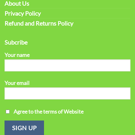
About Us
Privacy Policy
Refund and Returns Policy
Subcribe
Your name
Your email
Agree to the terms of Website