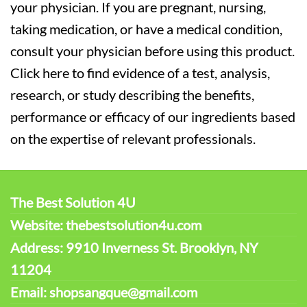
your physician. If you are pregnant, nursing,
taking medication, or have a medical condition,
consult your physician before using this product.
Click here to find evidence of a test, analysis,
research, or study describing the benefits,
performance or efficacy of our ingredients based
on the expertise of relevant professionals.
The Best Solution 4U
Website: thebestsolution4u.com
Address: 9910 Inverness St. Brooklyn, NY
11204
Email: shopsangque@gmail.com