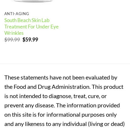
ANTI-AGING
South Beach Skin Lab
Treatment For Under Eye
Wrinkles
Original
Current
$
99.99
$
59.99
price
price
was:
is:
$99.99.
$59.99.
These statements have not been evaluated by
the Food and Drug Administration. This product
is not intended to diagnose, treat, cure, or
prevent any disease. The information provided
on this site is for informational purposes only
and any likeness to any individual (living or dead)