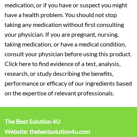
medication, or if you have or suspect you might
have a health problem. You should not stop
taking any medication without first consulting
your physician. If you are pregnant, nursing,
taking medication, or have a medical condition,
consult your physician before using this product.
Click here to find evidence of a test, analysis,
research, or study describing the benefits,
performance or efficacy of our ingredients based
on the expertise of relevant professionals.
The Best Solution 4U
Website: thebestsolution4u.com