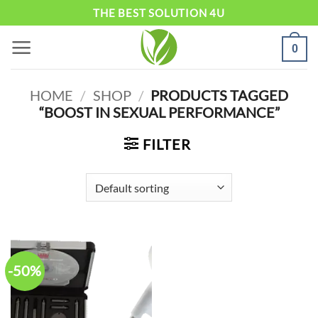
Skip
THE BEST SOLUTION 4U
to
0
content
HOME
/
SHOP
/
PRODUCTS TAGGED
“BOOST IN SEXUAL PERFORMANCE”
FILTER
-50%