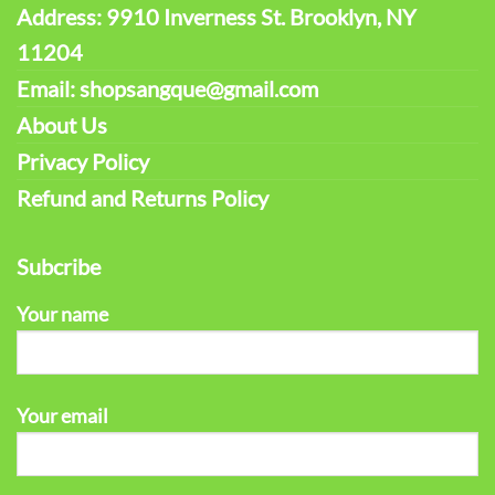
Address: 9910 Inverness St. Brooklyn, NY
11204
Email: shopsangque@gmail.com
About Us
Privacy Policy
Refund and Returns Policy
Subcribe
Your name
Your email