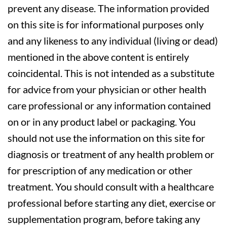
prevent any disease. The information provided
on this site is for informational purposes only
and any likeness to any individual (living or dead)
mentioned in the above content is entirely
coincidental. This is not intended as a substitute
for advice from your physician or other health
care professional or any information contained
on or in any product label or packaging. You
should not use the information on this site for
diagnosis or treatment of any health problem or
for prescription of any medication or other
treatment. You should consult with a healthcare
professional before starting any diet, exercise or
supplementation program, before taking any