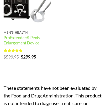
MEN'S HEALTH
ProExtender® Penis
Enlargement Device
Rated
5
Original
Current
$
599.95
$
299.95
out of 5
price
price
was:
is:
$599.95.
$299.95.
These statements have not been evaluated by
the Food and Drug Administration. This product
is not intended to diagnose, treat, cure, or