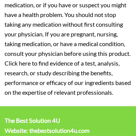
medication, or if you have or suspect you might
have a health problem. You should not stop
taking any medication without first consulting
your physician. If you are pregnant, nursing,
taking medication, or have a medical condition,
consult your physician before using this product.
Click here to find evidence of a test, analysis,
research, or study describing the benefits,
performance or efficacy of our ingredients based
on the expertise of relevant professionals.
The Best Solution 4U
Website: thebestsolution4u.com