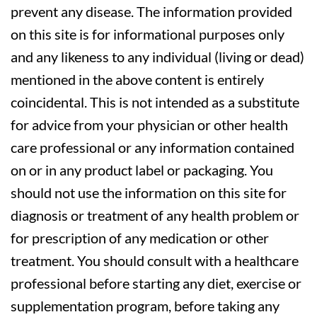
prevent any disease. The information provided
on this site is for informational purposes only
and any likeness to any individual (living or dead)
mentioned in the above content is entirely
coincidental. This is not intended as a substitute
for advice from your physician or other health
care professional or any information contained
on or in any product label or packaging. You
should not use the information on this site for
diagnosis or treatment of any health problem or
for prescription of any medication or other
treatment. You should consult with a healthcare
professional before starting any diet, exercise or
supplementation program, before taking any