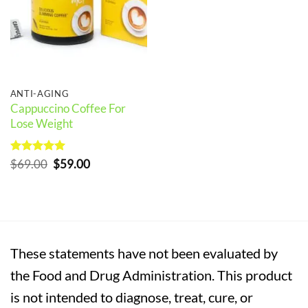
ANTI-AGING
Cappuccino Coffee For
Lose Weight
Rated
5
Original
Current
$
69.00
$
59.00
out of 5
price
price
was:
is:
$69.00.
$59.00.
These statements have not been evaluated by
the Food and Drug Administration. This product
is not intended to diagnose, treat, cure, or