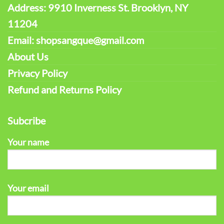
Address: 9910 Inverness St. Brooklyn, NY
11204
Email: shopsangque@gmail.com
About Us
Privacy Policy
Refund and Returns Policy
Subcribe
Your name
Your email