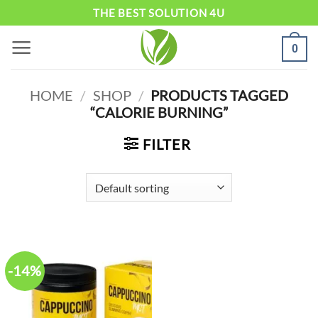
Skip
THE BEST SOLUTION 4U
to
0
content
HOME
/
SHOP
/
PRODUCTS TAGGED
“CALORIE BURNING”
FILTER
-14%