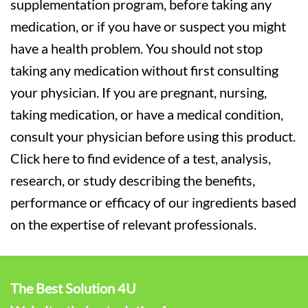
supplementation program, before taking any
medication, or if you have or suspect you might
have a health problem. You should not stop
taking any medication without first consulting
your physician. If you are pregnant, nursing,
taking medication, or have a medical condition,
consult your physician before using this product.
Click here to find evidence of a test, analysis,
research, or study describing the benefits,
performance or efficacy of our ingredients based
on the expertise of relevant professionals.
The Best Solution 4U