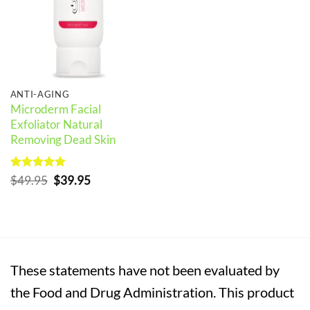
ANTI-AGING
Microderm Facial
Exfoliator Natural
Removing Dead Skin
Rated
5
Original
Current
$
49.95
$
39.95
out of 5
price
price
was:
is:
$49.95.
$39.95.
These statements have not been evaluated by
the Food and Drug Administration. This product