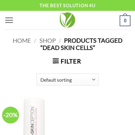
Skip
THE BEST SOLUTION 4U
to
0
content
HOME
/
SHOP
/
PRODUCTS TAGGED
“DEAD SKIN CELLS”
FILTER
-20%