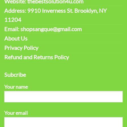
Website: thebestsolution4u.com
Address: 9910 Inverness St. Brooklyn, NY
11204
Email: shopsangque@gmail.com
About Us
Privacy Policy
Refund and Returns Policy
Subcribe
Your name
Your email