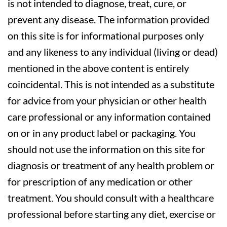
is not intended to diagnose, treat, cure, or
prevent any disease. The information provided
on this site is for informational purposes only
and any likeness to any individual (living or dead)
mentioned in the above content is entirely
coincidental. This is not intended as a substitute
for advice from your physician or other health
care professional or any information contained
on or in any product label or packaging. You
should not use the information on this site for
diagnosis or treatment of any health problem or
for prescription of any medication or other
treatment. You should consult with a healthcare
professional before starting any diet, exercise or