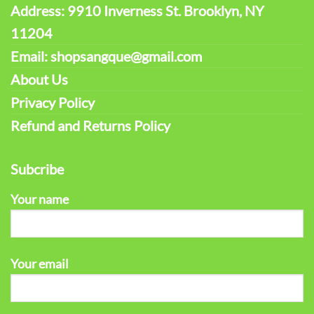
Address: 9910 Inverness St. Brooklyn, NY
11204
Email: shopsangque@gmail.com
About Us
Privacy Policy
Refund and Returns Policy
Subcribe
Your name
Your email