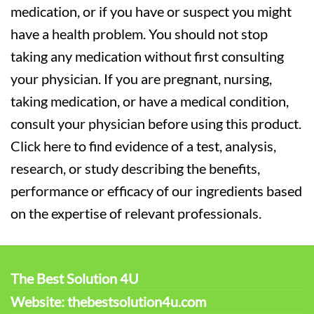
medication, or if you have or suspect you might
have a health problem. You should not stop
taking any medication without first consulting
your physician. If you are pregnant, nursing,
taking medication, or have a medical condition,
consult your physician before using this product.
Click here to find evidence of a test, analysis,
research, or study describing the benefits,
performance or efficacy of our ingredients based
on the expertise of relevant professionals.
The Best Solution 4U
Website: thebestsolution4u.com