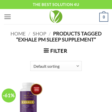
Skip
THE BEST SOLUTION 4U
to
0
content
HOME
/
SHOP
/
PRODUCTS TAGGED
“EXHALE PM SLEEP SUPPLEMENT”
FILTER
-61%