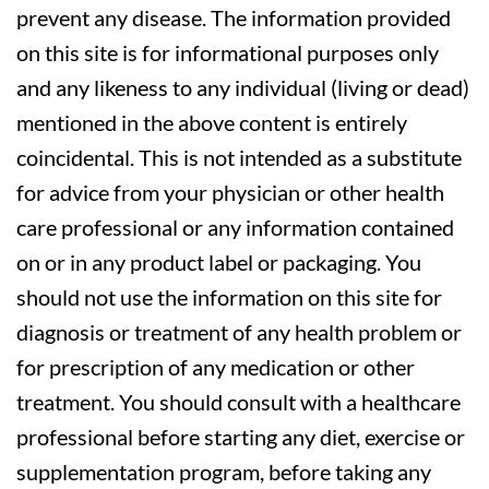
prevent any disease. The information provided
on this site is for informational purposes only
and any likeness to any individual (living or dead)
mentioned in the above content is entirely
coincidental. This is not intended as a substitute
for advice from your physician or other health
care professional or any information contained
on or in any product label or packaging. You
should not use the information on this site for
diagnosis or treatment of any health problem or
for prescription of any medication or other
treatment. You should consult with a healthcare
professional before starting any diet, exercise or
supplementation program, before taking any