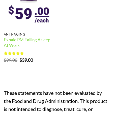
ANTI-AGING
Exhale PM Falling Asleep
At Work
Rated
5
Original
Current
$
99.00
$
39.00
out of 5
price
price
was:
is:
$99.00.
$39.00.
These statements have not been evaluated by
the Food and Drug Administration. This product
is not intended to diagnose, treat, cure, or