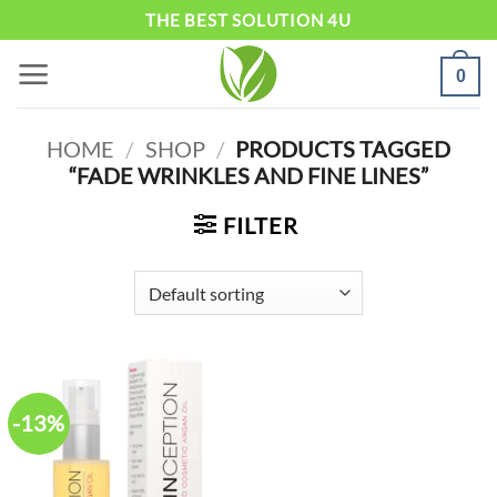
Skip
THE BEST SOLUTION 4U
to
0
content
HOME
/
SHOP
/
PRODUCTS TAGGED
“FADE WRINKLES AND FINE LINES”
FILTER
-13%