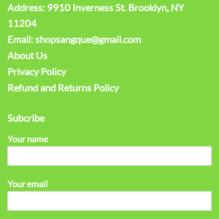
Address: 9910 Inverness St. Brooklyn, NY
11204
Email: shopsangque@gmail.com
About Us
Privacy Policy
Refund and Returns Policy
Subcribe
Your name
Your email