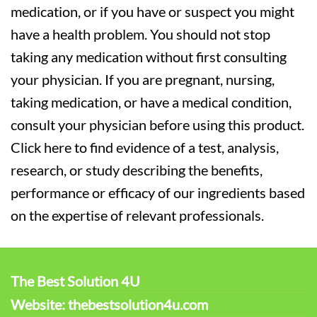
medication, or if you have or suspect you might
have a health problem. You should not stop
taking any medication without first consulting
your physician. If you are pregnant, nursing,
taking medication, or have a medical condition,
consult your physician before using this product.
Click here to find evidence of a test, analysis,
research, or study describing the benefits,
performance or efficacy of our ingredients based
on the expertise of relevant professionals.
The Best Solution 4U
Website: thebestsolution4u.com