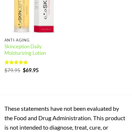
ANTI-AGING
Skinception Daily
Moisturizing Lotion
Rated
5
Original
Current
$
79.95
$
69.95
out of 5
price
price
was:
is:
$79.95.
$69.95.
These statements have not been evaluated by
the Food and Drug Administration. This product
is not intended to diagnose, treat, cure, or