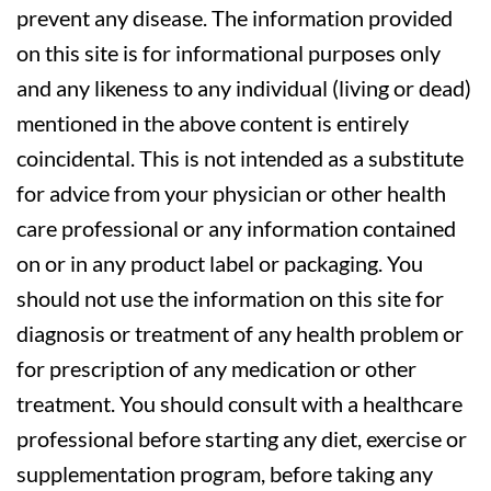
prevent any disease. The information provided
on this site is for informational purposes only
and any likeness to any individual (living or dead)
mentioned in the above content is entirely
coincidental. This is not intended as a substitute
for advice from your physician or other health
care professional or any information contained
on or in any product label or packaging. You
should not use the information on this site for
diagnosis or treatment of any health problem or
for prescription of any medication or other
treatment. You should consult with a healthcare
professional before starting any diet, exercise or
supplementation program, before taking any