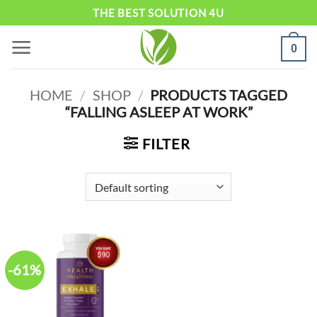
Skip
THE BEST SOLUTION 4U
to
0
content
HOME
/
SHOP
/
PRODUCTS TAGGED
“FALLING ASLEEP AT WORK”
FILTER
-61%