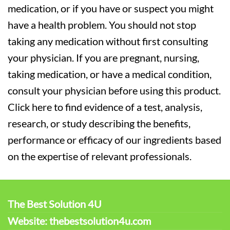
medication, or if you have or suspect you might
have a health problem. You should not stop
taking any medication without first consulting
your physician. If you are pregnant, nursing,
taking medication, or have a medical condition,
consult your physician before using this product.
Click here to find evidence of a test, analysis,
research, or study describing the benefits,
performance or efficacy of our ingredients based
on the expertise of relevant professionals.
The Best Solution 4U
Website: thebestsolution4u.com