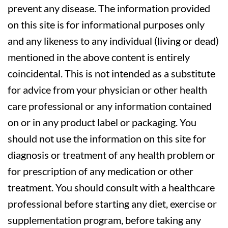
prevent any disease. The information provided
on this site is for informational purposes only
and any likeness to any individual (living or dead)
mentioned in the above content is entirely
coincidental. This is not intended as a substitute
for advice from your physician or other health
care professional or any information contained
on or in any product label or packaging. You
should not use the information on this site for
diagnosis or treatment of any health problem or
for prescription of any medication or other
treatment. You should consult with a healthcare
professional before starting any diet, exercise or
supplementation program, before taking any