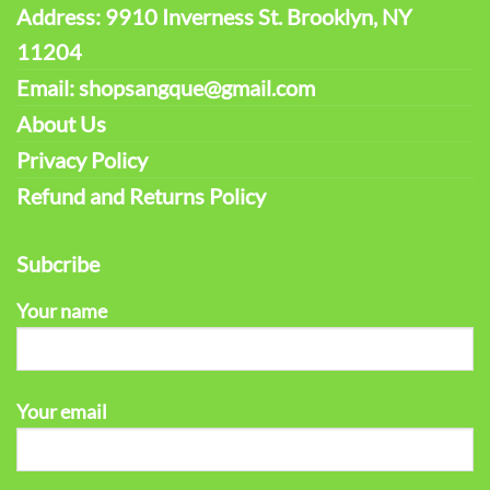
Address: 9910 Inverness St. Brooklyn, NY
11204
Email: shopsangque@gmail.com
About Us
Privacy Policy
Refund and Returns Policy
Subcribe
Your name
Your email