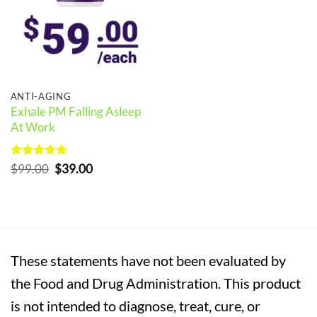
ANTI-AGING
Exhale PM Falling Asleep
At Work
Rated
5
Original
Current
$
99.00
$
39.00
out of 5
price
price
was:
is:
$99.00.
$39.00.
These statements have not been evaluated by
the Food and Drug Administration. This product
is not intended to diagnose, treat, cure, or