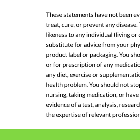
These statements have not been eva
treat, cure, or prevent any disease
likeness to any individual (living o
substitute for advice from your phy
product label or packaging. You sho
or for prescription of any medicati
any diet, exercise or supplementati
health problem. You should not stop
nursing, taking medication, or have 
evidence of a test, analysis, resear
the expertise of relevant profession