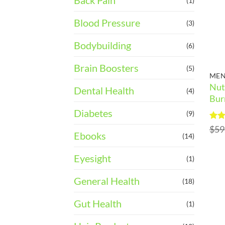
Back Pain
(1)
Blood Pressure
(3)
Bodybuilding
(6)
Brain Boosters
(5)
MEN
Nut
Dental Health
(4)
Bur
Diabetes
(9)
Rat
$
59
Ebooks
out 
(14)
Eyesight
(1)
General Health
(18)
Gut Health
(1)