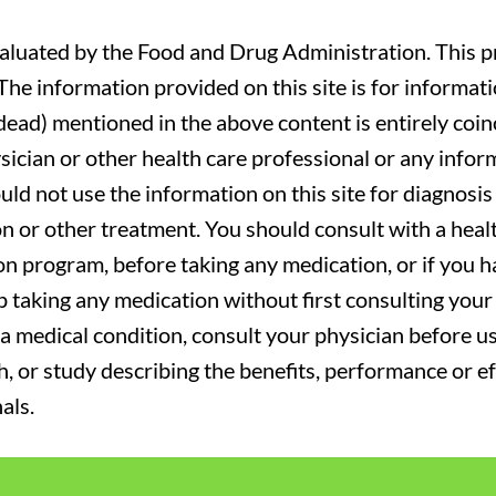
luated by the Food and Drug Administration. This pr
. The information provided on this site is for informa
r dead) mentioned in the above content is entirely coin
sician or other health care professional or any infor
uld not use the information on this site for diagnosi
on or other treatment. You should consult with a heal
on program, before taking any medication, or if you 
 taking any medication without first consulting your 
a medical condition, consult your physician before usi
ch, or study describing the benefits, performance or e
als.