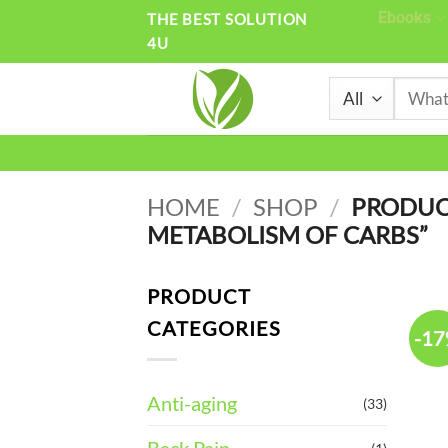
Skip
Ebooks
THE BEST SOLUTION
4U
to
content
Search
for:
HOME
/
SHOP
/
PRODUCT
METABOLISM OF CARBS”
PRODUCT
CATEGORIES
-1
Anti-aging
(33)