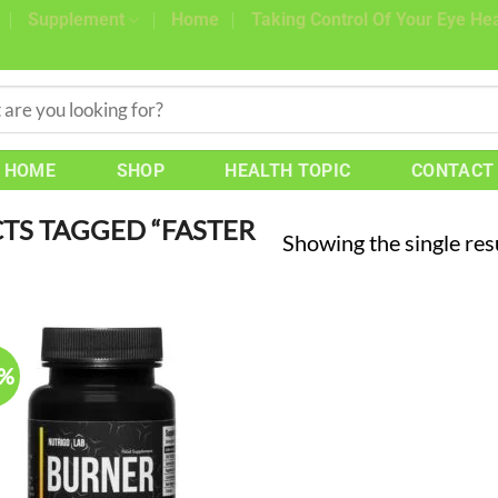
Supplement
Home
Taking Control Of Your Eye Hea
HOME
SHOP
HEALTH TOPIC
CONTACT
S TAGGED “FASTER
Showing the single res
7%