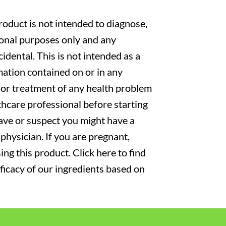
oduct is not intended to diagnose,
tional purposes only and any
cidental. This is not intended as a
mation contained on or in any
s or treatment of any health problem
thcare professional before starting
have or suspect you might have a
physician. If you are pregnant,
ng this product. Click here to find
fficacy of our ingredients based on