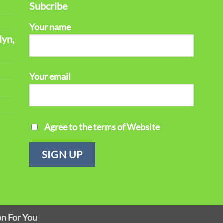
Subcribe
Your name
lyn,
Your email
Agree to the terms of Website
on For You