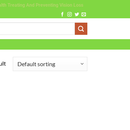
lth Treating And Preventing Vision Loss
ult