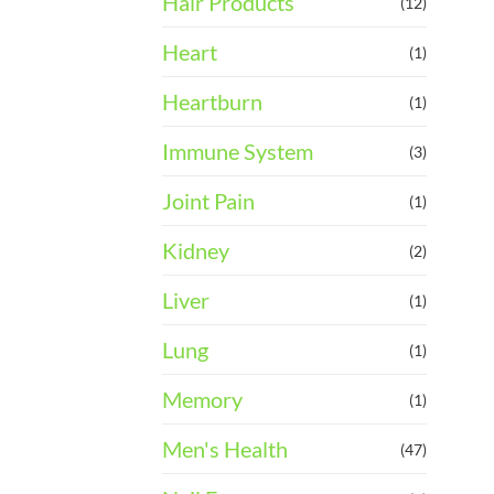
Hair Products
(12)
Heart
(1)
Heartburn
(1)
Immune System
(3)
Joint Pain
(1)
Kidney
(2)
Liver
(1)
Lung
(1)
Memory
(1)
Men's Health
(47)