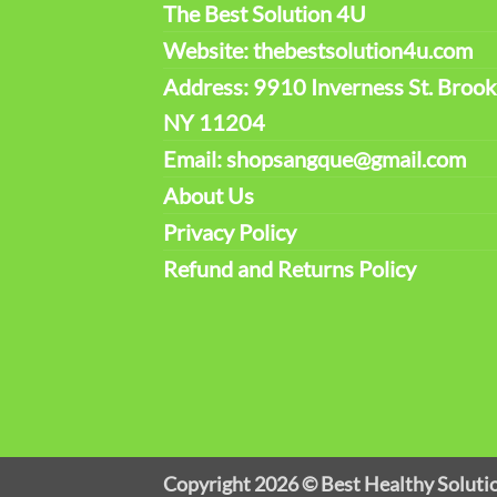
The Best Solution 4U
Website: thebestsolution4u.com
Address: 9910 Inverness St. Brook
NY 11204
Email: shopsangque@gmail.com
About Us
Privacy Policy
Refund and Returns Policy
Copyright 2026 ©
Best Healthy Soluti