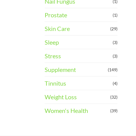
Nail Fungus
(1)
Prostate
(1)
Skin Care
(29)
Sleep
(3)
Stress
(3)
Supplement
(149)
Tinnitus
(4)
Weight Loss
(32)
Women's Health
(39)