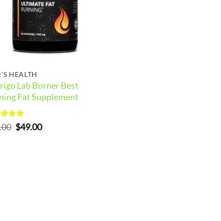
'S HEALTH
rigo Lab Burner Best
ning Fat Supplement
ed
5
Original
Current
.00
$
49.00
of 5
price
price
was:
is:
$59.00.
$49.00.