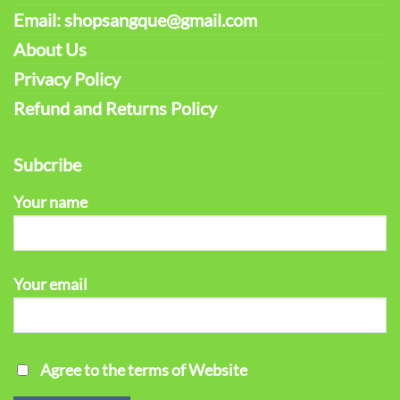
Email: shopsangque@gmail.com
About Us
Privacy Policy
Refund and Returns Policy
Subcribe
Your name
Your email
Agree to the terms of Website