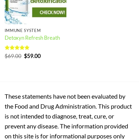
IMMUNE SYSTEM
Detoxyn Refresh Breath
Rated
5
Original
Current
$
69.00
$
59.00
out of 5
price
price
was:
is:
$69.00.
$59.00.
These statements have not been evaluated by
the Food and Drug Administration. This product
is not intended to diagnose, treat, cure, or
prevent any disease. The information provided
on this site is for informational purposes only