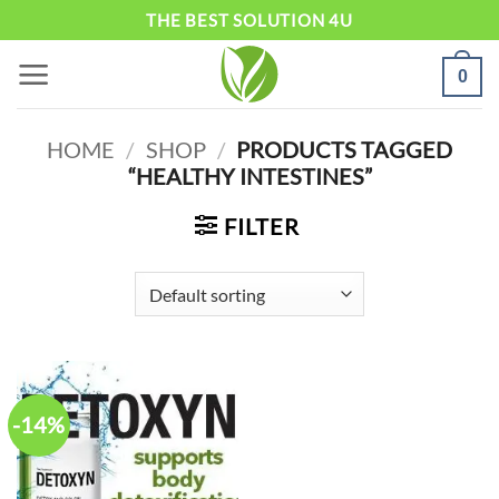
Skip
THE BEST SOLUTION 4U
to
0
content
HOME
/
SHOP
/
PRODUCTS TAGGED
“HEALTHY INTESTINES”
FILTER
-14%