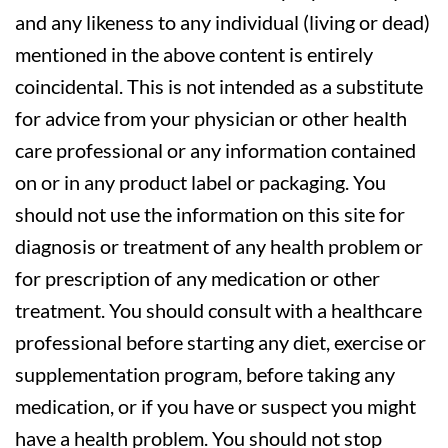
and any likeness to any individual (living or dead)
mentioned in the above content is entirely
coincidental. This is not intended as a substitute
for advice from your physician or other health
care professional or any information contained
on or in any product label or packaging. You
should not use the information on this site for
diagnosis or treatment of any health problem or
for prescription of any medication or other
treatment. You should consult with a healthcare
professional before starting any diet, exercise or
supplementation program, before taking any
medication, or if you have or suspect you might
have a health problem. You should not stop