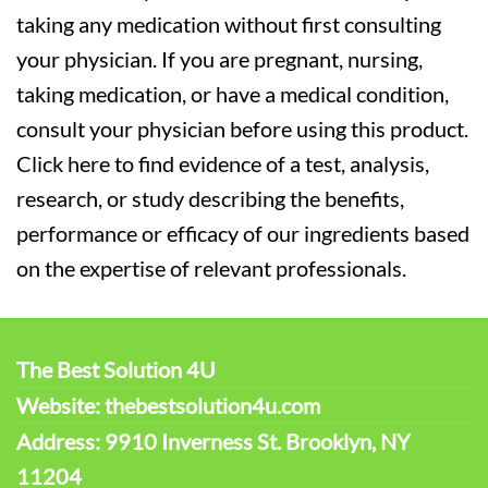
taking any medication without first consulting
your physician. If you are pregnant, nursing,
taking medication, or have a medical condition,
consult your physician before using this product.
Click here to find evidence of a test, analysis,
research, or study describing the benefits,
performance or efficacy of our ingredients based
on the expertise of relevant professionals.
The Best Solution 4U
Website: thebestsolution4u.com
Address: 9910 Inverness St. Brooklyn, NY
11204