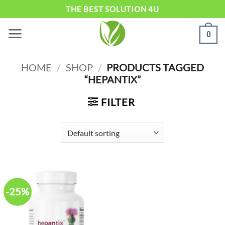
Skip
THE BEST SOLUTION 4U
to
0
content
HOME
/
SHOP
/
PRODUCTS TAGGED
“HEPANTIX”
FILTER
-25%