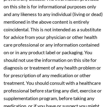
on this site is for informational purposes only
and any likeness to any individual (living or dead)
mentioned in the above content is entirely
coincidental. This is not intended as a substitute
for advice from your physician or other health
care professional or any information contained
on or in any product label or packaging. You
should not use the information on this site for
diagnosis or treatment of any health problem or
for prescription of any medication or other
treatment. You should consult with a healthcare
professional before starting any diet, exercise or
supplementation program, before taking any
medication, or if you have or suspect you might