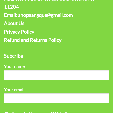
11204
Email: shopsangque@gmail.com
About Us
Privacy Policy
Refund and Returns Policy
Subcribe
Your name
Your email