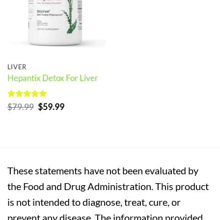
LIVER
Hepantix Detox For Liver
Rated
5
Original
Current
$
79.99
$
59.99
out of 5
price
price
was:
is:
$79.99.
$59.99.
These statements have not been evaluated by
the Food and Drug Administration. This product
is not intended to diagnose, treat, cure, or
prevent any disease. The information provided