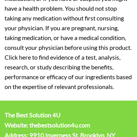
have a health problem. You should not stop
taking any medication without first consulting
your physician. If you are pregnant, nursing,
taking medication, or have a medical condition,
consult your physician before using this product.
Click here to find evidence of a test, analysis,
research, or study describing the benefits,
performance or efficacy of our ingredients based
on the expertise of relevant professionals.
The Best Solution 4U
Website: thebestsolution4u.com
Address: 9910 Inverness St. Brooklyn, NY