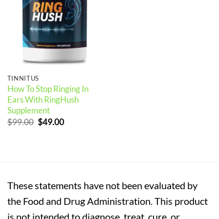
TINNITUS
How To Stop Ringing In
Ears With RingHush
Supplement
Original
Current
$
99.00
$
49.00
price
price
was:
is:
$99.00.
$49.00.
These statements have not been evaluated by
the Food and Drug Administration. This product
is not intended to diagnose, treat, cure, or