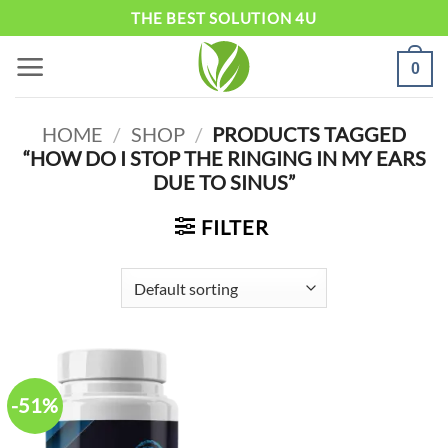
Skip
THE BEST SOLUTION 4U
to
0
content
HOME
/
SHOP
/
PRODUCTS TAGGED
“HOW DO I STOP THE RINGING IN MY EARS
DUE TO SINUS”
FILTER
-51%