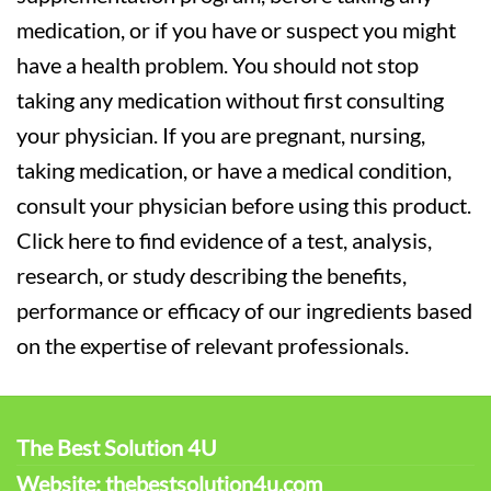
medication, or if you have or suspect you might
have a health problem. You should not stop
taking any medication without first consulting
your physician. If you are pregnant, nursing,
taking medication, or have a medical condition,
consult your physician before using this product.
Click here to find evidence of a test, analysis,
research, or study describing the benefits,
performance or efficacy of our ingredients based
on the expertise of relevant professionals.
The Best Solution 4U
Website: thebestsolution4u.com