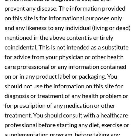
prevent any disease. The information provided
on this site is for informational purposes only
and any likeness to any individual (living or dead)
mentioned in the above content is entirely
coincidental. This is not intended as a substitute
for advice from your physician or other health
care professional or any information contained
on or in any product label or packaging. You
should not use the information on this site for
diagnosis or treatment of any health problem or
for prescription of any medication or other
treatment. You should consult with a healthcare
professional before starting any diet, exercise or
supplementation program, before taking any