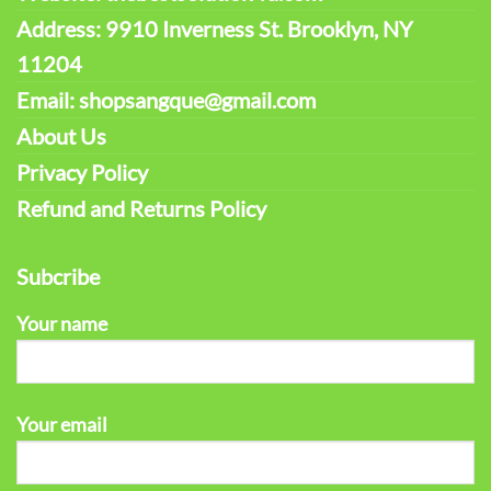
Address: 9910 Inverness St. Brooklyn, NY
11204
Email: shopsangque@gmail.com
About Us
Privacy Policy
Refund and Returns Policy
Subcribe
Your name
Your email