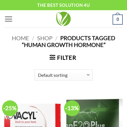
Skip
THE BEST SOLUTION 4U
to
0
content
HOME
/
SHOP
/
PRODUCTS TAGGED
“HUMAN GROWTH HORMONE”
FILTER
-25%
-13%