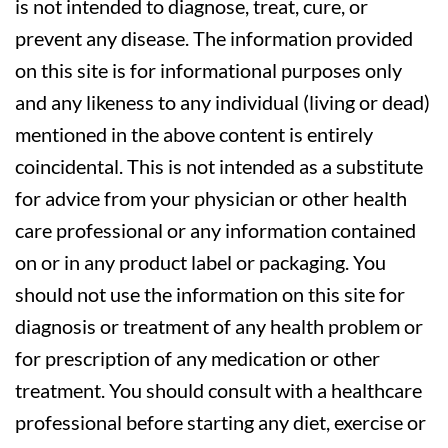
is not intended to diagnose, treat, cure, or
prevent any disease. The information provided
on this site is for informational purposes only
and any likeness to any individual (living or dead)
mentioned in the above content is entirely
coincidental. This is not intended as a substitute
for advice from your physician or other health
care professional or any information contained
on or in any product label or packaging. You
should not use the information on this site for
diagnosis or treatment of any health problem or
for prescription of any medication or other
treatment. You should consult with a healthcare
professional before starting any diet, exercise or