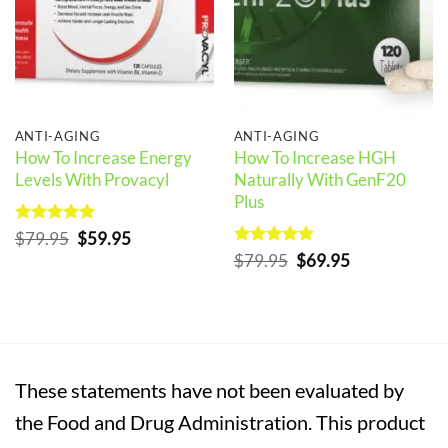
ANTI-AGING
ANTI-AGING
How To Increase Energy
How To Increase HGH
Levels With Provacyl
Naturally With GenF20
Plus
Rated
5
Original
Current
$
79.95
$
59.95
out of 5
price
price
Rated
5
Original
Current
$
79.95
$
69.95
was:
is:
out of 5
price
price
$79.95.
$59.95.
was:
is:
$79.95.
$69.95.
These statements have not been evaluated by
the Food and Drug Administration. This product