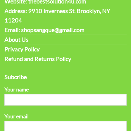
Website: thebestsolution4u.com
Address: 9910 Inverness St. Brooklyn, NY
11204
Email: shopsangque@gmail.com
About Us
Privacy Policy
Refund and Returns Policy
Subcribe
Your name
Your email