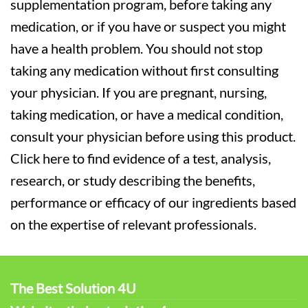
supplementation program, before taking any
medication, or if you have or suspect you might
have a health problem. You should not stop
taking any medication without first consulting
your physician. If you are pregnant, nursing,
taking medication, or have a medical condition,
consult your physician before using this product.
Click here to find evidence of a test, analysis,
research, or study describing the benefits,
performance or efficacy of our ingredients based
on the expertise of relevant professionals.
The Best Solution 4U