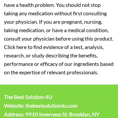
have a health problem. You should not stop
taking any medication without first consulting
your physician. If you are pregnant, nursing,
taking medication, or have a medical condition,
consult your physician before using this product.
Click here to find evidence of a test, analysis,
research, or study describing the benefits,
performance or efficacy of our ingredients based
on the expertise of relevant professionals.
The Best Solution 4U
Website: thebestsolution4u.com
Address: 9910 Inverness St. Brooklyn, NY