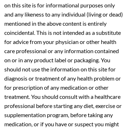
on this site is for informational purposes only
and any likeness to any individual (living or dead)
mentioned in the above content is entirely
coincidental. This is not intended as a substitute
for advice from your physician or other health
care professional or any information contained
on or in any product label or packaging. You
should not use the information on this site for
diagnosis or treatment of any health problem or
for prescription of any medication or other
treatment. You should consult with a healthcare
professional before starting any diet, exercise or
supplementation program, before taking any
medication, or if you have or suspect you might