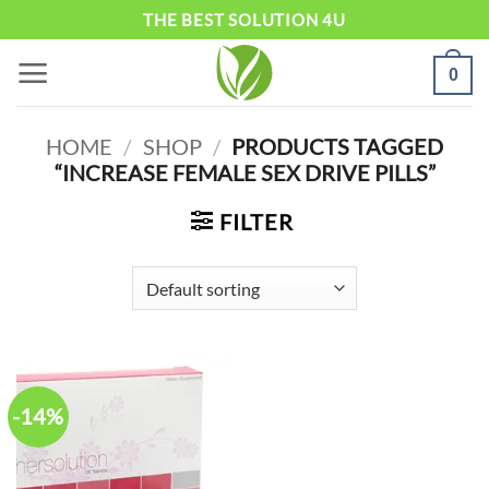
Skip
THE BEST SOLUTION 4U
to
0
content
HOME
/
SHOP
/
PRODUCTS TAGGED
“INCREASE FEMALE SEX DRIVE PILLS”
FILTER
-14%