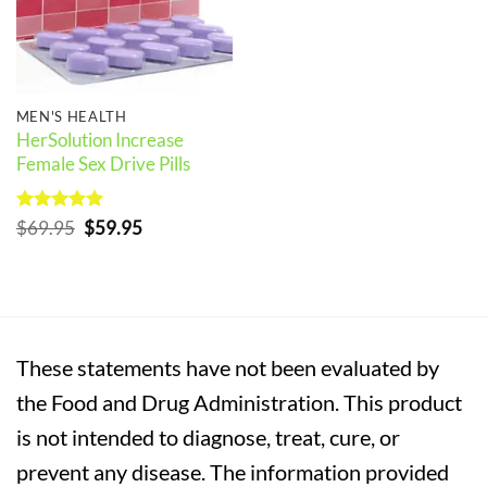
MEN'S HEALTH
HerSolution Increase
Female Sex Drive Pills
Rated
5
Original
Current
$
69.95
$
59.95
out of 5
price
price
was:
is:
$69.95.
$59.95.
These statements have not been evaluated by
the Food and Drug Administration. This product
is not intended to diagnose, treat, cure, or
prevent any disease. The information provided