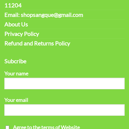
11204
Email: shopsangque@gmail.com
About Us
Privacy Policy
Refund and Returns Policy
Subcribe
Your name
Your email
Agree to the terms of Website