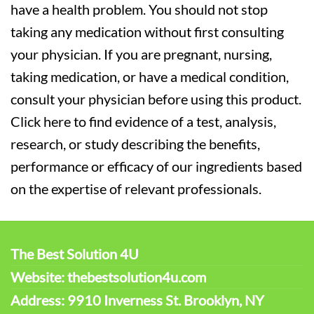
have a health problem. You should not stop
taking any medication without first consulting
your physician. If you are pregnant, nursing,
taking medication, or have a medical condition,
consult your physician before using this product.
Click here to find evidence of a test, analysis,
research, or study describing the benefits,
performance or efficacy of our ingredients based
on the expertise of relevant professionals.
The Best Solution 4U
Website: thebestsolution4u.com
Address: 9910 Inverness St. Brooklyn, NY