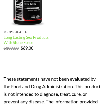
MEN'S HEALTH
Long Lasting Sex Products
With Stone Force
Original
Current
$
107.00
$
69.00
price
price
was:
is:
$107.00.
$69.00.
These statements have not been evaluated by
the Food and Drug Administration. This product
is not intended to diagnose, treat, cure, or
prevent any disease. The information provided