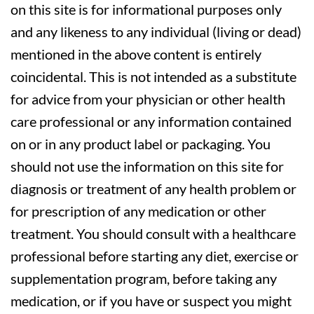
on this site is for informational purposes only
and any likeness to any individual (living or dead)
mentioned in the above content is entirely
coincidental. This is not intended as a substitute
for advice from your physician or other health
care professional or any information contained
on or in any product label or packaging. You
should not use the information on this site for
diagnosis or treatment of any health problem or
for prescription of any medication or other
treatment. You should consult with a healthcare
professional before starting any diet, exercise or
supplementation program, before taking any
medication, or if you have or suspect you might