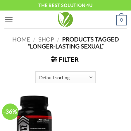
Skip
THE BEST SOLUTION 4U
to
0
content
HOME
/
SHOP
/
PRODUCTS TAGGED
“LONGER-LASTING SEXUAL”
FILTER
-36%