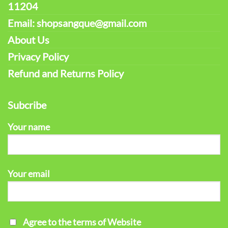
11204
Email: shopsangque@gmail.com
About Us
Privacy Policy
Refund and Returns Policy
Subcribe
Your name
Your email
Agree to the terms of Website