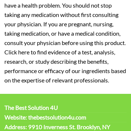
have a health problem. You should not stop
taking any medication without first consulting
your physician. If you are pregnant, nursing,
taking medication, or have a medical condition,
consult your physician before using this product.
Click here to find evidence of a test, analysis,
research, or study describing the benefits,
performance or efficacy of our ingredients based
on the expertise of relevant professionals.
The Best Solution 4U
Website: thebestsolution4u.com
Address: 9910 Inverness St. Brooklyn, NY