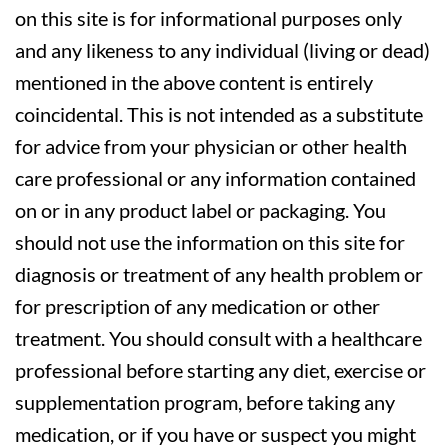
on this site is for informational purposes only
and any likeness to any individual (living or dead)
mentioned in the above content is entirely
coincidental. This is not intended as a substitute
for advice from your physician or other health
care professional or any information contained
on or in any product label or packaging. You
should not use the information on this site for
diagnosis or treatment of any health problem or
for prescription of any medication or other
treatment. You should consult with a healthcare
professional before starting any diet, exercise or
supplementation program, before taking any
medication, or if you have or suspect you might