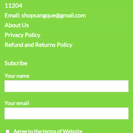
11204
Email: shopsangque@gmail.com
About Us
Privacy Policy
Refund and Returns Policy
Subcribe
Your name
Your email
Agree to the terms of Website