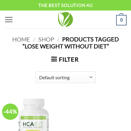
Skip
THE BEST SOLUTION 4U
to
0
content
HOME
/
SHOP
/
PRODUCTS TAGGED
“LOSE WEIGHT WITHOUT DIET”
FILTER
-44%