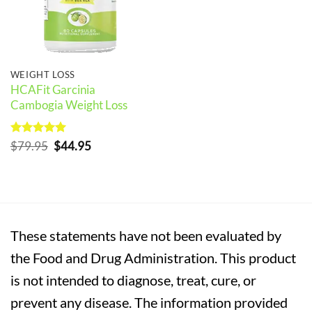
WEIGHT LOSS
HCAFit Garcinia
Cambogia Weight Loss
Rated
5
Original
Current
$
79.95
$
44.95
out of 5
price
price
was:
is:
$79.95.
$44.95.
These statements have not been evaluated by
the Food and Drug Administration. This product
is not intended to diagnose, treat, cure, or
prevent any disease. The information provided