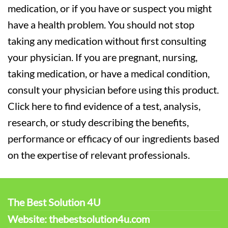
medication, or if you have or suspect you might
have a health problem. You should not stop
taking any medication without first consulting
your physician. If you are pregnant, nursing,
taking medication, or have a medical condition,
consult your physician before using this product.
Click here to find evidence of a test, analysis,
research, or study describing the benefits,
performance or efficacy of our ingredients based
on the expertise of relevant professionals.
The Best Solution 4U
Website: thebestsolution4u.com