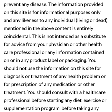
prevent any disease. The information provided
on this site is for informational purposes only
and any likeness to any individual (living or dead)
mentioned in the above content is entirely
coincidental. This is not intended as a substitute
for advice from your physician or other health
care professional or any information contained
on or in any product label or packaging. You
should not use the information on this site for
diagnosis or treatment of any health problem or
for prescription of any medication or other
treatment. You should consult with a healthcare
professional before starting any diet, exercise or
supplementation program, before taking any