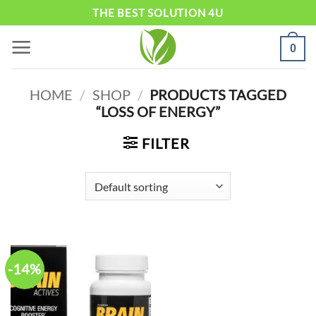
Skip
THE BEST SOLUTION 4U
to
0
content
HOME
/
SHOP
/
PRODUCTS TAGGED
“LOSS OF ENERGY”
FILTER
-14%