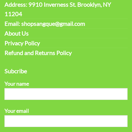
Address: 9910 Inverness St. Brooklyn, NY
11204
Email: shopsangque@gmail.com
About Us
Privacy Policy
Refund and Returns Policy
Subcribe
Your name
Your email