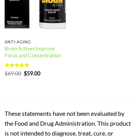
ANTI-AGING
Brain Actives Improve
Focus and Concentration
Rated
5
Original
Current
$
69.00
$
59.00
out of 5
price
price
was:
is:
$69.00.
$59.00.
These statements have not been evaluated by
the Food and Drug Administration. This product
is not intended to diagnose, treat, cure, or