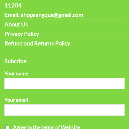
11204
Email: shopsangque@gmail.com
About Us
Privacy Policy
Refund and Returns Policy
Subcribe
Your name
Your email
Agree to the terms of Website