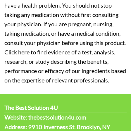
have a health problem. You should not stop
taking any medication without first consulting
your physician. If you are pregnant, nursing,
taking medication, or have a medical condition,
consult your physician before using this product.
Click here to find evidence of a test, analysis,
research, or study describing the benefits,
performance or efficacy of our ingredients based
on the expertise of relevant professionals.
The Best Solution 4U
Website: thebestsolution4u.com
Address: 9910 Inverness St. Brooklyn, NY