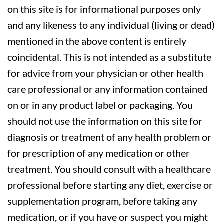
on this site is for informational purposes only
and any likeness to any individual (living or dead)
mentioned in the above content is entirely
coincidental. This is not intended as a substitute
for advice from your physician or other health
care professional or any information contained
on or in any product label or packaging. You
should not use the information on this site for
diagnosis or treatment of any health problem or
for prescription of any medication or other
treatment. You should consult with a healthcare
professional before starting any diet, exercise or
supplementation program, before taking any
medication, or if you have or suspect you might