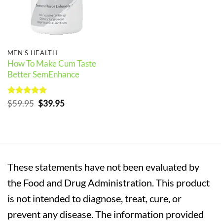
MEN'S HEALTH
How To Make Cum Taste
Better SemEnhance
Rated
5
Original
Current
$
59.95
$
39.95
out of 5
price
price
was:
is:
$59.95.
$39.95.
These statements have not been evaluated by
the Food and Drug Administration. This product
is not intended to diagnose, treat, cure, or
prevent any disease. The information provided