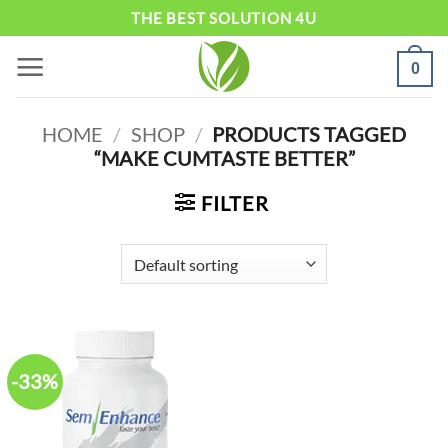
Skip
THE BEST SOLUTION 4U
to
0
content
HOME
/
SHOP
/
PRODUCTS TAGGED
“MAKE CUMTASTE BETTER”
FILTER
-33%