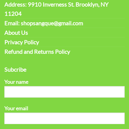
Address: 9910 Inverness St. Brooklyn, NY
11204
Email: shopsangque@gmail.com
About Us
Privacy Policy
Refund and Returns Policy
Subcribe
Your name
Your email