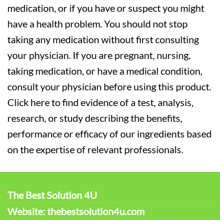
medication, or if you have or suspect you might
have a health problem. You should not stop
taking any medication without first consulting
your physician. If you are pregnant, nursing,
taking medication, or have a medical condition,
consult your physician before using this product.
Click here to find evidence of a test, analysis,
research, or study describing the benefits,
performance or efficacy of our ingredients based
on the expertise of relevant professionals.
The Best Solution 4U
Website: thebestsolution4u.com