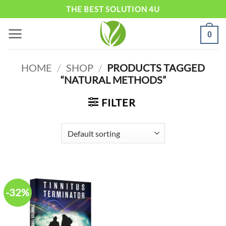
Skip
THE BEST SOLUTION 4U
to
0
content
HOME
/
SHOP
/
PRODUCTS TAGGED
“NATURAL METHODS”
FILTER
-32%