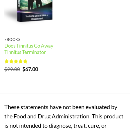
EBOOKS
Does Tinnitus Go Away
Tinnitus Terminator
Rated
5
Original
Current
$
99.00
$
67.00
out of 5
price
price
was:
is:
$99.00.
$67.00.
These statements have not been evaluated by
the Food and Drug Administration. This product
is not intended to diagnose, treat, cure, or