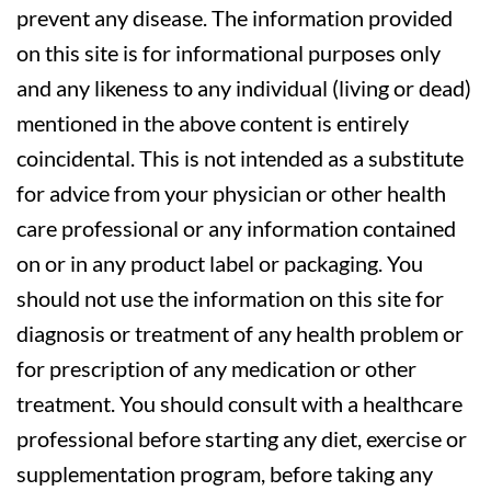
prevent any disease. The information provided
on this site is for informational purposes only
and any likeness to any individual (living or dead)
mentioned in the above content is entirely
coincidental. This is not intended as a substitute
for advice from your physician or other health
care professional or any information contained
on or in any product label or packaging. You
should not use the information on this site for
diagnosis or treatment of any health problem or
for prescription of any medication or other
treatment. You should consult with a healthcare
professional before starting any diet, exercise or
supplementation program, before taking any