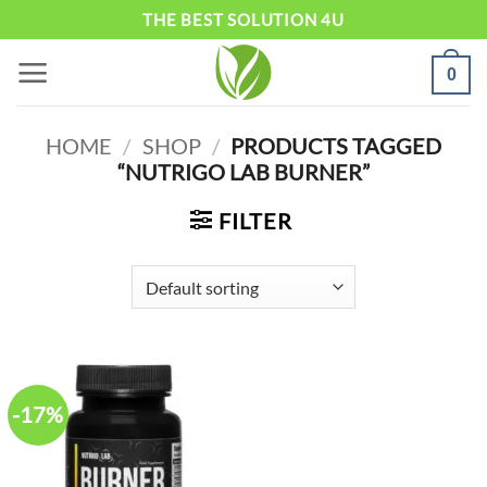
Skip
THE BEST SOLUTION 4U
to
0
content
HOME
/
SHOP
/
PRODUCTS TAGGED
“NUTRIGO LAB BURNER”
FILTER
-17%