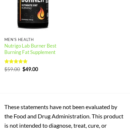
MEN'S HEALTH
Nutrigo Lab Burner Best
Burning Fat Supplement
Rated
5
Original
Current
$
59.00
$
49.00
out of 5
price
price
was:
is:
$59.00.
$49.00.
These statements have not been evaluated by
the Food and Drug Administration. This product
is not intended to diagnose, treat, cure, or