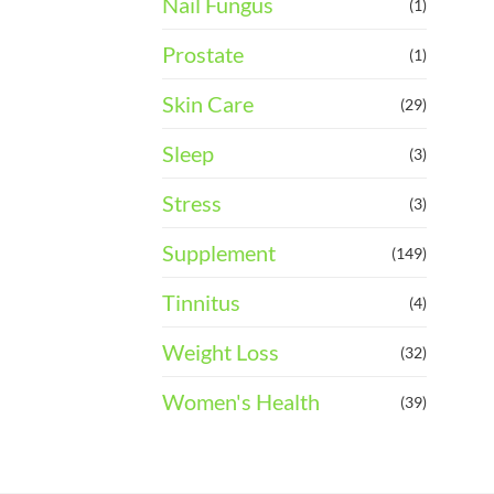
Nail Fungus
(1)
Prostate
(1)
Skin Care
(29)
Sleep
(3)
Stress
(3)
Supplement
(149)
Tinnitus
(4)
Weight Loss
(32)
Women's Health
(39)