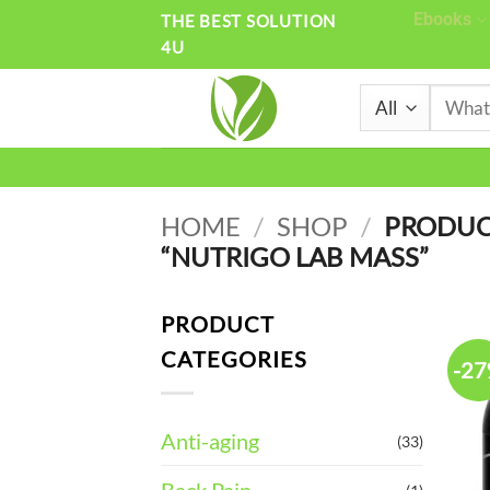
Skip
Ebooks
THE BEST SOLUTION
4U
to
content
Search
for:
HOME
/
SHOP
/
PRODUC
“NUTRIGO LAB MASS”
PRODUCT
CATEGORIES
-2
Anti-aging
(33)