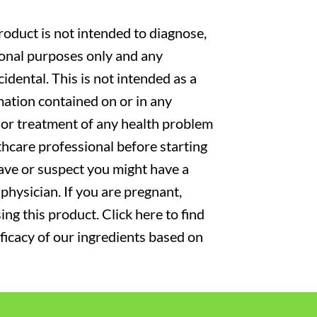
oduct is not intended to diagnose,
tional purposes only and any
cidental. This is not intended as a
mation contained on or in any
s or treatment of any health problem
thcare professional before starting
have or suspect you might have a
physician. If you are pregnant,
ng this product. Click here to find
fficacy of our ingredients based on