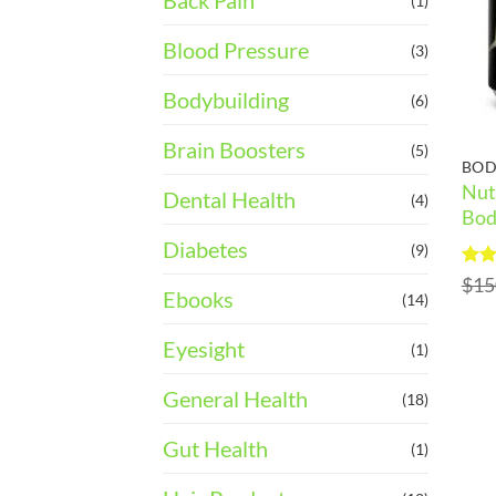
Back Pain
(1)
Blood Pressure
(3)
Bodybuilding
(6)
Brain Boosters
(5)
BOD
Nut
Dental Health
(4)
Bod
Diabetes
(9)
Rat
$
15
Ebooks
out 
(14)
Eyesight
(1)
General Health
(18)
Gut Health
(1)