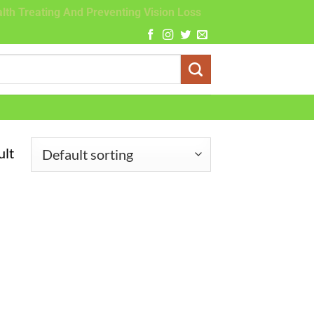
lth Treating And Preventing Vision Loss
ult