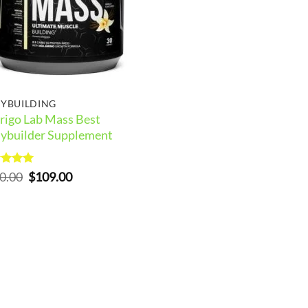
YBUILDING
rigo Lab Mass Best
ybuilder Supplement
ed
5
Original
Current
0.00
$
109.00
of 5
price
price
was:
is:
$150.00.
$109.00.