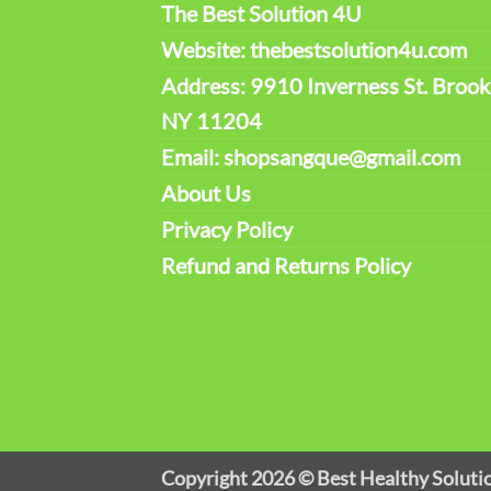
The Best Solution 4U
Website: thebestsolution4u.com
Address: 9910 Inverness St. Brook
NY 11204
Email: shopsangque@gmail.com
About Us
Privacy Policy
Refund and Returns Policy
Copyright 2026 ©
Best Healthy Soluti