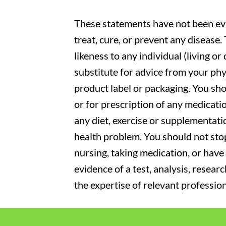
These statements have not been eva
treat, cure, or prevent any disease
likeness to any individual (living o
substitute for advice from your phy
product label or packaging. You sho
or for prescription of any medicati
any diet, exercise or supplementati
health problem. You should not stop
nursing, taking medication, or have 
evidence of a test, analysis, resear
the expertise of relevant profession