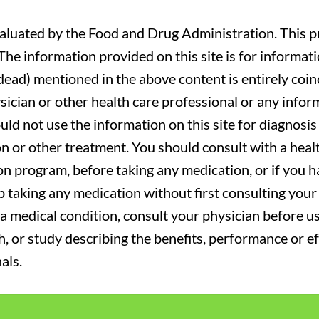
luated by the Food and Drug Administration. This pr
. The information provided on this site is for informa
r dead) mentioned in the above content is entirely coin
sician or other health care professional or any infor
uld not use the information on this site for diagnosi
on or other treatment. You should consult with a heal
on program, before taking any medication, or if you 
 taking any medication without first consulting your 
a medical condition, consult your physician before usi
ch, or study describing the benefits, performance or e
als.