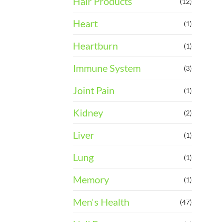
Hair Products
(12)
Heart
(1)
Heartburn
(1)
Immune System
(3)
Joint Pain
(1)
Kidney
(2)
Liver
(1)
Lung
(1)
Memory
(1)
Men's Health
(47)