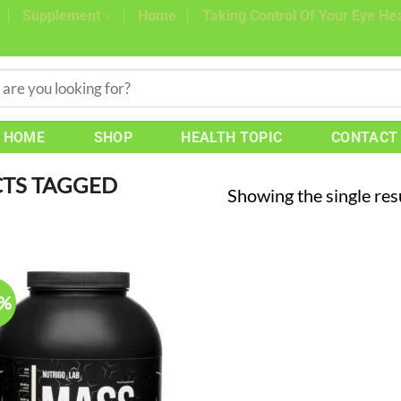
Supplement
Home
Taking Control Of Your Eye Hea
HOME
SHOP
HEALTH TOPIC
CONTACT
TS TAGGED
Showing the single res
7%