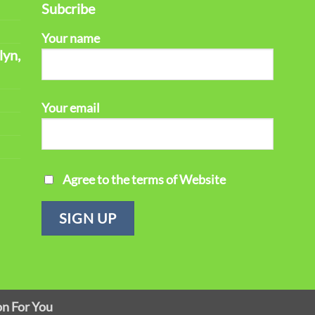
Subcribe
Your name
lyn,
Your email
Agree to the terms of Website
on For You