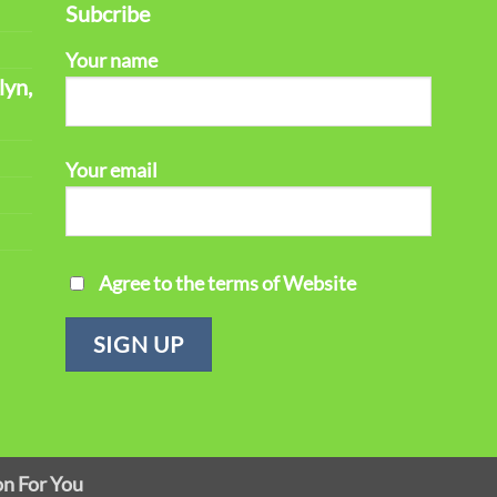
Subcribe
Your name
lyn,
Your email
Agree to the terms of Website
on For You