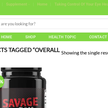
Supplement
Home
Taking Control Of Your Eye Hea
HOME
SHOP
HEALTH TOPIC
CONTACT
TS TAGGED “OVERALL
Showing the single res
0%