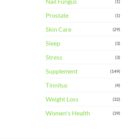
Nail Fungus
(1)
Prostate
(1)
Skin Care
(29)
Sleep
(3)
Stress
(3)
Supplement
(149)
Tinnitus
(4)
Weight Loss
(32)
Women's Health
(39)