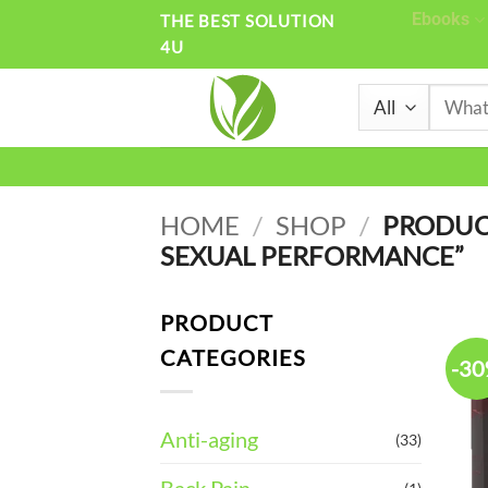
Skip
Ebooks
THE BEST SOLUTION
4U
to
content
Search
for:
HOME
/
SHOP
/
PRODUC
SEXUAL PERFORMANCE”
PRODUCT
CATEGORIES
-3
Anti-aging
(33)