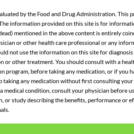
luated by the Food and Drug Administration. This pr
. The information provided on this site is for informa
r dead) mentioned in the above content is entirely coin
sician or other health care professional or any infor
uld not use the information on this site for diagnosi
on or other treatment. You should consult with a heal
on program, before taking any medication, or if you 
 taking any medication without first consulting your 
a medical condition, consult your physician before usi
ch, or study describing the benefits, performance or e
als.