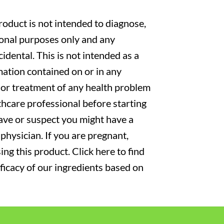
oduct is not intended to diagnose,
tional purposes only and any
cidental. This is not intended as a
mation contained on or in any
s or treatment of any health problem
thcare professional before starting
have or suspect you might have a
physician. If you are pregnant,
ng this product. Click here to find
fficacy of our ingredients based on