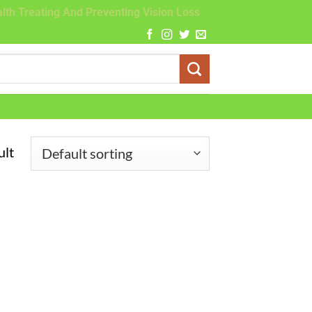
lth Treating And Preventing Vision Loss
ult