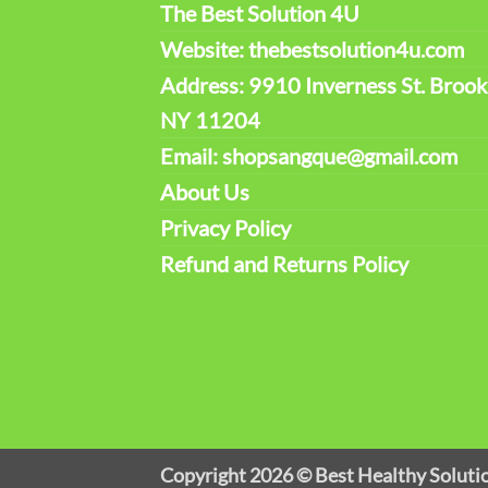
The Best Solution 4U
Website: thebestsolution4u.com
Address: 9910 Inverness St. Brook
NY 11204
Email: shopsangque@gmail.com
About Us
Privacy Policy
Refund and Returns Policy
Copyright 2026 ©
Best Healthy Soluti