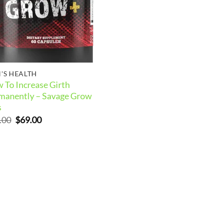
'S HEALTH
 To Increase Girth
manently – Savage Grow
s
Original
Current
.00
$
69.00
price
price
was:
is:
$99.00.
$69.00.