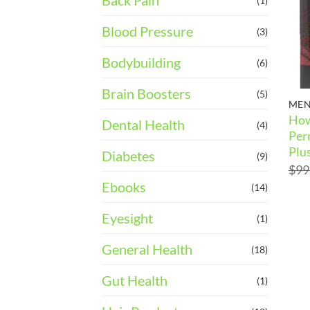
Back Pain
(1)
Blood Pressure
(3)
Bodybuilding
(6)
Brain Boosters
(5)
MEN
How
Dental Health
(4)
Per
Plu
Diabetes
(9)
$
99
Ebooks
(14)
Eyesight
(1)
General Health
(18)
Gut Health
(1)