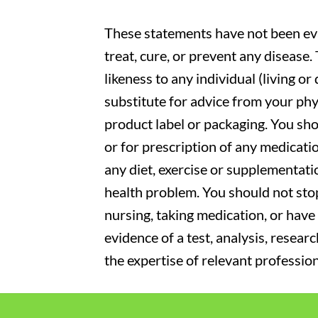
These statements have not been eva
treat, cure, or prevent any disease
likeness to any individual (living o
substitute for advice from your phy
product label or packaging. You sho
or for prescription of any medicati
any diet, exercise or supplementati
health problem. You should not stop
nursing, taking medication, or have 
evidence of a test, analysis, resear
the expertise of relevant profession