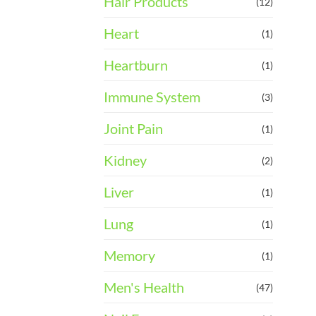
Hair Products
(12)
Heart
(1)
Heartburn
(1)
Immune System
(3)
Joint Pain
(1)
Kidney
(2)
Liver
(1)
Lung
(1)
Memory
(1)
Men's Health
(47)