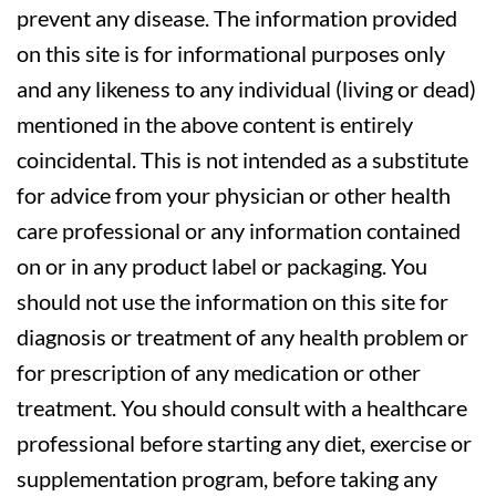
prevent any disease. The information provided
on this site is for informational purposes only
and any likeness to any individual (living or dead)
mentioned in the above content is entirely
coincidental. This is not intended as a substitute
for advice from your physician or other health
care professional or any information contained
on or in any product label or packaging. You
should not use the information on this site for
diagnosis or treatment of any health problem or
for prescription of any medication or other
treatment. You should consult with a healthcare
professional before starting any diet, exercise or
supplementation program, before taking any