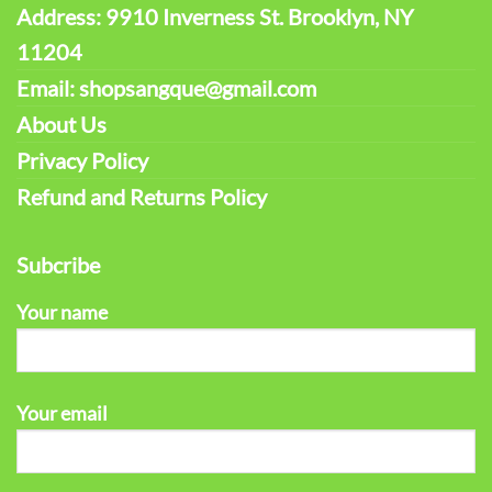
Address: 9910 Inverness St. Brooklyn, NY
11204
Email: shopsangque@gmail.com
About Us
Privacy Policy
Refund and Returns Policy
Subcribe
Your name
Your email