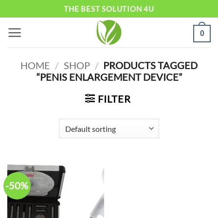
Skip
THE BEST SOLUTION 4U
to
0
content
HOME
/
SHOP
/
PRODUCTS TAGGED
“PENIS ENLARGEMENT DEVICE”
FILTER
-50%