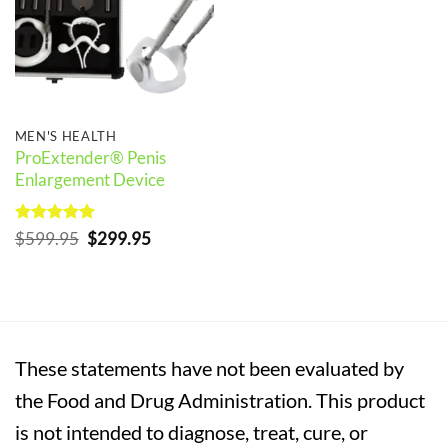
MEN'S HEALTH
ProExtender® Penis
Enlargement Device
Rated
5
Original
Current
$
599.95
$
299.95
out of 5
price
price
was:
is:
$599.95.
$299.95.
These statements have not been evaluated by
the Food and Drug Administration. This product
is not intended to diagnose, treat, cure, or