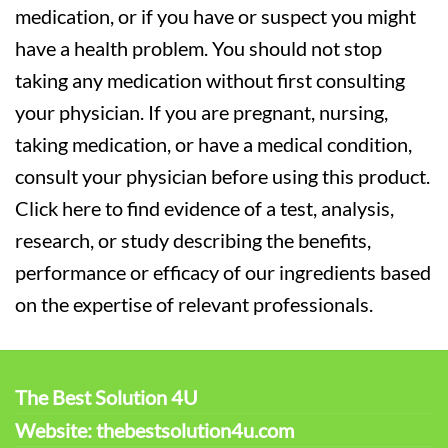
medication, or if you have or suspect you might
have a health problem. You should not stop
taking any medication without first consulting
your physician. If you are pregnant, nursing,
taking medication, or have a medical condition,
consult your physician before using this product.
Click here to find evidence of a test, analysis,
research, or study describing the benefits,
performance or efficacy of our ingredients based
on the expertise of relevant professionals.
The Best Solution 4U
Website: thebestsolution4u.com