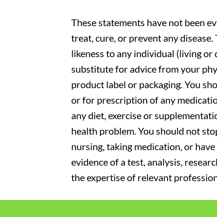
These statements have not been eva
treat, cure, or prevent any disease
likeness to any individual (living o
substitute for advice from your phy
product label or packaging. You sho
or for prescription of any medicati
any diet, exercise or supplementati
health problem. You should not stop
nursing, taking medication, or have 
evidence of a test, analysis, resear
the expertise of relevant profession