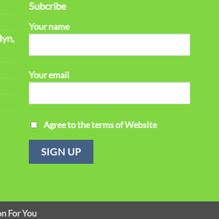
Subcribe
Your name
lyn,
Your email
Agree to the terms of Website
on For You