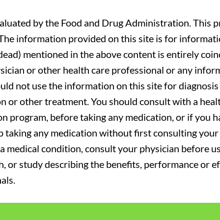
luated by the Food and Drug Administration. This pr
. The information provided on this site is for informa
r dead) mentioned in the above content is entirely coin
sician or other health care professional or any infor
uld not use the information on this site for diagnosi
on or other treatment. You should consult with a heal
on program, before taking any medication, or if you 
 taking any medication without first consulting your 
a medical condition, consult your physician before usi
ch, or study describing the benefits, performance or e
als.