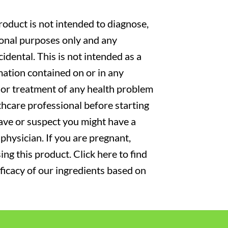
oduct is not intended to diagnose,
tional purposes only and any
cidental. This is not intended as a
mation contained on or in any
s or treatment of any health problem
thcare professional before starting
have or suspect you might have a
physician. If you are pregnant,
ng this product. Click here to find
fficacy of our ingredients based on