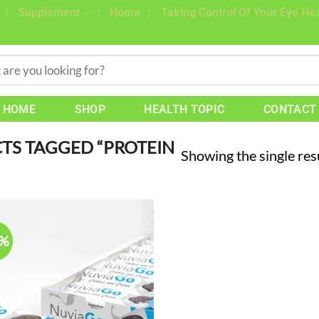
Supplement
Home
Taking Control Of Your Eye Hea
HOME
SHOP
HEALTH TOPIC
CONTACT
S TAGGED “PROTEIN
Showing the single res
7%