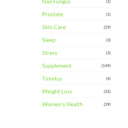
Nail Fungus
(1)
Prostate
(1)
Skin Care
(29)
Sleep
(3)
Stress
(3)
Supplement
(149)
Tinnitus
(4)
Weight Loss
(32)
Women's Health
(39)