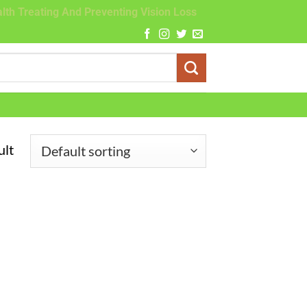
lth Treating And Preventing Vision Loss
ult