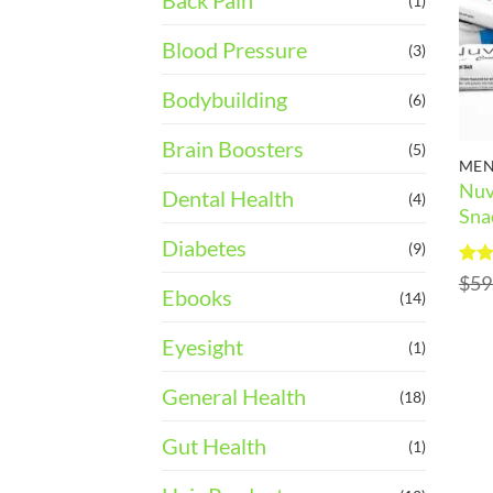
Back Pain
(1)
Blood Pressure
(3)
Bodybuilding
(6)
Brain Boosters
(5)
MEN
Nuv
Dental Health
(4)
Sna
Diabetes
(9)
Rat
$
59
Ebooks
out 
(14)
Eyesight
(1)
General Health
(18)
Gut Health
(1)