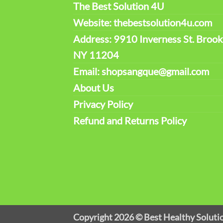
The Best Solution 4U
Website: thebestsolution4u.com
Address: 9910 Inverness St. Brook
NY 11204
Email: shopsangque@gmail.com
About Us
Privacy Policy
Refund and Returns Policy
Copyright 2026 ©
Best Healthy Soluti