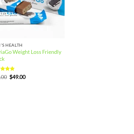
'S HEALTH
iaGo Weight Loss Friendly
ck
ed
5
Original
Current
.00
$
49.00
of 5
price
price
was:
is:
$59.00.
$49.00.