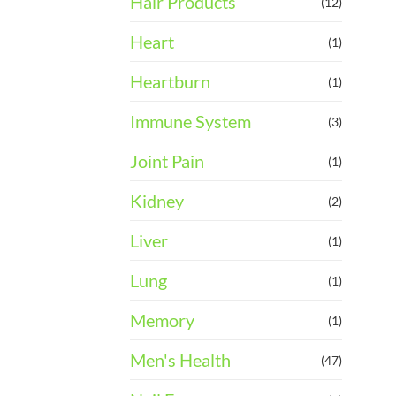
Hair Products
(12)
Heart
(1)
Heartburn
(1)
Immune System
(3)
Joint Pain
(1)
Kidney
(2)
Liver
(1)
Lung
(1)
Memory
(1)
Men's Health
(47)