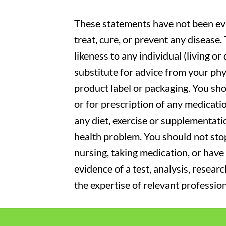
These statements have not been eva
treat, cure, or prevent any disease
likeness to any individual (living o
substitute for advice from your phy
product label or packaging. You sho
or for prescription of any medicati
any diet, exercise or supplementati
health problem. You should not stop
nursing, taking medication, or have 
evidence of a test, analysis, resear
the expertise of relevant profession