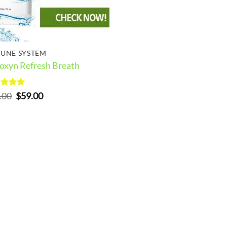
UNE SYSTEM
oxyn Refresh Breath
ed
5
Original
Current
.00
$
59.00
of 5
price
price
was:
is:
$69.00.
$59.00.