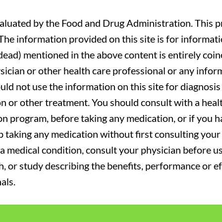
luated by the Food and Drug Administration. This pr
. The information provided on this site is for informa
r dead) mentioned in the above content is entirely coin
sician or other health care professional or any infor
uld not use the information on this site for diagnosi
on or other treatment. You should consult with a heal
on program, before taking any medication, or if you 
 taking any medication without first consulting your 
a medical condition, consult your physician before usi
ch, or study describing the benefits, performance or e
als.