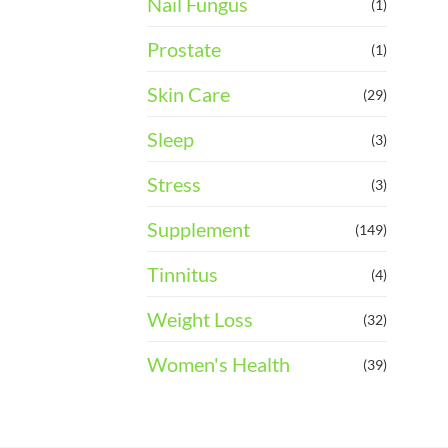
Nail Fungus
(1)
Prostate
(1)
Skin Care
(29)
Sleep
(3)
Stress
(3)
Supplement
(149)
Tinnitus
(4)
Weight Loss
(32)
Women's Health
(39)