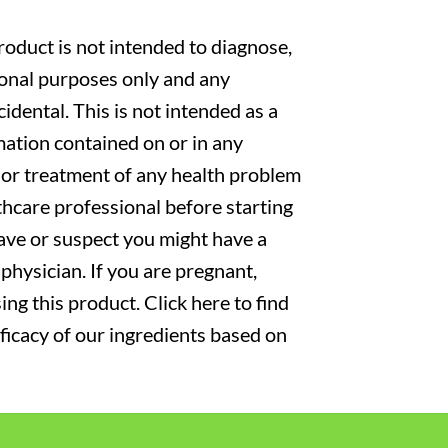
oduct is not intended to diagnose,
tional purposes only and any
cidental. This is not intended as a
mation contained on or in any
s or treatment of any health problem
thcare professional before starting
have or suspect you might have a
physician. If you are pregnant,
ng this product. Click here to find
fficacy of our ingredients based on