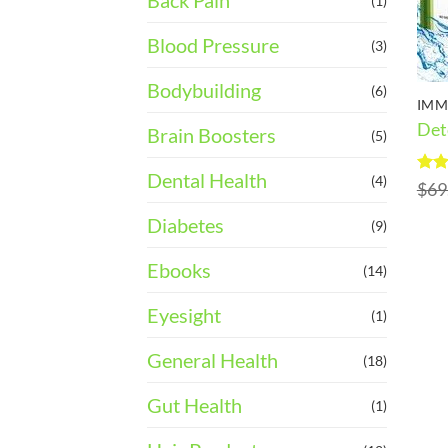
Back Pain
(1)
Blood Pressure
(3)
Bodybuilding
(6)
IMM
Det
Brain Boosters
(5)
Dental Health
(4)
Rat
$
69
out 
Diabetes
(9)
Ebooks
(14)
Eyesight
(1)
General Health
(18)
Gut Health
(1)