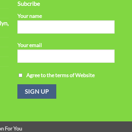
Subcribe
Your name
lyn,
Your email
Agree to the terms of Website
on For You