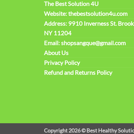
The Best Solution 4U
Website: thebestsolution4u.com
Address: 9910 Inverness St. Brook
NY 11204
Email: shopsangque@gmail.com
About Us
Privacy Policy
Refund and Returns Policy
Copyright 2026 ©
Best Healthy Soluti