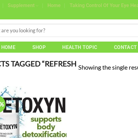
Supplement
Home
Taking Control Of Your Eye Hea
HOME
SHOP
HEALTH TOPIC
CONTACT
TS TAGGED “REFRESH
Showing the single res
4%