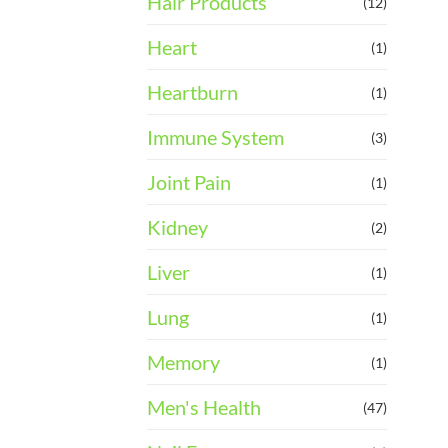
Hair Products
(12)
Heart
(1)
Heartburn
(1)
Immune System
(3)
Joint Pain
(1)
Kidney
(2)
Liver
(1)
Lung
(1)
Memory
(1)
Men's Health
(47)