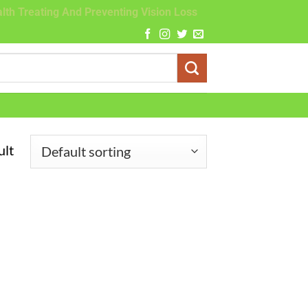
lth Treating And Preventing Vision Loss
ult