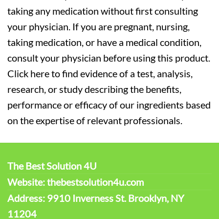
taking any medication without first consulting
your physician. If you are pregnant, nursing,
taking medication, or have a medical condition,
consult your physician before using this product.
Click here to find evidence of a test, analysis,
research, or study describing the benefits,
performance or efficacy of our ingredients based
on the expertise of relevant professionals.
The Best Solution 4U
Website: thebestsolution4u.com
Address: 9910 Inverness St. Brooklyn, NY
11204