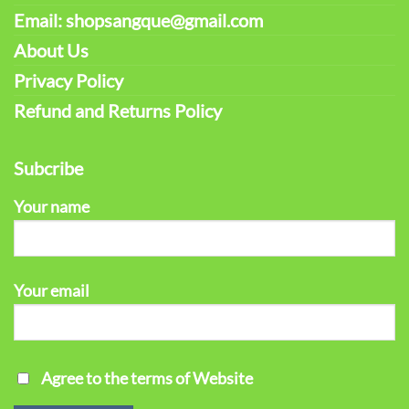
Email: shopsangque@gmail.com
About Us
Privacy Policy
Refund and Returns Policy
Subcribe
Your name
Your email
Agree to the terms of Website