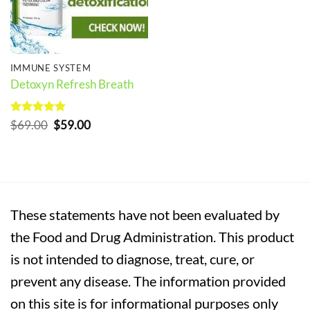
IMMUNE SYSTEM
Detoxyn Refresh Breath
Rated
5
Original
Current
$
69.00
$
59.00
out of 5
price
price
was:
is:
$69.00.
$59.00.
These statements have not been evaluated by
the Food and Drug Administration. This product
is not intended to diagnose, treat, cure, or
prevent any disease. The information provided
on this site is for informational purposes only