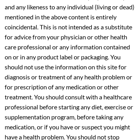
and any likeness to any individual (living or dead)
mentioned in the above content is entirely
coincidental. This is not intended as a substitute
for advice from your physician or other health
care professional or any information contained
on or in any product label or packaging. You
should not use the information on this site for
diagnosis or treatment of any health problem or
for prescription of any medication or other
treatment. You should consult with a healthcare
professional before starting any diet, exercise or
supplementation program, before taking any
medication, or if you have or suspect you might
have a health problem. You should not stop