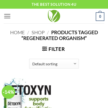
Skip
THE BEST SOLUTION 4U
to
0
content
HOME
/
SHOP
/
PRODUCTS TAGGED
“REGENERATED ORGANISM”
FILTER
-14%