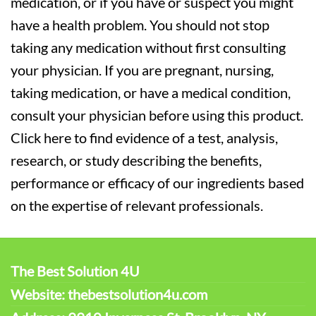
medication, or if you have or suspect you might
have a health problem. You should not stop
taking any medication without first consulting
your physician. If you are pregnant, nursing,
taking medication, or have a medical condition,
consult your physician before using this product.
Click here to find evidence of a test, analysis,
research, or study describing the benefits,
performance or efficacy of our ingredients based
on the expertise of relevant professionals.
The Best Solution 4U
Website: thebestsolution4u.com