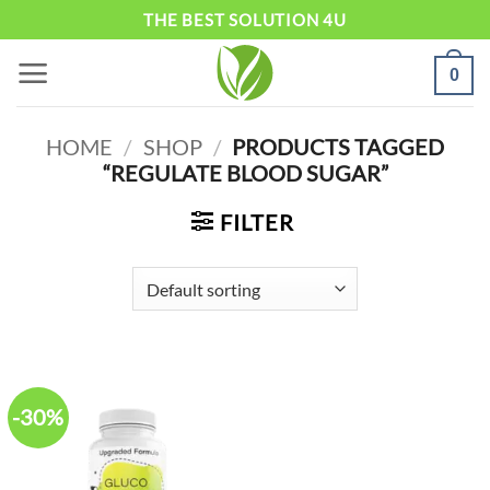
Skip
THE BEST SOLUTION 4U
to
0
content
HOME
/
SHOP
/
PRODUCTS TAGGED
“REGULATE BLOOD SUGAR”
FILTER
-30%