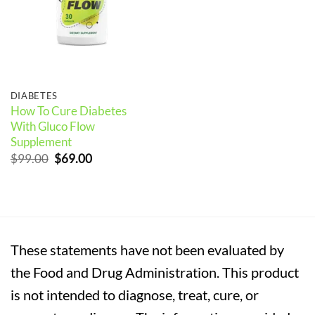
DIABETES
How To Cure Diabetes
With Gluco Flow
Supplement
Original
Current
$
99.00
$
69.00
price
price
was:
is:
$99.00.
$69.00.
These statements have not been evaluated by
the Food and Drug Administration. This product
is not intended to diagnose, treat, cure, or