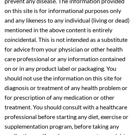
prevent any disease. The information provided
on this site is for informational purposes only
and any likeness to any individual (living or dead)
mentioned in the above content is entirely
coincidental. This is not intended as a substitute
for advice from your physician or other health
care professional or any information contained
on or in any product label or packaging. You
should not use the information on this site for
diagnosis or treatment of any health problem or
for prescription of any medication or other
treatment. You should consult with a healthcare
professional before starting any diet, exercise or
supplementation program, before taking any