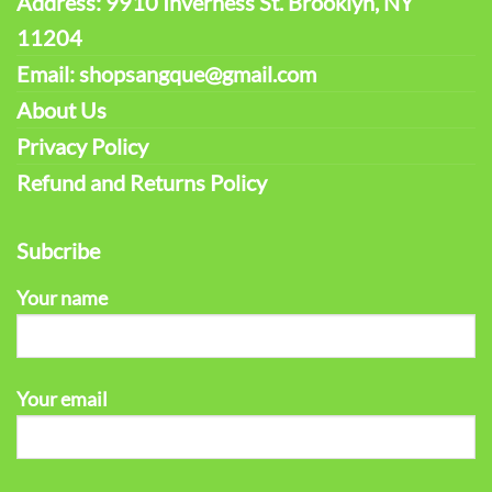
Address: 9910 Inverness St. Brooklyn, NY
11204
Email: shopsangque@gmail.com
About Us
Privacy Policy
Refund and Returns Policy
Subcribe
Your name
Your email