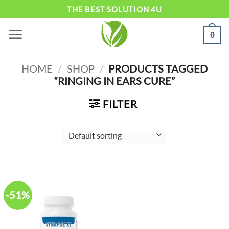
Skip
THE BEST SOLUTION 4U
to
0
content
HOME
/
SHOP
/
PRODUCTS TAGGED
“RINGING IN EARS CURE”
FILTER
-51%