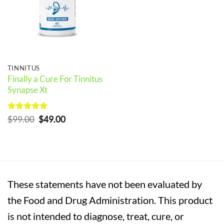
TINNITUS
Finally a Cure For Tinnitus
Synapse Xt
Rated
5
Original
Current
$
99.00
$
49.00
out of 5
price
price
was:
is:
$99.00.
$49.00.
These statements have not been evaluated by
the Food and Drug Administration. This product
is not intended to diagnose, treat, cure, or