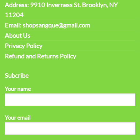
Address: 9910 Inverness St. Brooklyn, NY
11204
Email: shopsangque@gmail.com
About Us
Privacy Policy
Refund and Returns Policy
Subcribe
Your name
Your email