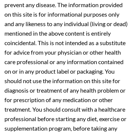
prevent any disease. The information provided
on this site is for informational purposes only
and any likeness to any individual (living or dead)
mentioned in the above content is entirely
coincidental. This is not intended as a substitute
for advice from your physician or other health
care professional or any information contained
on or in any product label or packaging. You
should not use the information on this site for
diagnosis or treatment of any health problem or
for prescription of any medication or other
treatment. You should consult with a healthcare
professional before starting any diet, exercise or
supplementation program, before taking any