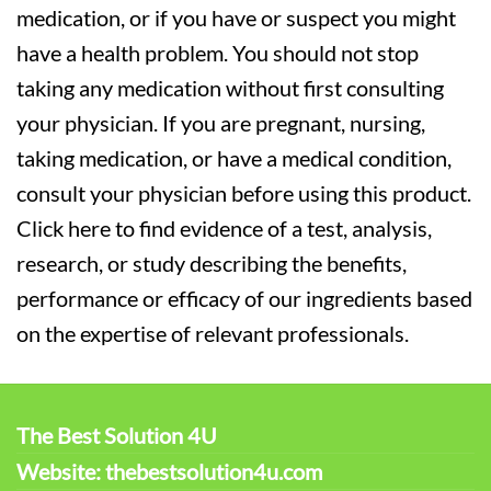
medication, or if you have or suspect you might
have a health problem. You should not stop
taking any medication without first consulting
your physician. If you are pregnant, nursing,
taking medication, or have a medical condition,
consult your physician before using this product.
Click here to find evidence of a test, analysis,
research, or study describing the benefits,
performance or efficacy of our ingredients based
on the expertise of relevant professionals.
The Best Solution 4U
Website: thebestsolution4u.com