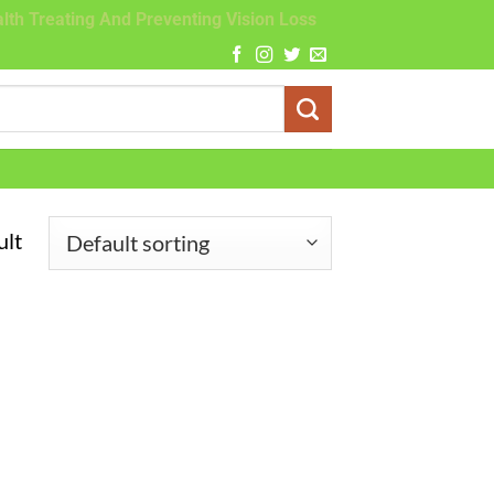
lth Treating And Preventing Vision Loss
ult