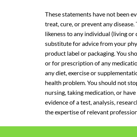
These statements have not been eva
treat, cure, or prevent any disease
likeness to any individual (living o
substitute for advice from your phy
product label or packaging. You sho
or for prescription of any medicati
any diet, exercise or supplementati
health problem. You should not stop
nursing, taking medication, or have 
evidence of a test, analysis, resear
the expertise of relevant profession