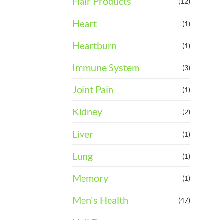
Hair Products
(12)
Heart
(1)
Heartburn
(1)
Immune System
(3)
Joint Pain
(1)
Kidney
(2)
Liver
(1)
Lung
(1)
Memory
(1)
Men's Health
(47)