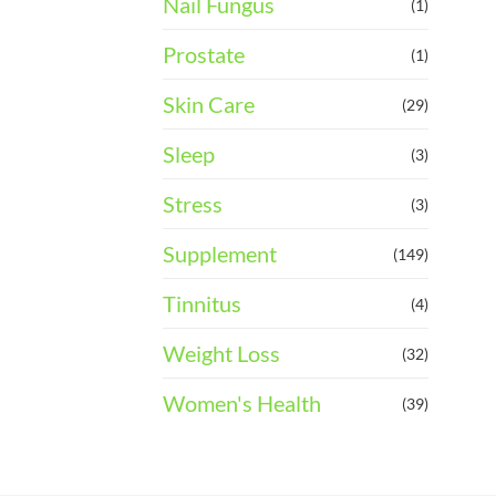
Nail Fungus
(1)
Prostate
(1)
Skin Care
(29)
Sleep
(3)
Stress
(3)
Supplement
(149)
Tinnitus
(4)
Weight Loss
(32)
Women's Health
(39)