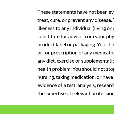
These statements have not been eva
treat, cure, or prevent any disease
likeness to any individual (living o
substitute for advice from your phy
product label or packaging. You sho
or for prescription of any medicati
any diet, exercise or supplementati
health problem. You should not stop
nursing, taking medication, or have 
evidence of a test, analysis, resear
the expertise of relevant profession