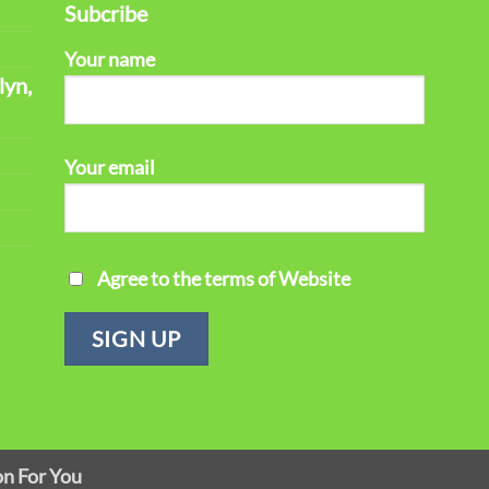
Subcribe
Your name
lyn,
Your email
Agree to the terms of Website
on For You