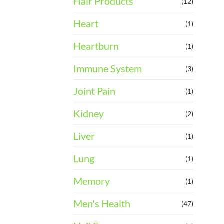
Hair Products
(12)
Heart
(1)
Heartburn
(1)
Immune System
(3)
Joint Pain
(1)
Kidney
(2)
Liver
(1)
Lung
(1)
Memory
(1)
Men's Health
(47)