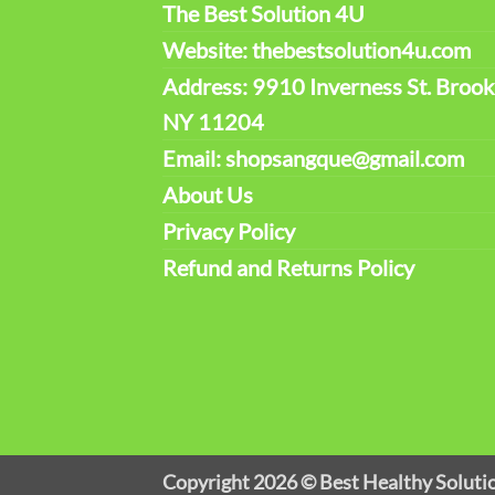
The Best Solution 4U
Website: thebestsolution4u.com
Address: 9910 Inverness St. Brook
NY 11204
Email: shopsangque@gmail.com
About Us
Privacy Policy
Refund and Returns Policy
Copyright 2026 ©
Best Healthy Soluti