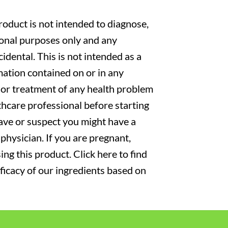
oduct is not intended to diagnose,
tional purposes only and any
cidental. This is not intended as a
mation contained on or in any
s or treatment of any health problem
thcare professional before starting
have or suspect you might have a
physician. If you are pregnant,
ng this product. Click here to find
fficacy of our ingredients based on