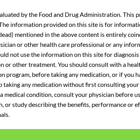
luated by the Food and Drug Administration. This pr
. The information provided on this site is for informa
r dead) mentioned in the above content is entirely coin
sician or other health care professional or any infor
uld not use the information on this site for diagnosi
on or other treatment. You should consult with a heal
on program, before taking any medication, or if you 
 taking any medication without first consulting your 
a medical condition, consult your physician before usi
ch, or study describing the benefits, performance or e
als.