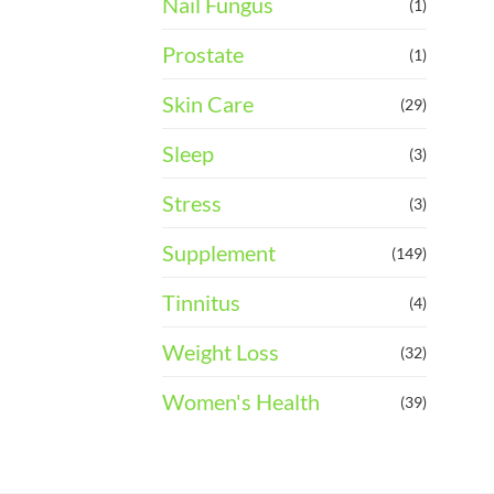
Nail Fungus
(1)
Prostate
(1)
Skin Care
(29)
Sleep
(3)
Stress
(3)
Supplement
(149)
Tinnitus
(4)
Weight Loss
(32)
Women's Health
(39)