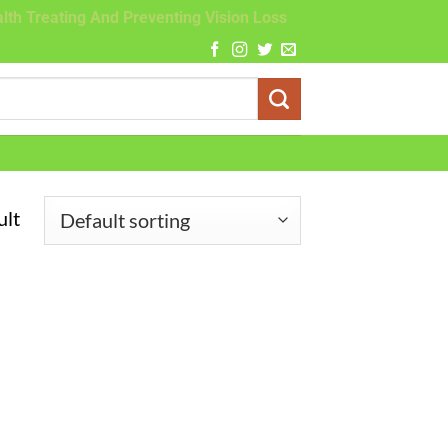
lth Treating And Preventing Vision Loss
ult