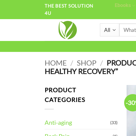
Skip
Ebooks
THE BEST SOLUTION
4U
to
content
Search
for:
HOME
/
SHOP
/
PRODUC
HEALTHY RECOVERY”
PRODUCT
CATEGORIES
-3
Anti-aging
(33)