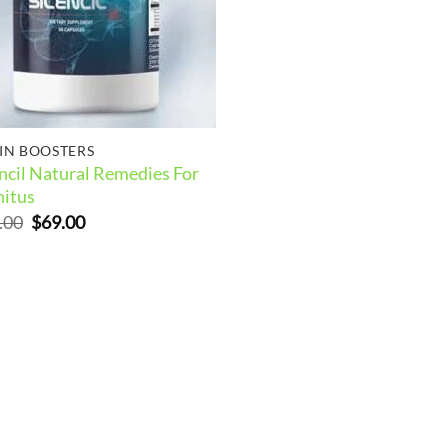
IN BOOSTERS
encil Natural Remedies For
nitus
Original
Current
.00
$
69.00
price
price
was:
is:
$99.00.
$69.00.