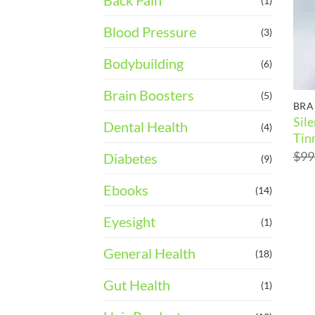
Back Pain
(1)
Blood Pressure
(3)
Bodybuilding
(6)
Brain Boosters
(5)
BRA
Sil
Dental Health
(4)
Tin
$
99
Diabetes
(9)
Ebooks
(14)
Eyesight
(1)
General Health
(18)
Gut Health
(1)