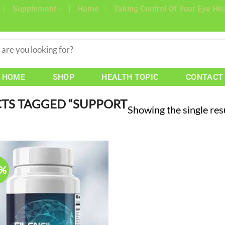
Supplement
Home
Taking Control Of Your Eye Hea
HOME
SHOP
HEALTH TOPIC
CONTACT
TS TAGGED “SUPPORT
Showing the single res
0%