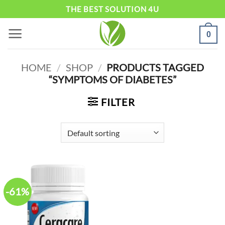
Skip
THE BEST SOLUTION 4U
to
0
content
HOME
/
SHOP
/
PRODUCTS TAGGED
“SYMPTOMS OF DIABETES”
FILTER
-61%