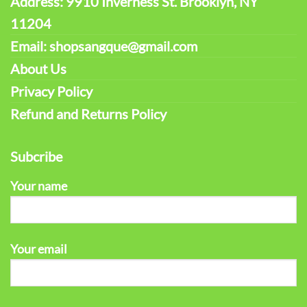
Address: 9910 Inverness St. Brooklyn, NY
11204
Email: shopsangque@gmail.com
About Us
Privacy Policy
Refund and Returns Policy
Subcribe
Your name
Your email