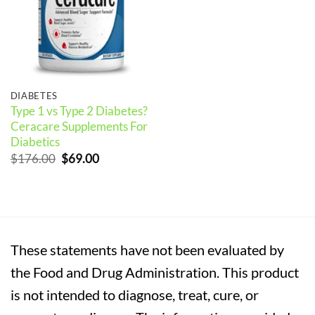
DIABETES
Type 1 vs Type 2 Diabetes?
Ceracare Supplements For
Diabetics
Original
Current
$
176.00
$
69.00
price
price
was:
is:
$176.00.
$69.00.
These statements have not been evaluated by
the Food and Drug Administration. This product
is not intended to diagnose, treat, cure, or