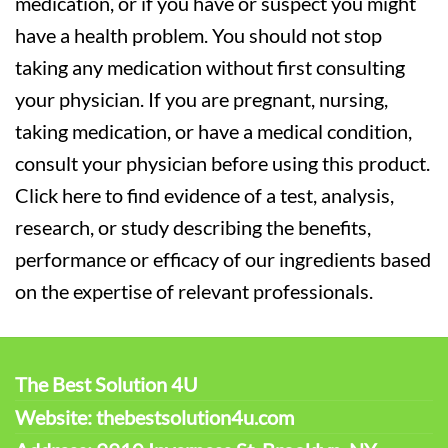
medication, or if you have or suspect you might
have a health problem. You should not stop
taking any medication without first consulting
your physician. If you are pregnant, nursing,
taking medication, or have a medical condition,
consult your physician before using this product.
Click here to find evidence of a test, analysis,
research, or study describing the benefits,
performance or efficacy of our ingredients based
on the expertise of relevant professionals.
The Best Solution 4U
Website: thebestsolution4u.com