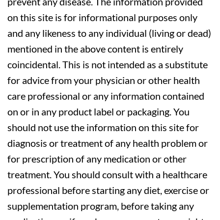
prevent any disease. The information provided
on this site is for informational purposes only
and any likeness to any individual (living or dead)
mentioned in the above content is entirely
coincidental. This is not intended as a substitute
for advice from your physician or other health
care professional or any information contained
on or in any product label or packaging. You
should not use the information on this site for
diagnosis or treatment of any health problem or
for prescription of any medication or other
treatment. You should consult with a healthcare
professional before starting any diet, exercise or
supplementation program, before taking any