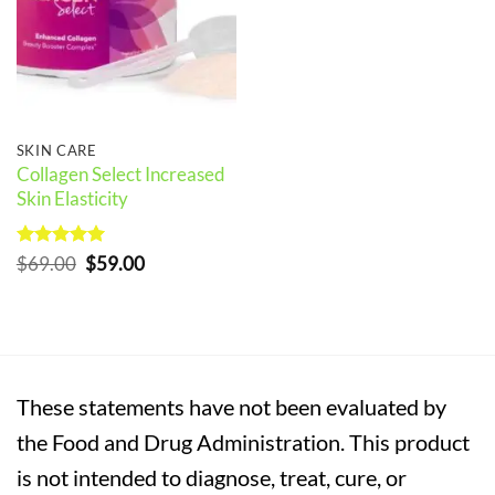
SKIN CARE
Collagen Select Increased
Skin Elasticity
Rated
5
Original
Current
$
69.00
$
59.00
out of 5
price
price
was:
is:
$69.00.
$59.00.
These statements have not been evaluated by
the Food and Drug Administration. This product
is not intended to diagnose, treat, cure, or