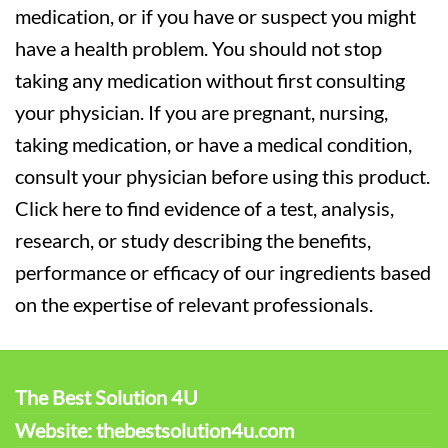
medication, or if you have or suspect you might
have a health problem. You should not stop
taking any medication without first consulting
your physician. If you are pregnant, nursing,
taking medication, or have a medical condition,
consult your physician before using this product.
Click here to find evidence of a test, analysis,
research, or study describing the benefits,
performance or efficacy of our ingredients based
on the expertise of relevant professionals.
The Best Solution 4U
Website: thebestsolution4u.com