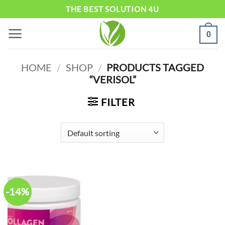
Skip
THE BEST SOLUTION 4U
to
0
content
HOME
/
SHOP
/
PRODUCTS TAGGED
“VERISOL”
FILTER
-14%