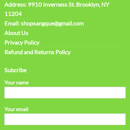
Address: 9910 Inverness St. Brooklyn, NY
11204
Email: shopsangque@gmail.com
About Us
Privacy Policy
Refund and Returns Policy
Subcribe
Your name
Your email