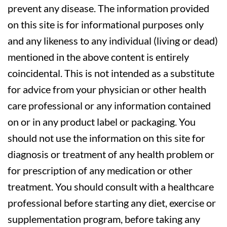
prevent any disease. The information provided
on this site is for informational purposes only
and any likeness to any individual (living or dead)
mentioned in the above content is entirely
coincidental. This is not intended as a substitute
for advice from your physician or other health
care professional or any information contained
on or in any product label or packaging. You
should not use the information on this site for
diagnosis or treatment of any health problem or
for prescription of any medication or other
treatment. You should consult with a healthcare
professional before starting any diet, exercise or
supplementation program, before taking any