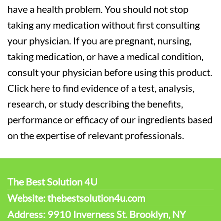
have a health problem. You should not stop
taking any medication without first consulting
your physician. If you are pregnant, nursing,
taking medication, or have a medical condition,
consult your physician before using this product.
Click here to find evidence of a test, analysis,
research, or study describing the benefits,
performance or efficacy of our ingredients based
on the expertise of relevant professionals.
The Best Solution 4U
Website: thebestsolution4u.com
Address: 9910 Inverness St. Brooklyn, NY