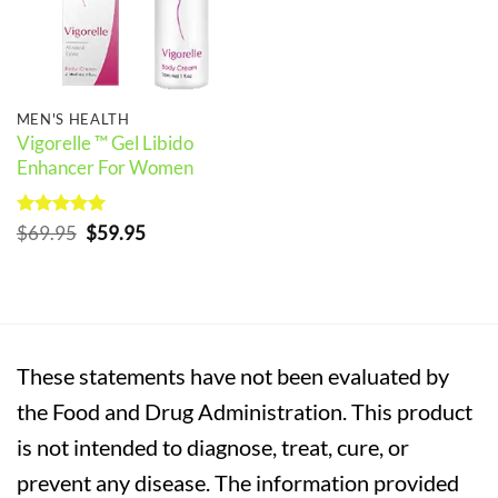
MEN'S HEALTH
Vigorelle ™ Gel Libido
Enhancer For Women
Rated
5
Original
Current
$
69.95
$
59.95
out of 5
price
price
was:
is:
$69.95.
$59.95.
These statements have not been evaluated by
the Food and Drug Administration. This product
is not intended to diagnose, treat, cure, or
prevent any disease. The information provided