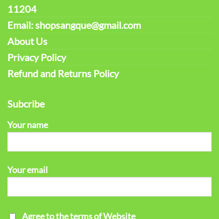
11204
Email: shopsangque@gmail.com
About Us
Privacy Policy
Refund and Returns Policy
Subcribe
Your name
Your email
Agree to the terms of Website