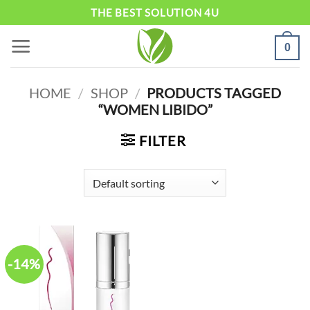
Skip
THE BEST SOLUTION 4U
to
0
content
HOME
/
SHOP
/
PRODUCTS TAGGED
“WOMEN LIBIDO”
FILTER
-14%