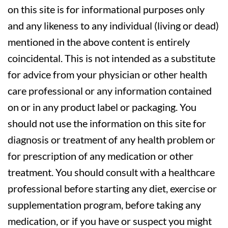
on this site is for informational purposes only
and any likeness to any individual (living or dead)
mentioned in the above content is entirely
coincidental. This is not intended as a substitute
for advice from your physician or other health
care professional or any information contained
on or in any product label or packaging. You
should not use the information on this site for
diagnosis or treatment of any health problem or
for prescription of any medication or other
treatment. You should consult with a healthcare
professional before starting any diet, exercise or
supplementation program, before taking any
medication, or if you have or suspect you might