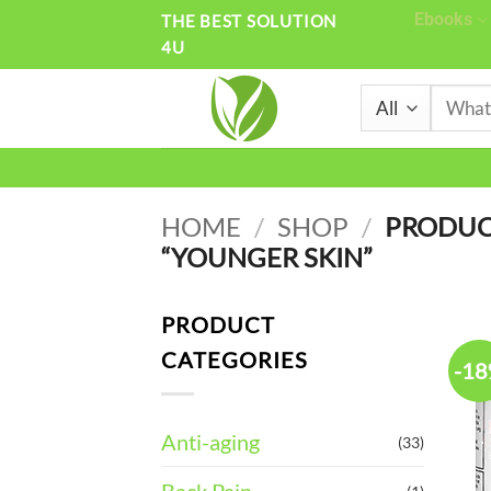
Skip
Ebooks
THE BEST SOLUTION
4U
to
content
Search
for:
HOME
/
SHOP
/
PRODUC
“YOUNGER SKIN”
PRODUCT
CATEGORIES
-1
Anti-aging
(33)