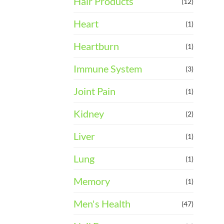
Hair Products
(12)
Heart
(1)
Heartburn
(1)
Immune System
(3)
Joint Pain
(1)
Kidney
(2)
Liver
(1)
Lung
(1)
Memory
(1)
Men's Health
(47)