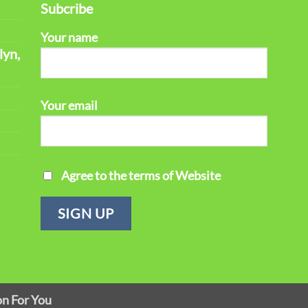
Subcribe
Your name
lyn,
Your email
Agree to the terms of Website
on For You