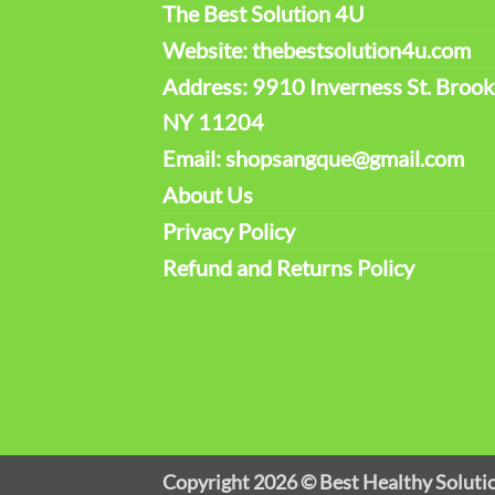
The Best Solution 4U
Website: thebestsolution4u.com
Address: 9910 Inverness St. Brook
NY 11204
Email: shopsangque@gmail.com
About Us
Privacy Policy
Refund and Returns Policy
Copyright 2026 ©
Best Healthy Soluti