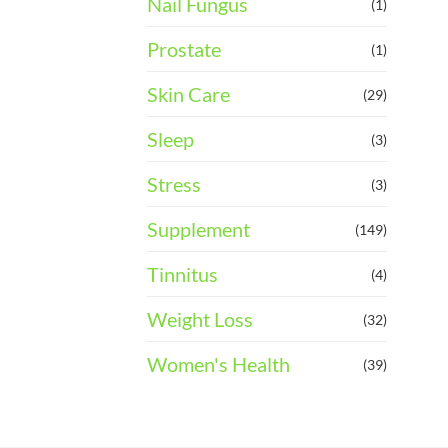
Nail Fungus
(1)
Prostate
(1)
Skin Care
(29)
Sleep
(3)
Stress
(3)
Supplement
(149)
Tinnitus
(4)
Weight Loss
(32)
Women's Health
(39)