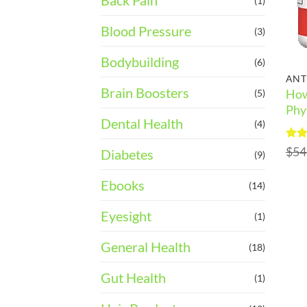
Back Pain
(1)
Blood Pressure
(3)
Bodybuilding
(6)
ANT
Brain Boosters
How
(5)
Phy
Dental Health
(4)
Rat
$
54
Diabetes
(9)
out 
Ebooks
(14)
Eyesight
(1)
General Health
(18)
Gut Health
(1)