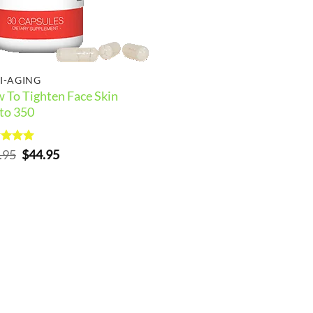
I-AGING
 To Tighten Face Skin
to 350
ed
5
Original
Current
.95
$
44.95
of 5
price
price
was:
is:
$54.95.
$44.95.