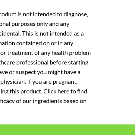
oduct is not intended to diagnose,
tional purposes only and any
cidental. This is not intended as a
mation contained on or in any
s or treatment of any health problem
thcare professional before starting
have or suspect you might have a
physician. If you are pregnant,
ng this product. Click here to find
fficacy of our ingredients based on