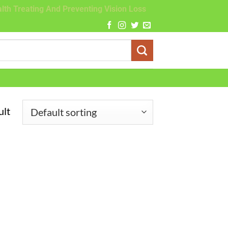
lth Treating And Preventing Vision Loss
ult