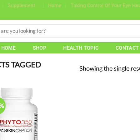
Supplement
Home
Taking Control Of Your Eye Hea
HOME
SHOP
HEALTH TOPIC
CONTACT
TS TAGGED
Showing the single res
8%