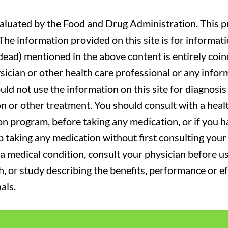
luated by the Food and Drug Administration. This pr
. The information provided on this site is for informa
r dead) mentioned in the above content is entirely coin
sician or other health care professional or any infor
uld not use the information on this site for diagnosi
on or other treatment. You should consult with a heal
on program, before taking any medication, or if you 
 taking any medication without first consulting your 
a medical condition, consult your physician before usi
ch, or study describing the benefits, performance or e
als.