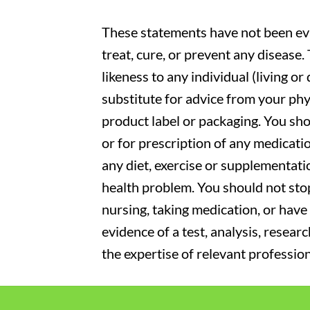
These statements have not been eva
treat, cure, or prevent any disease
likeness to any individual (living o
substitute for advice from your phy
product label or packaging. You sho
or for prescription of any medicati
any diet, exercise or supplementati
health problem. You should not stop
nursing, taking medication, or have 
evidence of a test, analysis, resear
the expertise of relevant profession